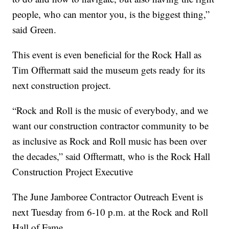
people, who can mentor you, is the biggest thing,”
said Green.
This event is even beneficial for the Rock Hall as
Tim Offtermatt said the museum gets ready for its
next construction project.
“Rock and Roll is the music of everybody, and we
want our construction contractor community to be
as inclusive as Rock and Roll music has been over
the decades,” said Offtermatt, who is the Rock Hall
Construction Project Executive
The June Jamboree Contractor Outreach Event is
next Tuesday from 6-10 p.m. at the Rock and Roll
Hall of Fame.