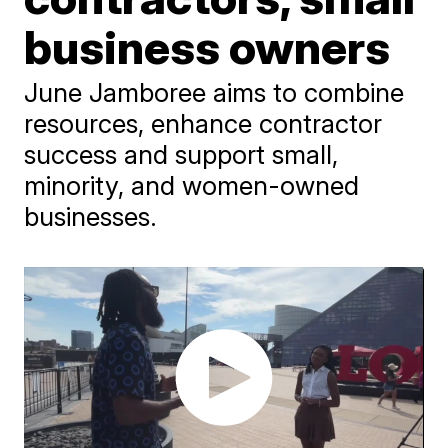
business owners
June Jamboree aims to combine
resources, enhance contractor
success and support small,
minority, and women-owned
businesses.