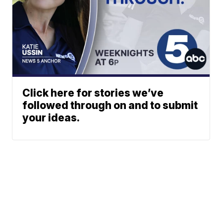
Click here for stories we’ve
followed through on and to submit
your ideas.