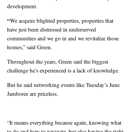
development.
“
We acquire blighted properties, properties that
have just been distressed in underserved
communities and we go in and we revitalize those
homes,” said Green.
Throughout the years, Green said the biggest
challenge he’s experienced is a lack of knowledge.
But he said networking events like Tuesday’s June
Jamboree are priceless.
“It means everything because again, knowing what
to do and how to navigate, but also having the right