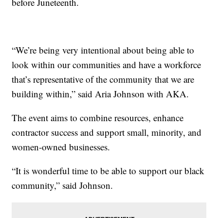
before Juneteenth.
“We’re being very intentional about being able to
look within our communities and have a workforce
that’s representative of the community that we are
building within,” said Aria Johnson with AKA.
The event aims to combine resources, enhance
contractor success and support small, minority, and
women-owned businesses.
“It is wonderful time to be able to support our black
community,” said Johnson.