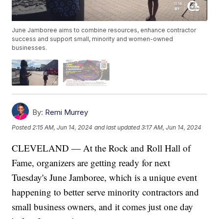
June Jamboree aims to combine resources, enhance contractor
success and support small, minority and women-owned
businesses.
By:
Remi Murrey
Posted
2:15 AM, Jun 14, 2024
and last updated
3:17 AM, Jun 14, 2024
CLEVELAND — At the Rock and Roll Hall of
Fame, organizers are getting ready for next
Tuesday's June Jamboree, which is a unique event
happening to better serve minority contractors and
small business owners, and it comes just one day