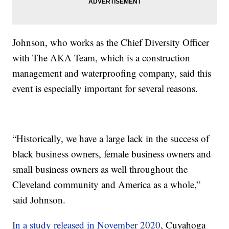
Johnson, who works as the Chief Diversity Officer
with The AKA Team, which is a construction
management and waterproofing company, said this
event is especially important for several reasons.
“Historically, we have a large lack in the success of
black business owners, female business owners and
small business owners as well throughout the
Cleveland community and America as a whole,”
said Johnson.
In a study released in November 2020
, Cuyahoga