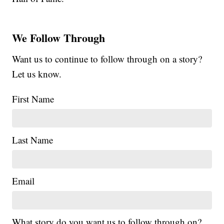
We Follow Through
Want us to continue to follow through on a story?
Let us know.
First Name
Last Name
Email
What story do you want us to follow through on?