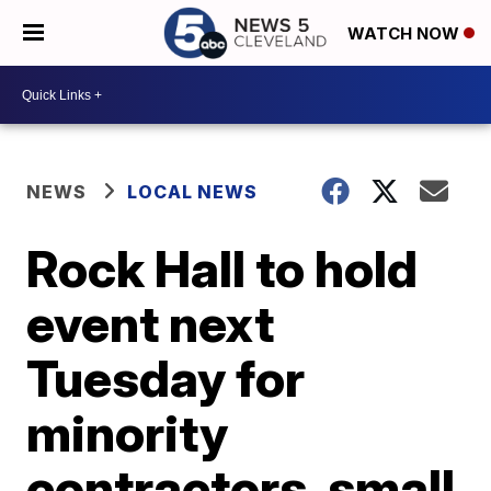
WATCH NOW
NEWS
LOCAL NEWS
Rock Hall to hold
event next
Tuesday for
minority
contractors, small