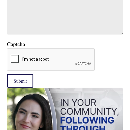
Captcha
Submit