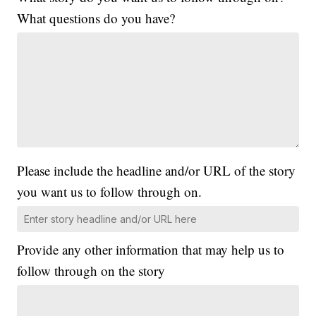
What questions do you have?
Please include the headline and/or URL of the story
you want us to follow through on.
Provide any other information that may help us to
follow through on the story