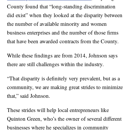
County found that “long-standing discrimination
did exist” when they looked at the disparity between
the number of available minority and women
business enterprises and the number of those firms
that have been awarded contracts from the County.
While these findings are from 2014, Johnson says
there are still challenges within the industry.
“That disparity is definitely very prevalent, but as a
community, we are making great strides to minimize
that,” said Johnson.
These strides will help local entrepreneurs like
Quinton Green, who’s the owner of several different
businesses where he specializes in community