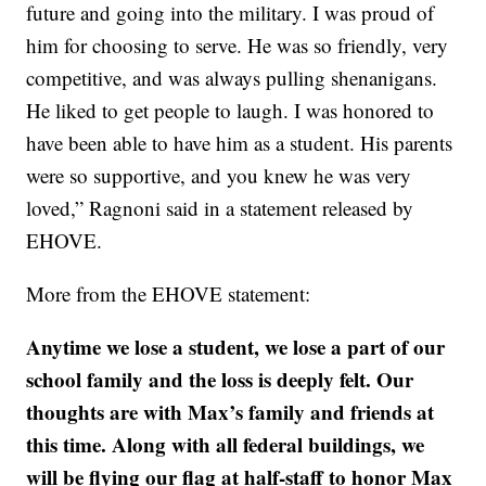
future and going into the military. I was proud of
him for choosing to serve. He was so friendly, very
competitive, and was always pulling shenanigans.
He liked to get people to laugh. I was honored to
have been able to have him as a student. His parents
were so supportive, and you knew he was very
loved,” Ragnoni said in a statement released by
EHOVE.
More from the EHOVE statement:
Anytime we lose a student, we lose a part of our
school family and the loss is deeply felt. Our
thoughts are with Max’s family and friends at
this time. Along with all federal buildings, we
will be flying our flag at half-staff to honor Max