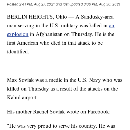
Posted
2:41 PM, Aug 27, 2021
and last updated
3:06 PM, Aug 30, 2021
BERLIN HEIGHTS, Ohio — A Sandusky-area
man serving in the U.S. military was killed in
an
explosion
in Afghanistan on Thursday. He is the
first American who died in that attack to be
identified.
Max Soviak was a medic in the U.S. Navy who was
killed on Thursday as a result of the attacks on the
Kabul airport.
His mother Rachel Soviak wrote on Facebook:
"He was very proud to serve his country. He was