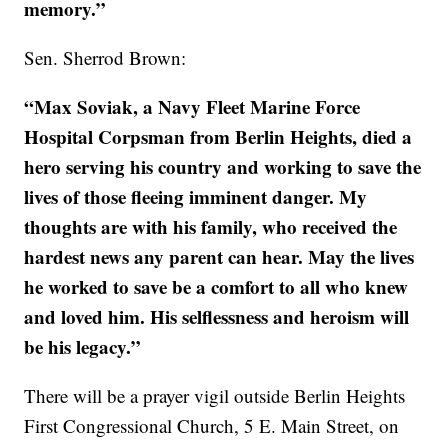
memory.”
Sen. Sherrod Brown:
“Max Soviak, a Navy Fleet Marine Force
Hospital Corpsman from Berlin Heights, died a
hero serving his country and working to save the
lives of those fleeing imminent danger. My
thoughts are with his family, who received the
hardest news any parent can hear. May the lives
he worked to save be a comfort to all who knew
and loved him. His selflessness and heroism will
be his legacy.”
There will be a prayer vigil outside Berlin Heights
First Congressional Church, 5 E. Main Street, on