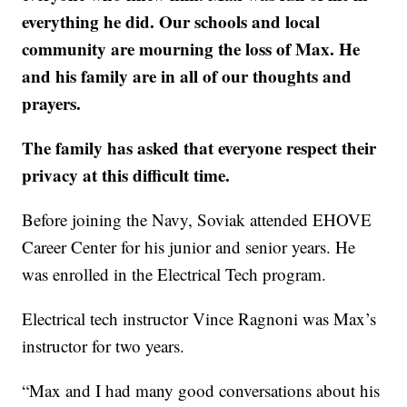
everything he did. Our schools and local
community are mourning the loss of Max. He
and his family are in all of our thoughts and
prayers.
The family has asked that everyone respect their
privacy at this difficult time.
Before joining the Navy, Soviak attended EHOVE
Career Center for his junior and senior years. He
was enrolled in the Electrical Tech program.
Electrical tech instructor Vince Ragnoni was Max’s
instructor for two years.
“Max and I had many good conversations about his