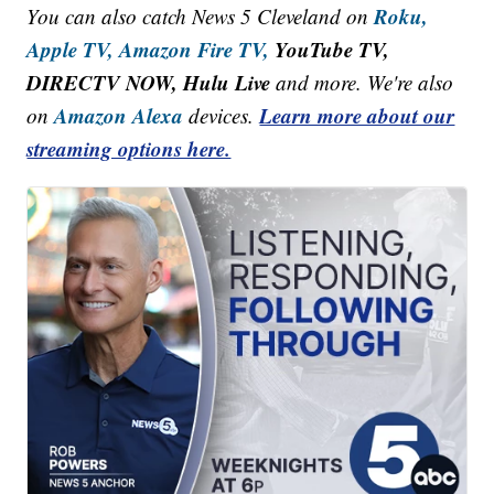
Roku,
You can also catch News 5 Cleveland on
Apple TV,
Amazon Fire TV,
YouTube TV,
DIRECTV NOW, Hulu Live
and more. We're also
Amazon Alexa
Learn more about our
on
devices.
streaming options here.