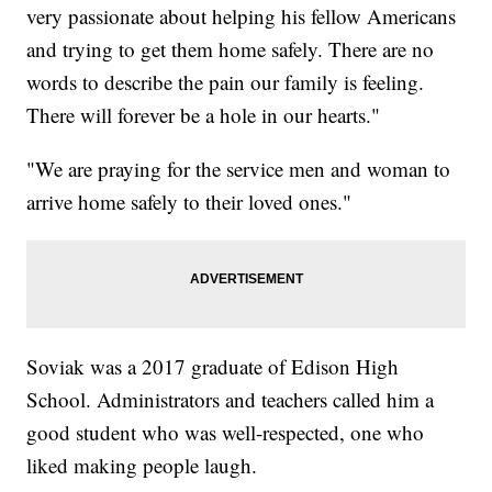
very passionate about helping his fellow Americans
and trying to get them home safely. There are no
words to describe the pain our family is feeling.
There will forever be a hole in our hearts."
"We are praying for the service men and woman to
arrive home safely to their loved ones."
Soviak was a 2017 graduate of Edison High
School. Administrators and teachers called him a
good student who was well-respected, one who
liked making people laugh.