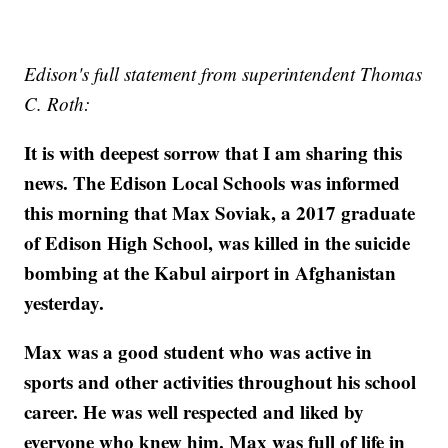
Edison's full statement from superintendent Thomas
C. Roth:
It is with deepest sorrow that I am sharing this
news. The Edison Local Schools was informed
this morning that Max Soviak, a 2017 graduate
of Edison High School, was killed in the suicide
bombing at the Kabul airport in Afghanistan
yesterday.
Max was a good student who was active in
sports and other activities throughout his school
career. He was well respected and liked by
everyone who knew him. Max was full of life in