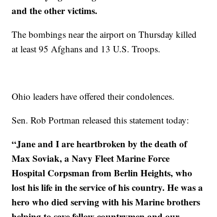
and the other victims.
The bombings near the airport on Thursday killed
at least 95 Afghans and 13 U.S. Troops.
Ohio leaders have offered their condolences.
Sen. Rob Portman released this statement today:
“Jane and I are heartbroken by the death of
Max Soviak, a Navy Fleet Marine Force
Hospital Corpsman from Berlin Heights, who
lost his life in the service of his country. He was a
hero who died serving with his Marine brothers
helping to save fellow countrymen and our