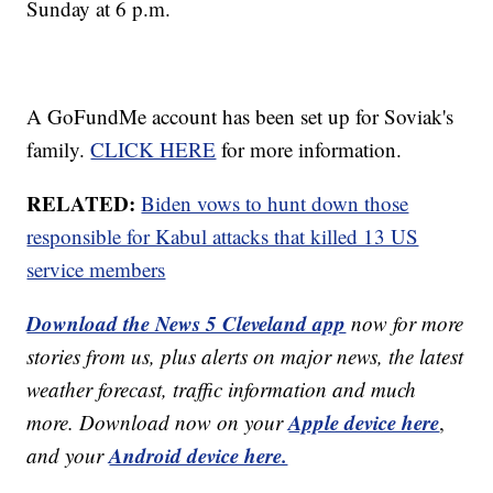
Sunday at 6 p.m.
A GoFundMe account has been set up for Soviak's
family.
CLICK HERE
for more information.
RELATED:
Biden vows to hunt down those
responsible for Kabul attacks that killed 13 US
service members
Download the News 5 Cleveland app
now for more
stories from us, plus alerts on major news, the latest
weather forecast, traffic information and much
Apple device here
more. Download now on your
,
Android device here.
and your