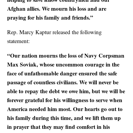
Afghan allies. We mourn his loss and are
praying for his family and friends.”
Rep. Marcy Kaptur released the following
statement:
“Our nation mourns the loss of Navy Corpsman
Max Soviak, whose uncommon courage in the
face of unfathomable danger ensured the safe
passage of countless civilians. We will never be
able to repay the debt we owe him, but we will be
forever grateful for his willingness to serve when
America needed him most. Our hearts go out to
his family during this time, and we lift them up
in prayer that they may find comfort in his