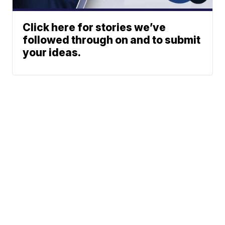
Click here for stories we’ve
followed through on and to submit
your ideas.