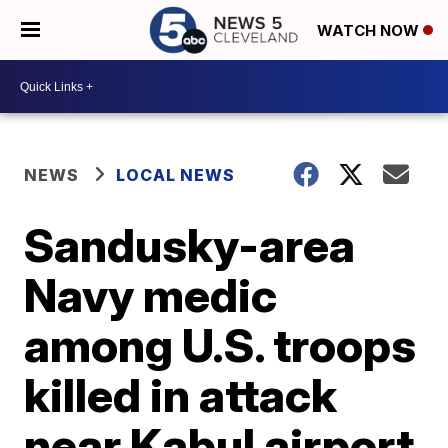
WATCH NOW
NEWS
LOCAL NEWS
Sandusky-area
Navy medic
among U.S. troops
killed in attack
near Kabul airport