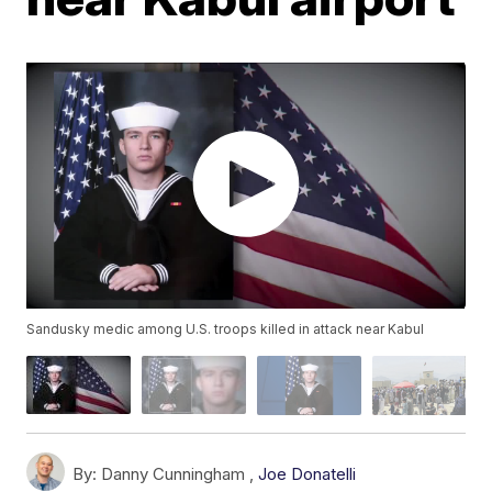
Sandusky medic among U.S. troops killed in attack near Kabul
By:
Danny Cunningham ,
Joe Donatelli