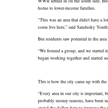
WWII settled in on the south side. Bu
home to lower-income families.
"This was an area that didn't have a lot
come live here,” said Sandusky Youth
But residents saw potential in the area
“We formed a group, and we started inv
began working together and started se
This is how the city came up with th
“Every area in our city is important, b
probably money reasons, have been negl
spend the dollars here to improve the pe