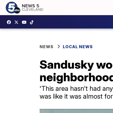
NEWS
LOCAL NEWS
Sandusky wor
neighborhoo
'This area hasn’t had any
was like it was almost fo