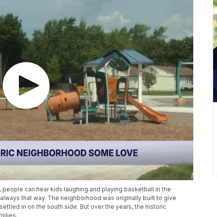
people can hear kids laughing and playing basketball in the
always that way. The neighborhood was originally built to give
ttled in on the south side. But over the years, the historic
ilies.