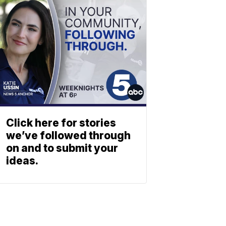
Click here for stories
we’ve followed through
on and to submit your
ideas.