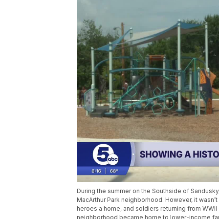
During the summer on the Southside of Sandusky, 
MacArthur Park neighborhood. However, it wasn’t 
heroes a home, and soldiers returning from WWII se
neighborhood became home to lower-income fam