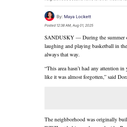
By:
Maya Lockett
Posted
12:38 AM, Aug 01, 2025
SANDUSKY — During the summer on t
laughing and playing basketball in t
always that way.
“This area hasn’t had any attention in
like it was almost forgotten,” said Do
The neighborhood was originally built