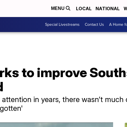
LOCAL
NATIONAL
W
MENU
Special Livestreams
Contact Us
A Home fo
ks to improve South
d
 attention in years, there wasn’t much 
rgotten'