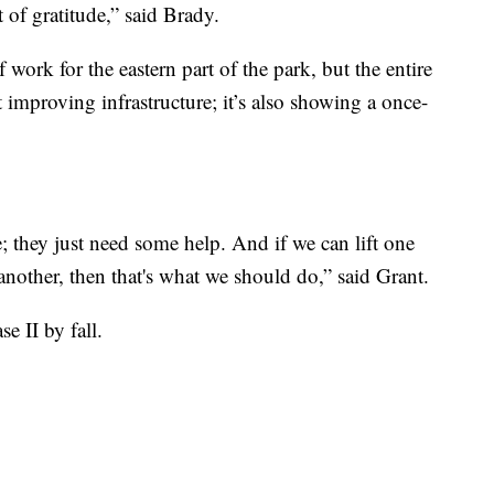
of gratitude,” said Brady.
 work for the eastern part of the park, but the entire
 improving infrastructure; it’s also showing a once-
; they just need some help. And if we can lift one
nother, then that's what we should do,” said Grant.
e II by fall.