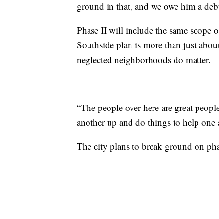
ground in that, and we owe him a debt 
Phase II will include the same scope of
Southside plan is more than just about
neglected neighborhoods do matter.
“The people over here are great people
another up and do things to help one a
The city plans to break ground on phas