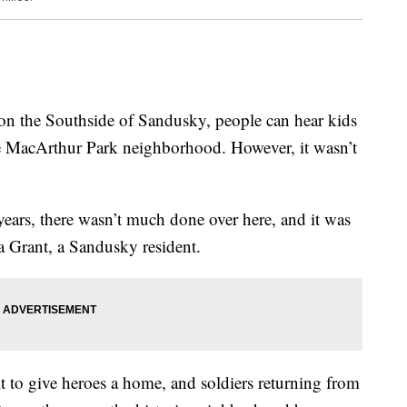
he Southside of Sandusky, people can hear kids
he MacArthur Park neighborhood. However, it wasn’t
 years, there wasn’t much done over here, and it was
ra Grant, a Sandusky resident.
 to give heroes a home, and soldiers returning from