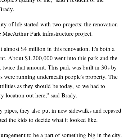
Brady.
ty of life started with two projects: the renovation
 MacArthur Park infrastructure project.
almost $4 million in this renovation. It's both a
nt. About $1,200,000 went into this park and the
ut twice that amount. This park was built in 30s by
ies were running underneath people's property. The
utilities as they should be today, so we had to
ry location out here,” said Brady.
ity pipes, they also put in new sidewalks and repaved
ed the kids to decide what it looked like.
uragement to be a part of something big in the city.