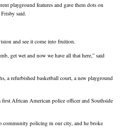
erent playground features and gave them dots on
 Frisby said.
ision and see it come into fruition.
imb, get wet and now we have all that here,” said
s, a refurbished basketball court, a new playground
first African American police officer and Southside
o community policing in our city, and he broke