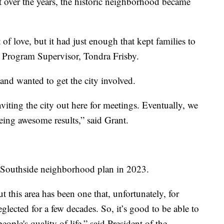
t over the years, the historic neighborhood became
 of love, but it had just enough that kept families to
 Program Supervisor, Tondra Frisby.
 and wanted to get the city involved.
iting the city out here for meetings. Eventually, we
eing awesome results,” said Grant.
e Southside neighborhood plan in 2023.
ut this area has been one that, unfortunately, for
ected for a few decades. So, it’s good to be able to
ople's quality of life,” said President of the