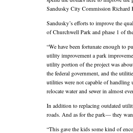
Sandusky City Commission Richard 
Sandusky’s efforts to improve the quali
of Churchwell Park and phase 1 of the
“We have been fortunate enough to put 
utility improvement a park improveme
utility portion of the project was abo
the federal government, and the utilit
utilities were not capable of handling 
relocate water and sewer in almost eve
In addition to replacing outdated util
roads. And as for the park— they want
“This gave the kids some kind of enco