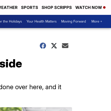
EATHER
SPORTS
SHOP SCRIPPS
WATCH NOW
r the Holidays
Your Health Matters
Moving Forward
More +
side
done over here, and it