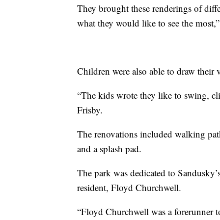
They brought these renderings of diff
what they would like to see the most,”
Children were also able to draw their v
“The kids wrote they like to swing, cl
Frisby.
The renovations included walking path
and a splash pad.
The park was dedicated to Sandusky’s 
resident, Floyd Churchwell.
“Floyd Churchwell was a forerunner t