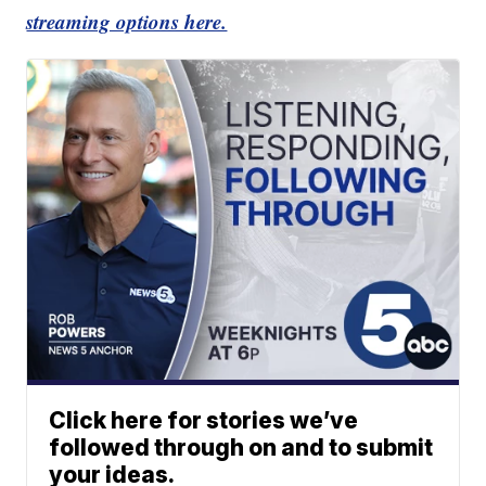
streaming options here.
Click here for stories we’ve
followed through on and to submit
your ideas.