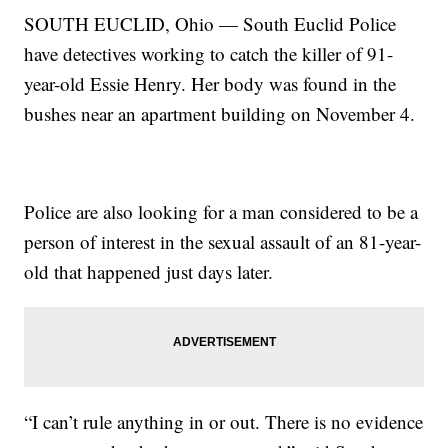
SOUTH EUCLID, Ohio — South Euclid Police
have detectives working to catch the killer of 91-
year-old Essie Henry. Her body was found in the
bushes near an apartment building on November 4.
Police are also looking for a man considered to be a
person of interest in the sexual assault of an 81-year-
old that happened just days later.
“I can’t rule anything in or out. There is no evidence