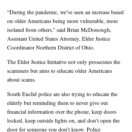
“During the pandemic, we’ve seen an increase based
on older Americans being more vulnerable, more
isolated from others,” said Brian McDonough,
Assistant United States Attorney, Elder Justice
Coordinator Northern District of Ohio.
The Elder Justice Imitative not only prosecutes the
scammers but aims to educate older Americans
about scams.
South Euclid police are also trying to educate the
elderly but reminding them to never give out
financial information over the phone, keep doors
locked, keep outside lights on, and don’t open the
door for someone you don’t know. Police