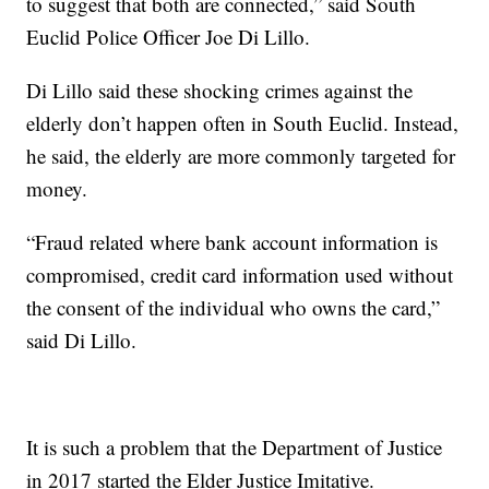
to suggest that both are connected,” said South
Euclid Police Officer Joe Di Lillo.
Di Lillo said these shocking crimes against the
elderly don’t happen often in South Euclid. Instead,
he said, the elderly are more commonly targeted for
money.
“Fraud related where bank account information is
compromised, credit card information used without
the consent of the individual who owns the card,”
said Di Lillo.
It is such a problem that the Department of Justice
in 2017 started the Elder Justice Imitative.