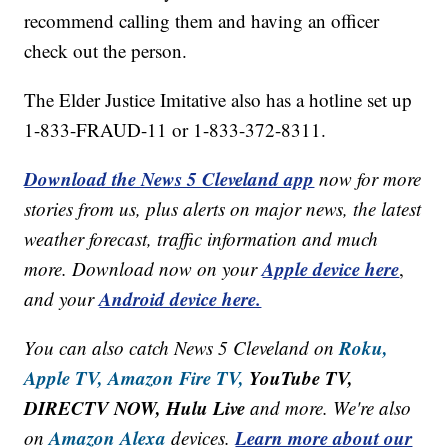
recommend calling them and having an officer
check out the person.
The Elder Justice Imitative also has a hotline set up
1-833-FRAUD-11 or 1-833-372-8311.
Download the News 5 Cleveland app
now for more
stories from us, plus alerts on major news, the latest
weather forecast, traffic information and much
Apple device here
more. Download now on your
,
Android device here.
and your
Roku,
You can also catch News 5 Cleveland on
Apple TV,
Amazon Fire TV,
YouTube TV,
DIRECTV NOW, Hulu Live
and more. We're also
Amazon Alexa
Learn more about our
on
devices.