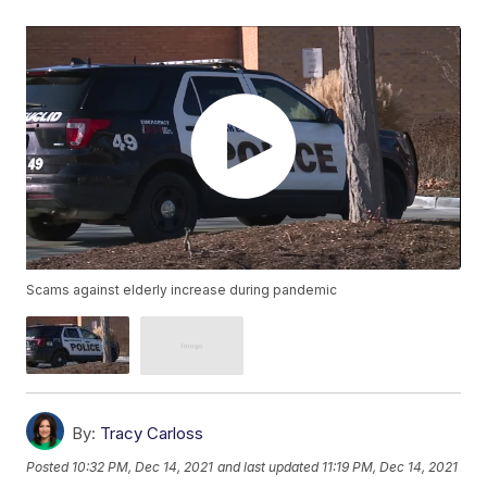
Scams against elderly increase during pandemic
By:
Tracy Carloss
Posted
10:32 PM, Dec 14, 2021
and last updated
11:19 PM, Dec 14, 2021