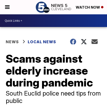
WATCH NOW
NEWS
LOCAL NEWS
Scams against
elderly increase
during pandemic
South Euclid police need tips from
public