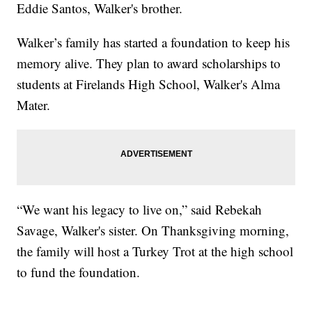
Eddie Santos, Walker's brother.
Walker’s family has started a foundation to keep his
memory alive. They plan to award scholarships to
students at Firelands High School, Walker's Alma
Mater.
“We want his legacy to live on,” said Rebekah
Savage, Walker's sister. On Thanksgiving morning,
the family will host a Turkey Trot at the high school
to fund the foundation.