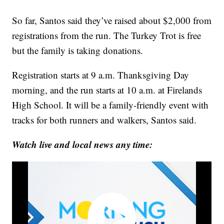
So far, Santos said they’ve raised about $2,000 from
registrations from the run. The Turkey Trot is free
but the family is taking donations.
Registration starts at 9 a.m. Thanksgiving Day
morning, and the run starts at 10 a.m. at Firelands
High School. It will be a family-friendly event with
tracks for both runners and walkers, Santos said.
Watch live and local news any time: