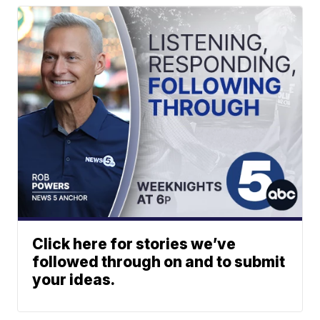
Click here for stories we’ve
followed through on and to submit
your ideas.