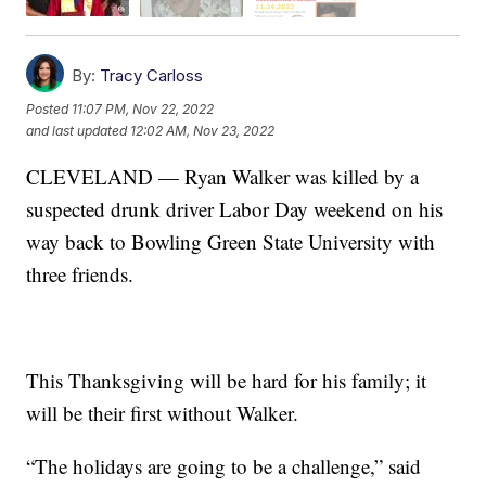
By:
Tracy Carloss
Posted
11:07 PM, Nov 22, 2022
and last updated
12:02 AM, Nov 23, 2022
CLEVELAND — Ryan Walker was killed by a
suspected drunk driver Labor Day weekend on his
way back to Bowling Green State University with
three friends.
This Thanksgiving will be hard for his family; it
will be their first without Walker.
“The holidays are going to be a challenge,” said