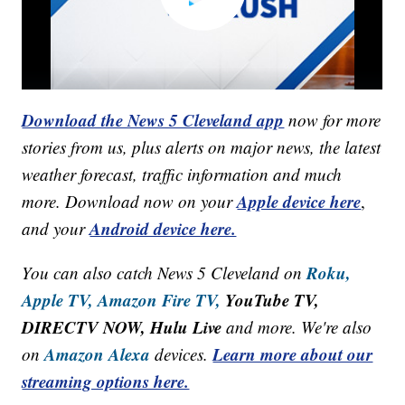
Download the News 5 Cleveland app
now for more
stories from us, plus alerts on major news, the latest
weather forecast, traffic information and much
Apple device here
more. Download now on your
,
Android device here.
and your
Roku,
You can also catch News 5 Cleveland on
Apple TV,
Amazon Fire TV,
YouTube TV,
DIRECTV NOW, Hulu Live
and more. We're also
Amazon Alexa
Learn more about our
on
devices.
streaming options here.