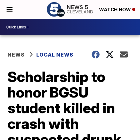
WATCH NOW
NEWS
LOCAL NEWS
Scholarship to
honor BGSU
student killed in
crash with
suspected drunk