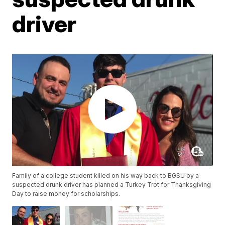
driver
Family of a college student killed on his way back to BGSU by a
suspected drunk driver has planned a Turkey Trot for Thanksgiving
Day to raise money for scholarships.