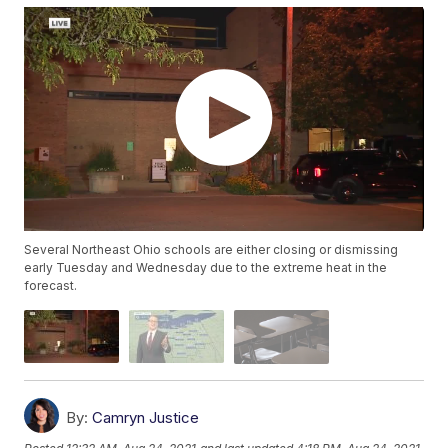
Several Northeast Ohio schools are either closing or dismissing
early Tuesday and Wednesday due to the extreme heat in the
forecast.
By:
Camryn Justice