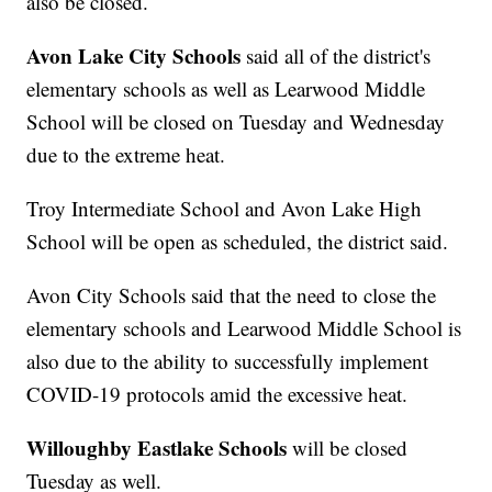
also be closed.
Avon Lake City Schools
said all of the district's
elementary schools as well as Learwood Middle
School will be closed on Tuesday and Wednesday
due to the extreme heat.
Troy Intermediate School and Avon Lake High
School will be open as scheduled, the district said.
Avon City Schools said that the need to close the
elementary schools and Learwood Middle School is
also due to the ability to successfully implement
COVID-19 protocols amid the excessive heat.
Willoughby Eastlake Schools
will be closed
Tuesday as well.