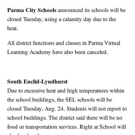
Parma City Schools
announced its schools will be
closed Tuesday, using a calamity day due to the
heat.
All district functions and classes in Parma Virtual
Learning Academy have also been canceled.
South Euclid-Lyndhurst
Due to excessive heat and high temperatures within
the school buildings, the SEL schools will be
closed Tuesday, Aug. 24. Students will not report to
school buildings. The district said there will be no
food or transportation services. Right at School will