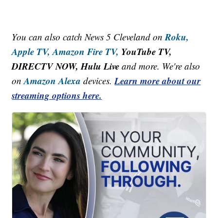
Roku,
You can also catch News 5 Cleveland on
Apple TV,
Amazon Fire TV,
YouTube TV,
DIRECTV NOW, Hulu Live
and more. We're also
Amazon Alexa
Learn more about our
on
devices.
streaming options here.