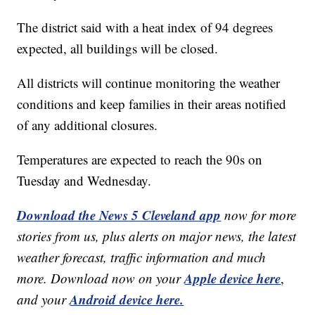
The district said with a heat index of 94 degrees
expected, all buildings will be closed.
All districts will continue monitoring the weather
conditions and keep families in their areas notified
of any additional closures.
Temperatures are expected to reach the 90s on
Tuesday and Wednesday.
Download the News 5 Cleveland app
now for more
stories from us, plus alerts on major news, the latest
weather forecast, traffic information and much
Apple device here
more. Download now on your
,
Android device here.
and your