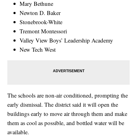
Mary Bethune
Newton D. Baker
Stonebrook-White
Tremont Montessori
Valley View Boys’ Leadership Academy
New Tech West
The schools are non-air conditioned, prompting the
early dismissal. The district said it will open the
buildings early to move air through them and make
them as cool as possible, and bottled water will be
available.