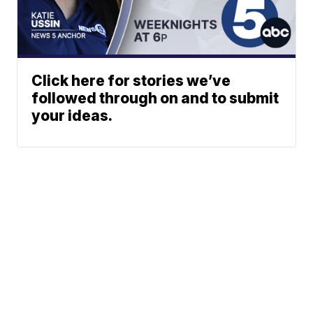
Click here for stories we’ve
followed through on and to submit
your ideas.