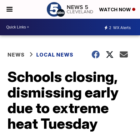
WATCH NOW
2
WX Alerts
NEWS
LOCAL NEWS
Schools closing,
dismissing early
due to extreme
heat Tuesday