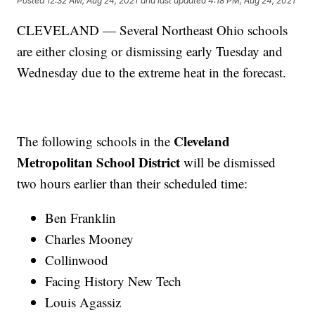
Posted
12:32 AM, Aug 24, 2021
and last updated
4:18 PM, Aug 24, 2021
CLEVELAND — Several Northeast Ohio schools
are either closing or dismissing early Tuesday and
Wednesday due to the extreme heat in the forecast.
Cleveland
The following schools in the
Metropolitan School District
will be dismissed
two hours earlier than their scheduled time:
Ben Franklin
Charles Mooney
Collinwood
Facing History New Tech
Louis Agassiz