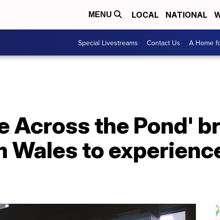
LOCAL
NATIONAL
W
MENU
Special Livestreams
Contact Us
A Home fo
e Across the Pond' b
 Wales to experience