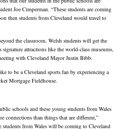
ons that our students in the public schools are
esident Joe Cimperman. “These students are coming
soon then students from Cleveland would travel to
beyond the classroom. Welsh students will get the
 signature attractions like the world-class museums,
eeting with Cleveland Mayor Justin Bibb.
 like to be a Cleveland sports fan by experiencing a
ket Mortgage Fieldhouse.
ublic schools and these young students from Wales
re connections than things that are different,”
students from Wales will be coming to Cleveland