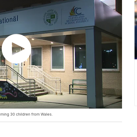
ming 30 children from Wales.