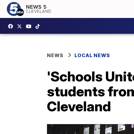
NEWS
LOCAL NEWS
'Schools Unit
students from
Cleveland