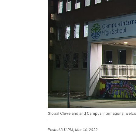
Global Cleveland and Campus International welco
Posted
3:11 PM, Mar 14, 2022