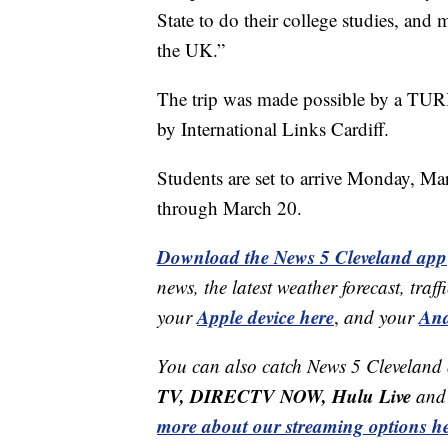
State to do their college studies, and
the UK.”
The trip was made possible by a TURI
by International Links Cardiff.
Students are set to arrive Monday, M
through March 20.
Download the News 5 Cleveland app
news, the latest weather forecast, t
Apple device here
And
your
,
and your
You can also catch News 5 Cleveland
TV, DIRECTV NOW, Hulu Live
and 
more about our streaming options he