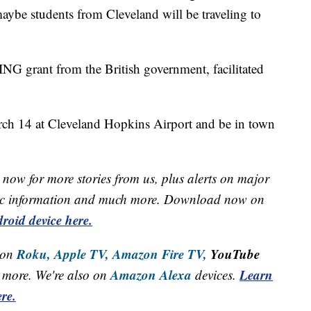
 maybe students from Cleveland will be traveling to
NG grant from the British government, facilitated
arch 14 at Cleveland Hopkins Airport and be in town
now for more stories from us, plus alerts on major
raffic information and much more. Download now on
roid device here.
Roku,
Apple TV,
Amazon Fire TV,
YouTube
 on
Amazon Alexa
Learn
more. We're also on
devices.
re.