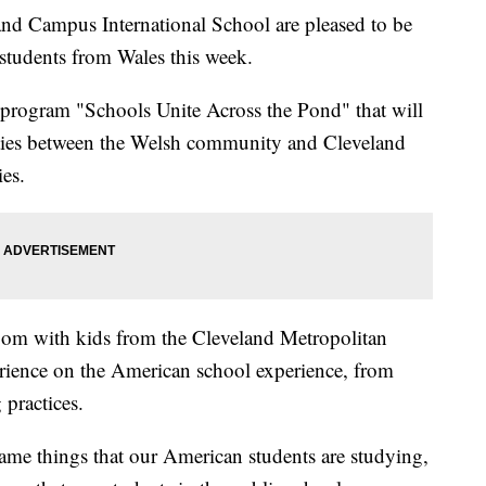
Campus International School are pleased to be
tudents from Wales this week.
e program "Schools Unite Across the Pond" that will
 ties between the Welsh community and Cleveland
ies.
room with kids from the Cleveland Metropolitan
perience on the American school experience, from
 practices.
same things that our American students are studying,