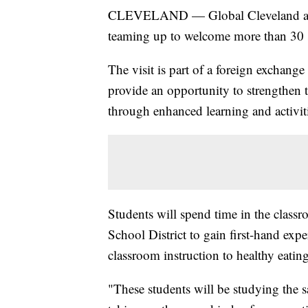
CLEVELAND — Global Cleveland and 
teaming up to welcome more than 30 s
The visit is part of a foreign exchang
provide an opportunity to strengthen
through enhanced learning and activit
Students will spend time in the class
School District to gain first-hand ex
classroom instruction to healthy eating
"These students will be studying the 