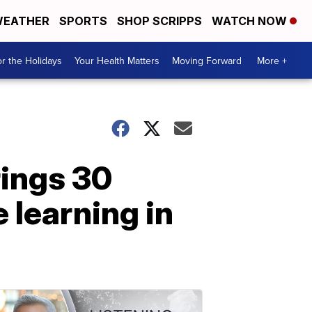
EATHER
SPORTS
SHOP SCRIPPS
WATCH NOW
r the Holidays
Your Health Matters
Moving Forward
More +
rings 30
 learning in