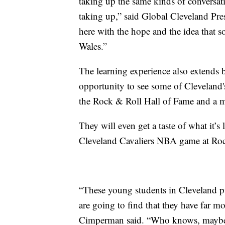
taking up the same kinds of conversati
taking up,” said Global Cleveland Pr
here with the hope and the idea that 
Wales.”
The learning experience also extends 
opportunity to see some of Cleveland's
the Rock & Roll Hall of Fame and a m
They will even get a taste of what it’s
Cleveland Cavaliers NBA game at Roc
“These young students in Cleveland p
are going to find that they have far mo
Cimperman said. “Who knows, maybe 