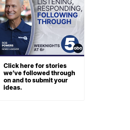
Click here for stories
we’ve followed through
on and to submit your
ideas.