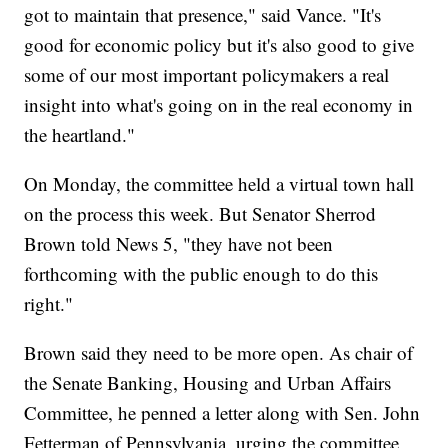
got to maintain that presence," said Vance. "It's
good for economic policy but it's also good to give
some of our most important policymakers a real
insight into what's going on in the real economy in
the heartland."
On Monday, the committee held a virtual town hall
on the process this week. But Senator Sherrod
Brown told News 5, "they have not been
forthcoming with the public enough to do this
right."
Brown said they need to be more open. As chair of
the Senate Banking, Housing and Urban Affairs
Committee, he penned a letter along with Sen. John
Fetterman of Pennsylvania, urging the committee