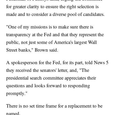
for greater clarity to ensure the right selection is
made and to consider a diverse pool of candidates.
"One of my missions is to make sure there is
transparency at the Fed and that they represent the
public, not just some of America's largest Wall
Street banks," Brown said.
A spokesperson for the Fed, for its part, told News 5
they received the senators' letter, and, "The
presidential search committee appreciates their
questions and looks forward to responding
promptly."
There is no set time frame for a replacement to be
named.