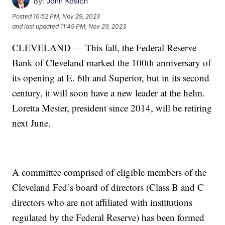
By:
John Kosich
Posted
10:52 PM, Nov 29, 2023
and last updated
11:49 PM, Nov 29, 2023
CLEVELAND — This fall, the Federal Reserve
Bank of Cleveland marked the 100th anniversary of
its opening at E. 6th and Superior, but in its second
century, it will soon have a new leader at the helm.
Loretta Mester, president since 2014, will be retiring
next June.
A committee comprised of eligible members of the
Cleveland Fed’s board of directors (Class B and C
directors who are not affiliated with institutions
regulated by the Federal Reserve) has been formed