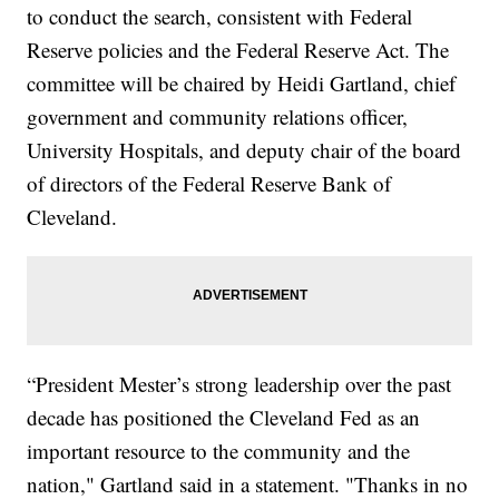
to conduct the search, consistent with Federal
Reserve policies and the Federal Reserve Act. The
committee will be chaired by Heidi Gartland, chief
government and community relations officer,
University Hospitals, and deputy chair of the board
of directors of the Federal Reserve Bank of
Cleveland.
“President Mester’s strong leadership over the past
decade has positioned the Cleveland Fed as an
important resource to the community and the
nation," Gartland said in a statement. "Thanks in no