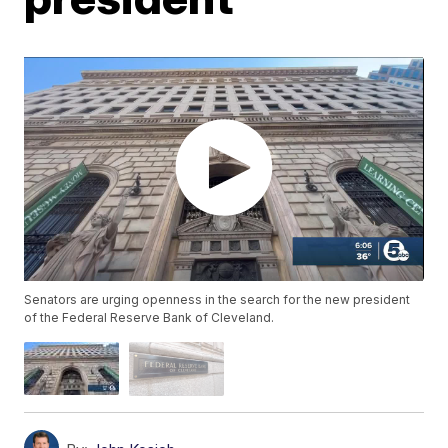
Senators are urging openness in the search for the new president
of the Federal Reserve Bank of Cleveland.