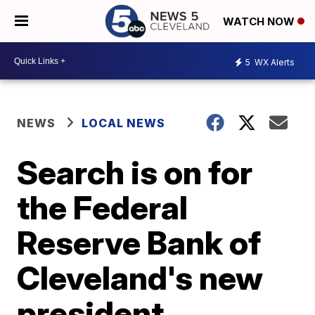
WATCH NOW
5
WX Alerts
NEWS
LOCAL NEWS
Search is on for
the Federal
Reserve Bank of
Cleveland's new
president