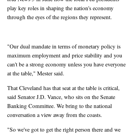
play key roles in shaping the nation's economy
through the eyes of the regions they represent.
"Our dual mandate in terms of monetary policy is
maximum employment and price stability and you
can't be a strong economy unless you have everyone
at the table," Mester said.
That Cleveland has that seat at the table is critical,
said Senator J.D. Vance, who sits on the Senate
Banking Committee. We bring to the national
conversation a view away from the coasts.
"So we've got to get the right person there and we