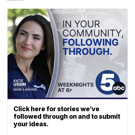
Click here for stories we’ve
followed through on and to submit
your ideas.