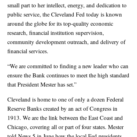
small part to her intellect, energy, and dedication to
public service, the Cleveland Fed today is known
around the globe for its top-quality economic
research, financial institution supervision,
community development outreach, and delivery of
financial services.
“We are committed to finding a new leader who can
ensure the Bank continues to meet the high standard
that President Mester has set.”
Cleveland is home to one of only a dozen Federal
Reserve Banks created by an act of Congress in
1913. We are the link between the East Coast and
Chicago, covering all or part of four states. Mester
told News 5 in June how the local Fed presidents