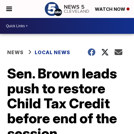
WATCH NOW
NEWS
LOCAL NEWS
Sen. Brown leads
push to restore
Child Tax Credit
before end of the
session