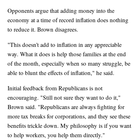
Opponents argue that adding money into the
economy at a time of record inflation does nothing
to reduce it. Brown disagrees.
"This doesn't add to inflation in any appreciable
way. What it does is help those families at the end
of the month, especially when so many struggle, be
able to blunt the effects of inflation," he said.
Initial feedback from Republicans is not
encouraging. "Still not sure they want to do it,"
Brown said. "Republicans are always fighting for
more tax breaks for corporations, and they see these
benefits trickle down. My philosophy is if you want
to help workers, you help them directly."