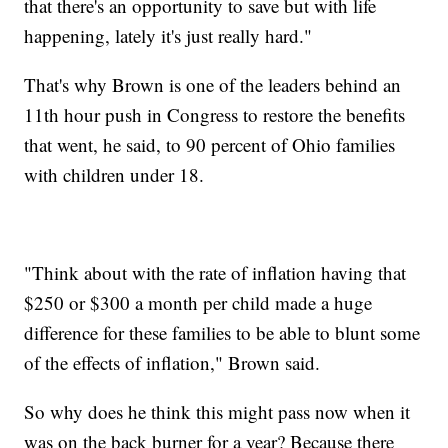
that there's an opportunity to save but with life
happening, lately it's just really hard."
That's why Brown is one of the leaders behind an
11th hour push in Congress to restore the benefits
that went, he said, to 90 percent of Ohio families
with children under 18.
"Think about with the rate of inflation having that
$250 or $300 a month per child made a huge
difference for these families to be able to blunt some
of the effects of inflation," Brown said.
So why does he think this might pass now when it
was on the back burner for a year? Because there