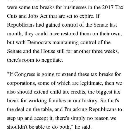
were some tax breaks for businesses in the 2017 Tax
Cuts and Jobs Act that are set to expire. If
Republicans had gained control of the Senate last
month, they could have restored them on their own,
but with Democrats maintaining control of the
Senate and the House still for another three weeks,
there's room to negotiate.
"If Congress is going to extend these tax breaks for
corporations, some of which are legitimate, then we
also should extend child tax credits, the biggest tax
break for working families in our history. So that's
the deal on the table, and I'm asking Republicans to
step up and accept it, there's simply no reason we
shouldn't be able to do both," he said.