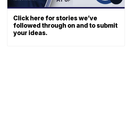
Click here for stories we’ve
followed through on and to submit
your ideas.