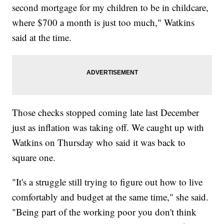
second mortgage for my children to be in childcare,
where $700 a month is just too much," Watkins
said at the time.
Those checks stopped coming late last December
just as inflation was taking off. We caught up with
Watkins on Thursday who said it was back to
square one.
"It's a struggle still trying to figure out how to live
comfortably and budget at the same time," she said.
"Being part of the working poor you don't think