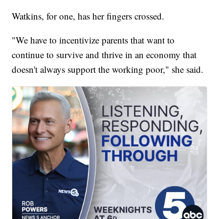
Watkins, for one, has her fingers crossed.
"We have to incentivize parents that want to
continue to survive and thrive in an economy that
doesn't always support the working poor," she said.