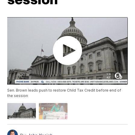
Sen. Brown leads push to restore Child Tax Credit before end of
the session