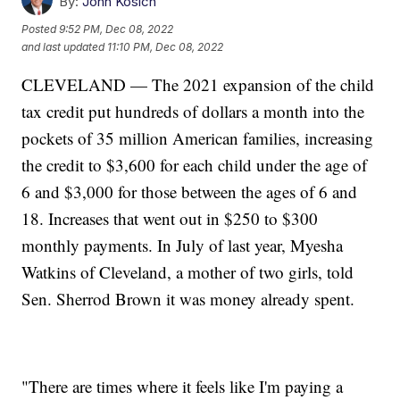
By:
John Kosich
Posted
9:52 PM, Dec 08, 2022
and last updated
11:10 PM, Dec 08, 2022
CLEVELAND — The 2021 expansion of the child
tax credit put hundreds of dollars a month into the
pockets of 35 million American families, increasing
the credit to $3,600 for each child under the age of
6 and $3,000 for those between the ages of 6 and
18. Increases that went out in $250 to $300
monthly payments. In July of last year, Myesha
Watkins of Cleveland, a mother of two girls, told
Sen. Sherrod Brown it was money already spent.
"There are times where it feels like I'm paying a