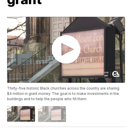
Thirty-five historic Black churches across the country are sharing
$4 million in grant money. The goal is to make investments in the
buildings and to help the people who fill them.