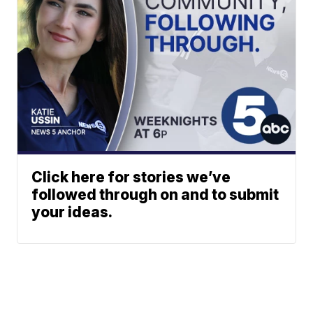
Click here for stories we’ve
followed through on and to submit
your ideas.