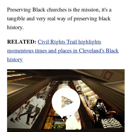
Preserving Black churches is the mission, it's a
tangible and very real way of preserving black
history.
RELATED:
Civil Rights Trail highlights
momentous times and places in Cleveland's Black
history