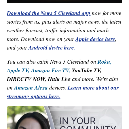
Download the News 5 Cleveland app
now for more
stories from us, plus alerts on major news, the latest
weather forecast, traffic information and much
Apple device here
more. Download now on your
,
Android device here.
and your
Roku,
You can also catch News 5 Cleveland on
Apple TV,
Amazon Fire TV,
YouTube TV,
DIRECTV NOW, Hulu Live
and more. We're also
Amazon Alexa
Learn more about our
on
devices.
streaming options here.