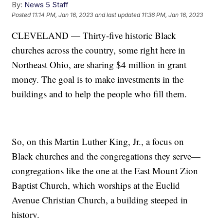
By:
News 5 Staff
Posted
11:14 PM, Jan 16, 2023
and last updated
11:36 PM, Jan 16, 2023
CLEVELAND — Thirty-five historic Black
churches across the country, some right here in
Northeast Ohio, are sharing $4 million in grant
money. The goal is to make investments in the
buildings and to help the people who fill them.
So, on this Martin Luther King, Jr., a focus on
Black churches and the congregations they serve—
congregations like the one at the East Mount Zion
Baptist Church, which worships at the Euclid
Avenue Christian Church, a building steeped in
history.