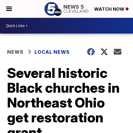
WATCH NOW
NEWS
LOCAL NEWS
Several historic
Black churches in
Northeast Ohio
get restoration
grant