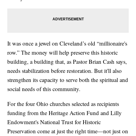
It was once a jewel on Cleveland’s old “millionaire's
row.” The money will help preserve this historic
building, a building that, as Pastor Brian Cash says,
needs stabilization before restoration. But it'll also
strengthen its capacity to serve both the spiritual and
social needs of this community.
For the four Ohio churches selected as recipients
funding from the Heritage Action Fund and Lilly
Endowment's National Trust for Historic
Preservation come at just the right time—not just on