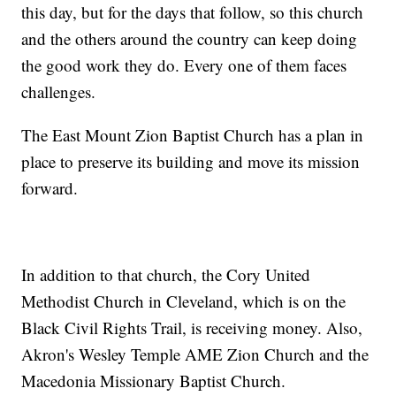
this day, but for the days that follow, so this church
and the others around the country can keep doing
the good work they do. Every one of them faces
challenges.
The East Mount Zion Baptist Church has a plan in
place to preserve its building and move its mission
forward.
In addition to that church, the Cory United
Methodist Church in Cleveland, which is on the
Black Civil Rights Trail, is receiving money. Also,
Akron's Wesley Temple AME Zion Church and the
Macedonia Missionary Baptist Church.