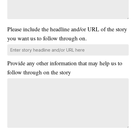
Please include the headline and/or URL of the story
you want us to follow through on.
Provide any other information that may help us to
follow through on the story