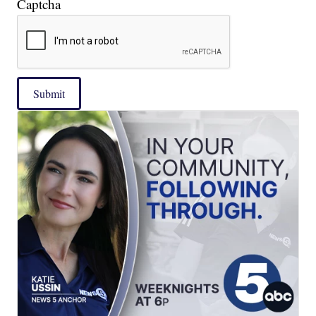
Captcha
Submit