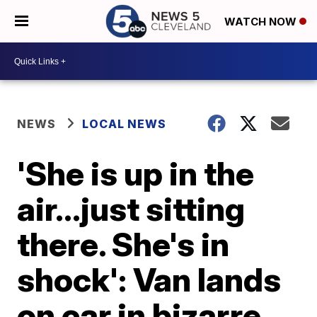
WATCH NOW
NEWS
LOCAL NEWS
'She is up in the
air…just sitting
there. She's in
shock': Van lands
on car in bizarre