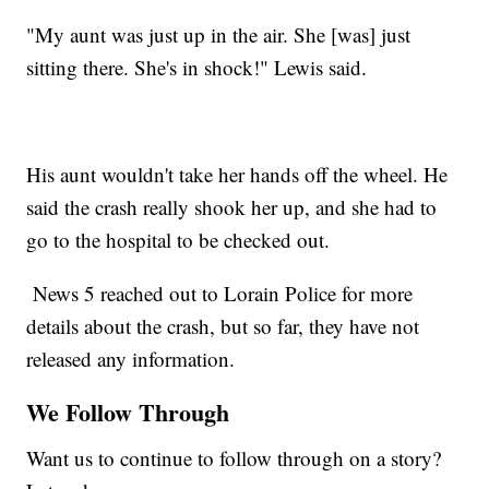
"My aunt was just up in the air. She [was] just
sitting there. She's in shock!" Lewis said.
His aunt wouldn't take her hands off the wheel. He
said the crash really shook her up, and she had to
go to the hospital to be checked out.
News 5 reached out to Lorain Police for more
details about the crash, but so far, they have not
released any information.
We Follow Through
Want us to continue to follow through on a story?