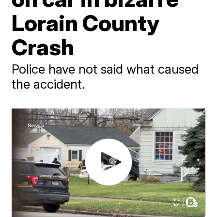
Lorain County
Crash
Police have not said what caused
the accident.