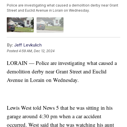
Police are investigating what caused a demolition derby near Grant
Street and Euclid Avenue in Lorain on Wednesday.
By:
Jeff Levkulich
Posted
4:59 AM, Dec 12, 2024
LORAIN — Police are investigating what caused a
demolition derby near Grant Street and Euclid
Avenue in Lorain on Wednesday.
Lewis West told News 5 that he was sitting in his
garage around 4:30 pm when a car accident
occurred. West said that he was watching his aunt