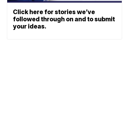
Click here for stories we’ve
followed through on and to submit
your ideas.