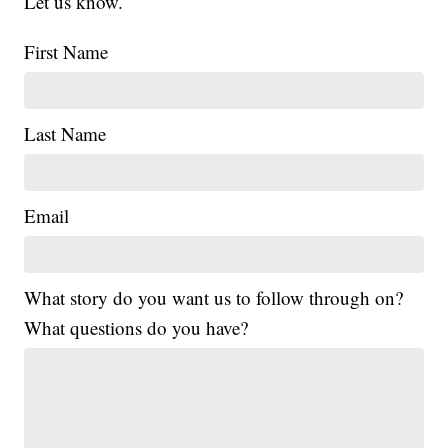
Let us know.
First Name
Last Name
Email
What story do you want us to follow through on?
What questions do you have?