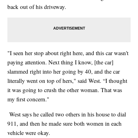
back out of his driveway.
"I seen her stop about right here, and this car wasn't
paying attention. Next thing I know, [the car]
slammed right into her going by 40, and the car
literally went on top of hers," said West. “I thought
it was going to crush the other woman. That was
my first concern."
West says he called two others in his house to dial
911, and then he made sure both women in each
vehicle were okay.