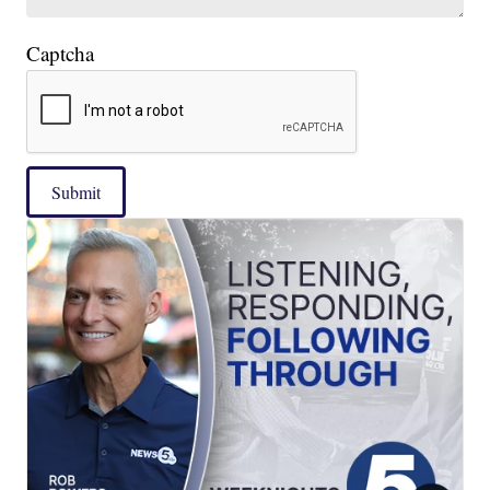
Captcha
Submit