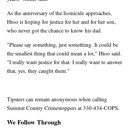
As the anniversary of the homicide approaches,
Htoo is hoping for justice for her and for her son,
who never got the chance to know his dad.
"Please say something, just something. It could be
the smallest thing that could mean a lot," Htoo said.
"I really want justice for that. I really want to answer
that, yes, they caught them."
Tipsters can remain anonymous when calling
Summit County Crimestoppers at 330-434-COPS.
We Follow Through