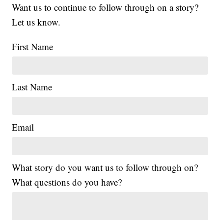
Want us to continue to follow through on a story?
Let us know.
First Name
Last Name
Email
What story do you want us to follow through on?
What questions do you have?