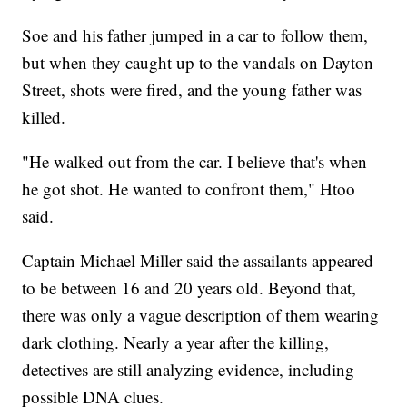
Soe and his father jumped in a car to follow them,
but when they caught up to the vandals on Dayton
Street, shots were fired, and the young father was
killed.
"He walked out from the car. I believe that's when
he got shot. He wanted to confront them," Htoo
said.
Captain Michael Miller said the assailants appeared
to be between 16 and 20 years old. Beyond that,
there was only a vague description of them wearing
dark clothing. Nearly a year after the killing,
detectives are still analyzing evidence, including
possible DNA clues.