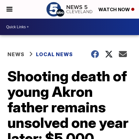
WATCH NOW
NEWS
LOCAL NEWS
Shooting death of
young Akron
father remains
unsolved one year
later; $5,000