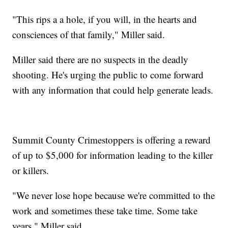
"This rips a a hole, if you will, in the hearts and
consciences of that family," Miller said.
Miller said there are no suspects in the deadly
shooting. He's urging the public to come forward
with any information that could help generate leads.
Summit County Crimestoppers is offering a reward
of up to $5,000 for information leading to the killer
or killers.
"We never lose hope because we're committed to the
work and sometimes these take time. Some take
years," Miller said.