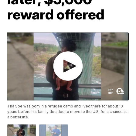
reward offered
Tha Soe was born in a refugee camp and lived there for about 10
years before his family decided to move to the U.S. for a chance at
a better life.