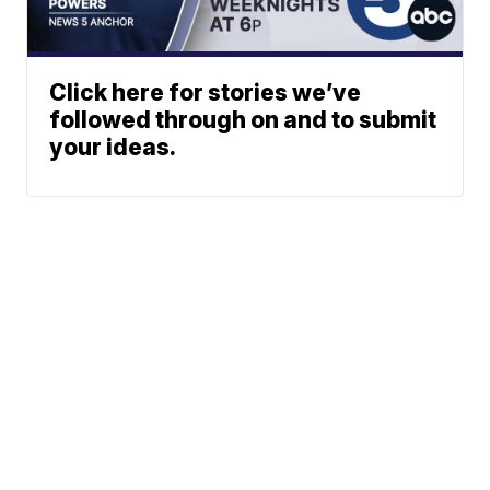
Click here for stories we’ve
followed through on and to submit
your ideas.