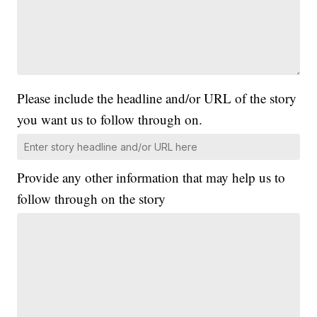
Please include the headline and/or URL of the story
you want us to follow through on.
Provide any other information that may help us to
follow through on the story