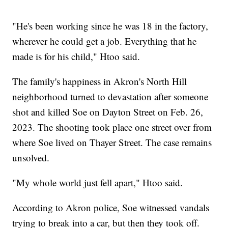
"He's been working since he was 18 in the factory,
wherever he could get a job. Everything that he
made is for his child," Htoo said.
The family's happiness in Akron's North Hill
neighborhood turned to devastation after someone
shot and killed Soe on Dayton Street on Feb. 26,
2023. The shooting took place one street over from
where Soe lived on Thayer Street. The case remains
unsolved.
"My whole world just fell apart," Htoo said.
According to Akron police, Soe witnessed vandals
trying to break into a car, but then they took off.