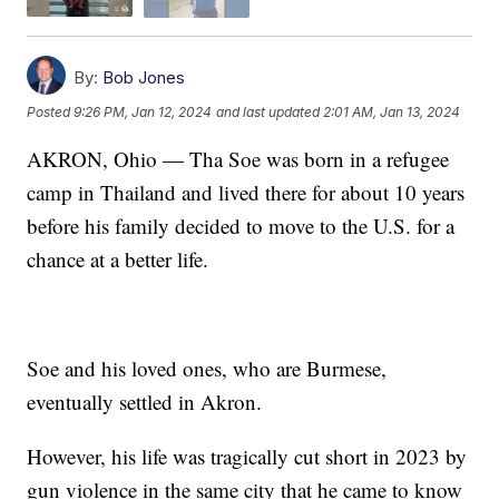
By:
Bob Jones
Posted
9:26 PM, Jan 12, 2024
and last updated
2:01 AM, Jan 13, 2024
AKRON, Ohio — Tha Soe was born in a refugee
camp in Thailand and lived there for about 10 years
before his family decided to move to the U.S. for a
chance at a better life.
Soe and his loved ones, who are Burmese,
eventually settled in Akron.
However, his life was tragically cut short in 2023 by
gun violence in the same city that he came to know