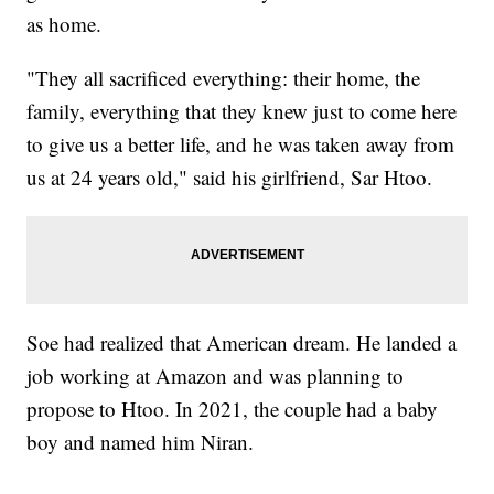
as home.
"They all sacrificed everything: their home, the
family, everything that they knew just to come here
to give us a better life, and he was taken away from
us at 24 years old," said his girlfriend, Sar Htoo.
Soe had realized that American dream. He landed a
job working at Amazon and was planning to
propose to Htoo. In 2021, the couple had a baby
boy and named him Niran.