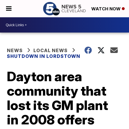
WATCH NOW
NEWS
LOCAL NEWS
SHUTDOWN IN LORDSTOWN
Dayton area
community that
lost its GM plant
in 2008 offers