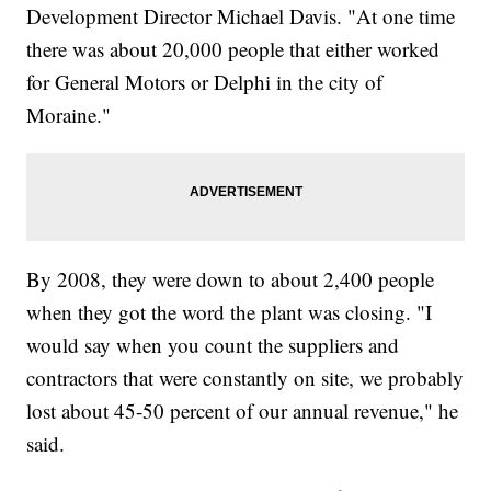
Development Director Michael Davis. "At one time
there was about 20,000 people that either worked
for General Motors or Delphi in the city of
Moraine."
By 2008, they were down to about 2,400 people
when they got the word the plant was closing. "I
would say when you count the suppliers and
contractors that were constantly on site, we probably
lost about 45-50 percent of our annual revenue," he
said.