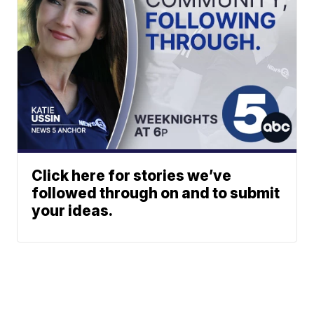
Click here for stories we’ve
followed through on and to submit
your ideas.