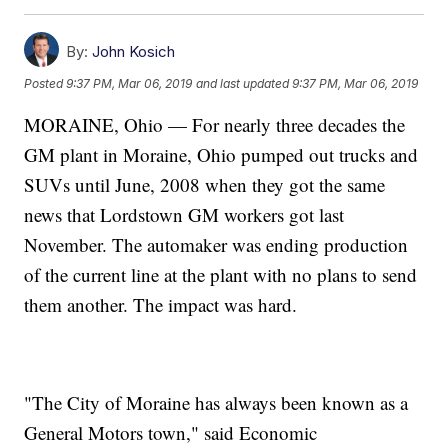
By:
John Kosich
Posted
9:37 PM, Mar 06, 2019
and last updated
9:37 PM, Mar 06, 2019
MORAINE, Ohio — For nearly three decades the
GM plant in Moraine, Ohio pumped out trucks and
SUVs until June, 2008 when they got the same
news that Lordstown GM workers got last
November. The automaker was ending production
of the current line at the plant with no plans to send
them another. The impact was hard.
"The City of Moraine has always been known as a
General Motors town," said Economic