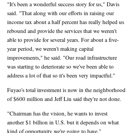
"It's been a wonderful success story for us," Davis
said. "That along with our efforts in raising our
income tax about a half percent has really helped us
rebound and provide the services that we weren't
able to provide for several years. For about a five-
year period, we weren't making capital
improvements," he said. "Our road infrastructure
was starting to deteriorate so we've been able to
address a lot of that so it's been very impactful."
Fuyao's total investment is now in the neighborhood
of $600 million and Jeff Liu said they're not done.
"Chairman has the vision, he wants to invest
another $1 billion in U.S. but it depends on what
kind of opportunity we're going to have."