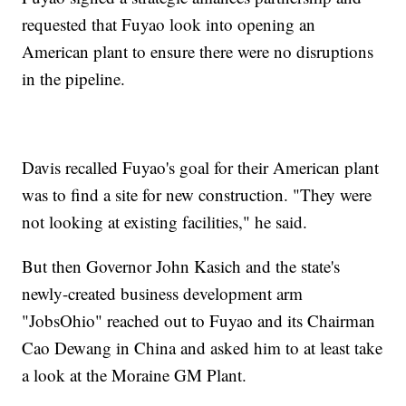
requested that Fuyao look into opening an
American plant to ensure there were no disruptions
in the pipeline.
Davis recalled Fuyao's goal for their American plant
was to find a site for new construction. "They were
not looking at existing facilities," he said.
But then Governor John Kasich and the state's
newly-created business development arm
"JobsOhio" reached out to Fuyao and its Chairman
Cao Dewang in China and asked him to at least take
a look at the Moraine GM Plant.