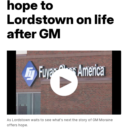
hope to
Lordstown on life
after GM
As Lordstown waits to see what's next the story of GM Moraine
offers hope.