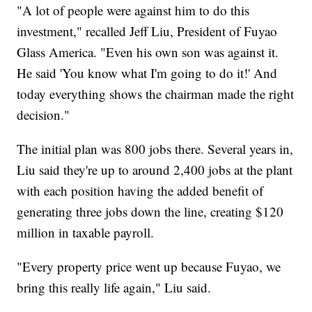
"A lot of people were against him to do this
investment," recalled Jeff Liu, President of Fuyao
Glass America. "Even his own son was against it.
He said 'You know what I'm going to do it!' And
today everything shows the chairman made the right
decision."
The initial plan was 800 jobs there. Several years in,
Liu said they're up to around 2,400 jobs at the plant
with each position having the added benefit of
generating three jobs down the line, creating $120
million in taxable payroll.
"Every property price went up because Fuyao, we
bring this really life again," Liu said.