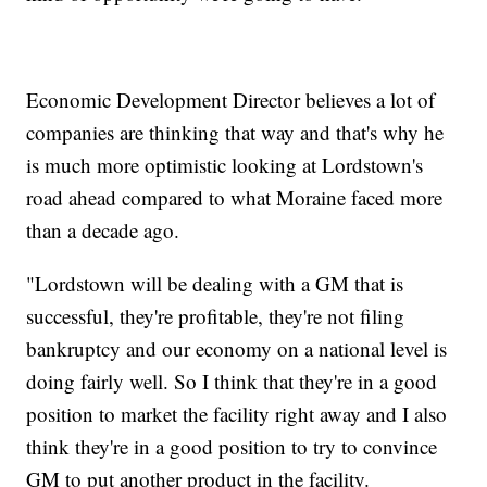
Economic Development Director believes a lot of
companies are thinking that way and that's why he
is much more optimistic looking at Lordstown's
road ahead compared to what Moraine faced more
than a decade ago.
"Lordstown will be dealing with a GM that is
successful, they're profitable, they're not filing
bankruptcy and our economy on a national level is
doing fairly well. So I think that they're in a good
position to market the facility right away and I also
think they're in a good position to try to convince
GM to put another product in the facility.