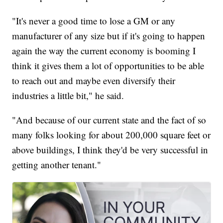
"It's never a good time to lose a GM or any
manufacturer of any size but if it's going to happen
again the way the current economy is booming I
think it gives them a lot of opportunities to be able
to reach out and maybe even diversify their
industries a little bit," he said.
"And because of our current state and the fact of so
many folks looking for about 200,000 square feet or
above buildings, I think they'd be very successful in
getting another tenant."