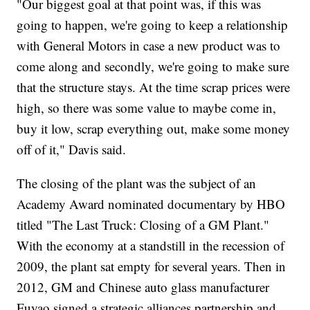
"Our biggest goal at that point was, if this was
going to happen, we're going to keep a relationship
with General Motors in case a new product was to
come along and secondly, we're going to make sure
that the structure stays. At the time scrap prices were
high, so there was some value to maybe come in,
buy it low, scrap everything out, make some money
off of it," Davis said.
The closing of the plant was the subject of an
Academy Award nominated documentary by HBO
titled "The Last Truck: Closing of a GM Plant."
With the economy at a standstill in the recession of
2009, the plant sat empty for several years. Then in
2012, GM and Chinese auto glass manufacturer
Fuyao signed a strategic alliances partnership and