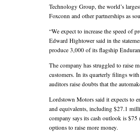
Technology Group, the world’s largest
Foxconn and other partnerships as sou
“We expect to increase the speed of
Edward Hightower said in the statement
produce 3,000 of its flagship Enduranc
The company has struggled to raise mo
customers. In its quarterly filings wi
auditors raise doubts that the automak
Lordstown Motors said it expects to e
and equivalents, including $27.1 mill
company says its cash outlook is $75 m
options to raise more money.