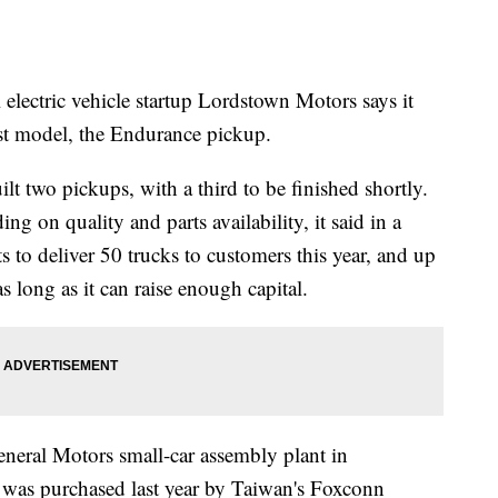
ric vehicle startup Lordstown Motors says it
irst model, the Endurance pickup.
lt two pickups, with a third to be finished shortly.
g on quality and parts availability, it said in a
 to deliver 50 trucks to customers this year, and up
as long as it can raise enough capital.
eneral Motors small-car assembly plant in
 was purchased last year by Taiwan's Foxconn