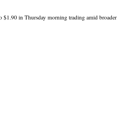
to $1.90 in Thursday morning trading amid broader