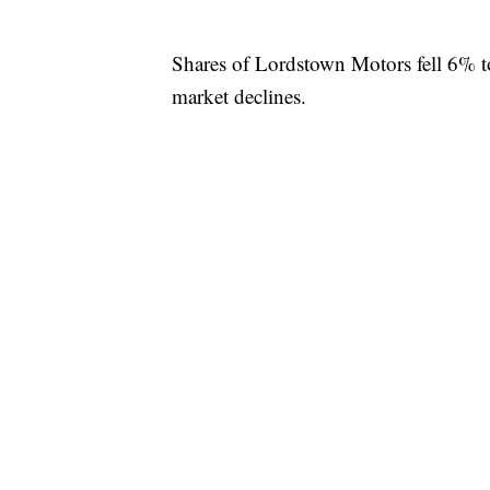
Shares of Lordstown Motors fell 6% 
market declines.