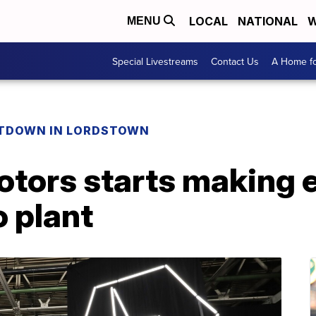
LOCAL
NATIONAL
W
MENU
Special Livestreams
Contact Us
A Home fo
TDOWN IN LORDSTOWN
tors starts making e
o plant