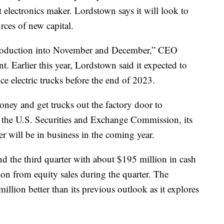
 electronics maker. Lordstown says it will look to
rces of new capital.
 production into November and December,” CEO
. Earlier this year, Lordstown said it expected to
e electric trucks before the end of 2023.
ney and get trucks out the factory door to
th the U.S. Securities and Exchange Commission, its
er will be in business in the coming year.
nd the third quarter with about $195 million in cash
ion from equity sales during the quarter. The
illion better than its previous outlook as it explores