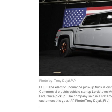
Photo by: Tony Dejak/AP
FILE - The electric Endurance pick-up truck is di
Commercial electric vehicle startup Lordstown Moto
Endurance pickup. The company said in a statement
customers this year. (AP Photo/Tony Dejak, File)