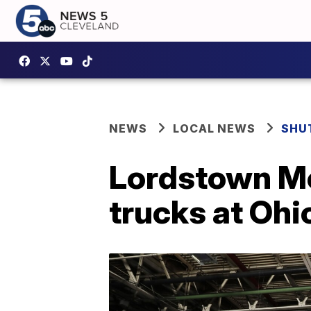
NEWS
LOCAL NEWS
SHU
Lordstown Mo
trucks at Ohi