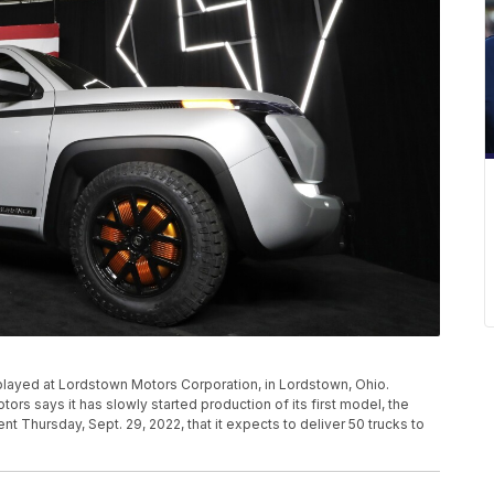
splayed at Lordstown Motors Corporation, in Lordstown, Ohio.
rs says it has slowly started production of its first model, the
 Thursday, Sept. 29, 2022, that it expects to deliver 50 trucks to