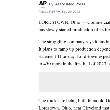
By:
Associated Press
Posted
5:34 PM, Sep 29, 2022
LORDSTOWN, Ohio — Commercial elect
has slowly started production of its f
The struggling company says it has bui
It plans to ramp up production dependin
statement Thursday. Lordstown expects
to 450 more in the first half of 2023, 
The trucks are being built in an old G
Lordstown, Ohio, near Cleveland that