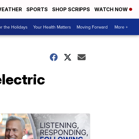
EATHER
SPORTS
SHOP SCRIPPS
WATCH NOW
r the Holidays
Your Health Matters
Moving Forward
More +
lectric