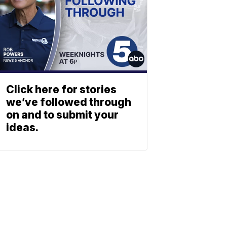
Click here for stories
we’ve followed through
on and to submit your
ideas.