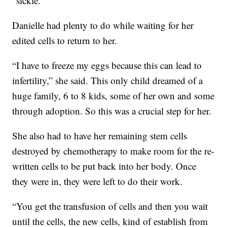
“sickle.”
Danielle had plenty to do while waiting for her
edited cells to return to her.
“I have to freeze my eggs because this can lead to
infertility,” she said. This only child dreamed of a
huge family, 6 to 8 kids, some of her own and some
through adoption. So this was a crucial step for her.
She also had to have her remaining stem cells
destroyed by chemotherapy to make room for the re-
written cells to be put back into her body. Once
they were in, they were left to do their work.
“You get the transfusion of cells and then you wait
until the cells, the new cells, kind of establish from