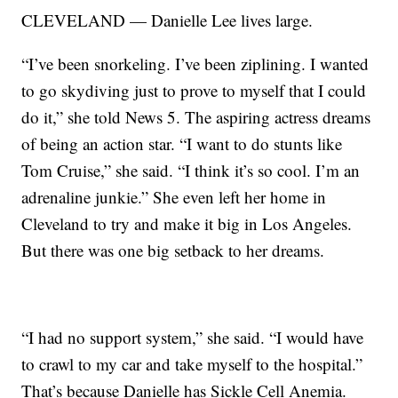
CLEVELAND — Danielle Lee lives large.
“I’ve been snorkeling. I’ve been ziplining. I wanted
to go skydiving just to prove to myself that I could
do it,” she told News 5. The aspiring actress dreams
of being an action star. “I want to do stunts like
Tom Cruise,” she said. “I think it’s so cool. I’m an
adrenaline junkie.” She even left her home in
Cleveland to try and make it big in Los Angeles.
But there was one big setback to her dreams.
“I had no support system,” she said. “I would have
to crawl to my car and take myself to the hospital.”
That’s because Danielle has Sickle Cell Anemia.