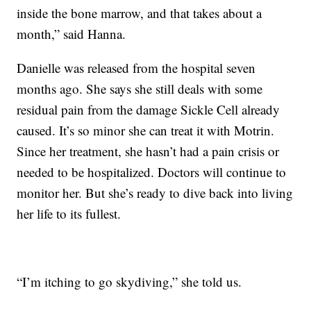
inside the bone marrow, and that takes about a
month,” said Hanna.
Danielle was released from the hospital seven
months ago. She says she still deals with some
residual pain from the damage Sickle Cell already
caused. It’s so minor she can treat it with Motrin.
Since her treatment, she hasn’t had a pain crisis or
needed to be hospitalized. Doctors will continue to
monitor her. But she’s ready to dive back into living
her life to its fullest.
“I’m itching to go skydiving,” she told us.