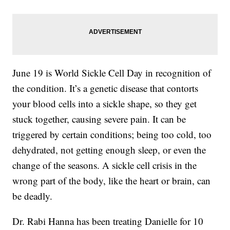
June 19 is World Sickle Cell Day in recognition of
the condition. It’s a genetic disease that contorts
your blood cells into a sickle shape, so they get
stuck together, causing severe pain. It can be
triggered by certain conditions; being too cold, too
dehydrated, not getting enough sleep, or even the
change of the seasons. A sickle cell crisis in the
wrong part of the body, like the heart or brain, can
be deadly.
Dr. Rabi Hanna has been treating Danielle for 10