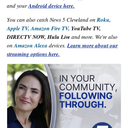
Android device here.
and your
Roku,
You can also catch News 5 Cleveland on
Apple TV,
Amazon Fire TV,
YouTube TV,
DIRECTV NOW, Hulu Live
and more. We're also
Amazon Alexa
Learn more about our
on
devices.
streaming options here.