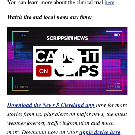
You can learn more about the clinical trial
here
.
Watch live and local news any time:
Download the News 5 Cleveland app
now for more
stories from us, plus alerts on major news, the latest
weather forecast, traffic information and much
Apple device here
more. Download now on your
,