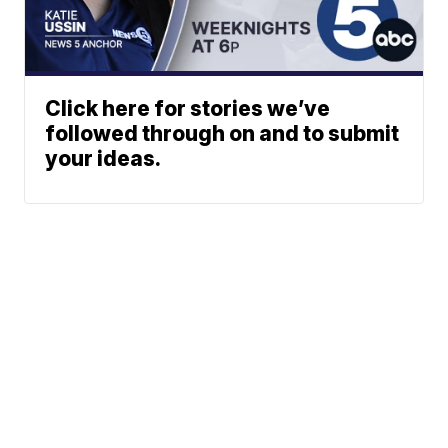
Click here for stories we’ve
followed through on and to submit
your ideas.