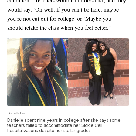
condition. “Teachers wouldn’t understand, and they
would say, ‘Oh well, if you can’t be here, maybe
you’re not cut out for college’ or ‘Maybe you
should retake the class when you feel better.’”
Danielle Lee
Danielle spent nine years in college after she says some
teachers failed to accommodate her Sickle Cell
hospitalizations despite her stellar grades.