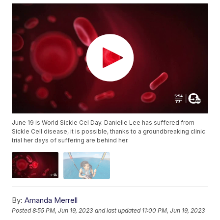
June 19 is World Sickle Cel Day. Danielle Lee has suffered from
Sickle Cell disease, it is possible, thanks to a groundbreaking clinic
trial her days of suffering are behind her.
By:
Amanda Merrell
Posted
8:55 PM, Jun 19, 2023
and last updated
11:00 PM, Jun 19, 2023