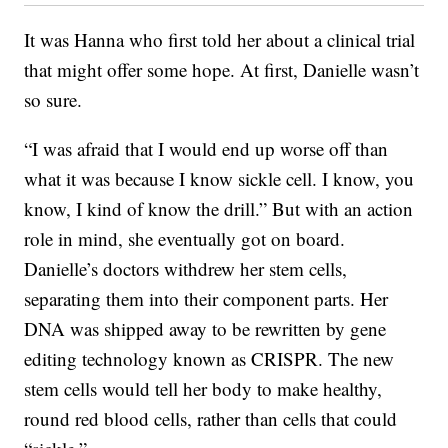
It was Hanna who first told her about a clinical trial
that might offer some hope. At first, Danielle wasn’t
so sure.
“I was afraid that I would end up worse off than
what it was because I know sickle cell. I know, you
know, I kind of know the drill.” But with an action
role in mind, she eventually got on board.
Danielle’s doctors withdrew her stem cells,
separating them into their component parts. Her
DNA was shipped away to be rewritten by gene
editing technology known as CRISPR. The new
stem cells would tell her body to make healthy,
round red blood cells, rather than cells that could