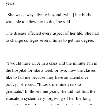
years.
“She was always living beyond [what] her body
was able to allow her to do,” he said.
The disease affected every aspect of her life. She had
to change colleges several times to get her degree.
“I would have an A in a class and the minute I’m in
the hospital for like a week or two, now the classes
like to fail me because they have an attendance
policy,” she said. “It took me nine years to
graduate.” In those nine years, she did not find the
education system very forgiving of her life-long