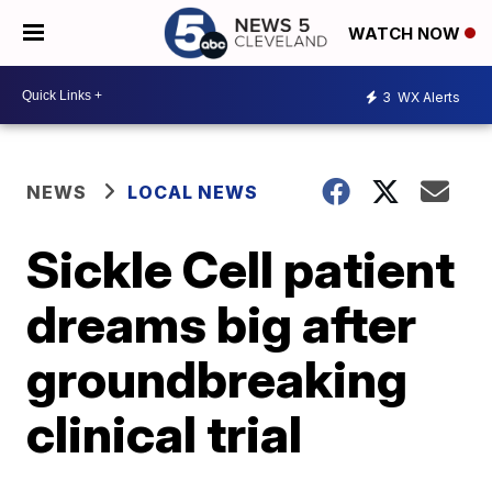
WATCH NOW
3
WX Alerts
NEWS
LOCAL NEWS
Sickle Cell patient
dreams big after
groundbreaking
clinical trial