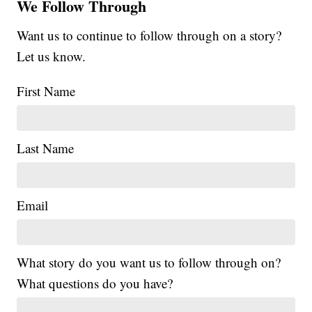
We Follow Through
Want us to continue to follow through on a story?
Let us know.
First Name
Last Name
Email
What story do you want us to follow through on?
What questions do you have?