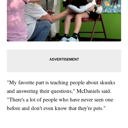
"My favorite part is teaching people about skunks
and answering their questions," McDaniels said.
"There's a lot of people who have never seen one
before and don't even know that they're pets."