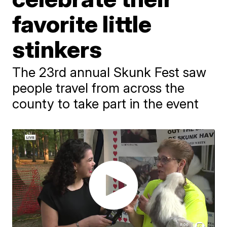
favorite little
stinkers
The 23rd annual Skunk Fest saw
people travel from across the
county to take part in the event