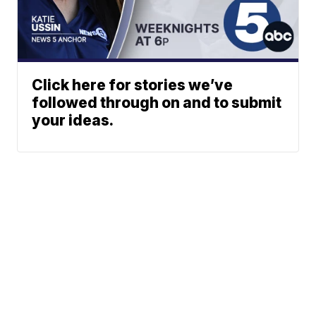
Click here for stories we’ve
followed through on and to submit
your ideas.