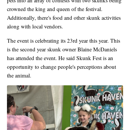
pets into an array of contests with two skunks being
crowned the king and queen of the festival.
Additionally, there's food and other skunk activities
along with local vendors.
The event is celebrating its 23rd year this year. This
is the second year skunk owner Blaine McDaniels
has attended the event. He said Skunk Fest is an
opportunity to change people's perceptions about
the animal.