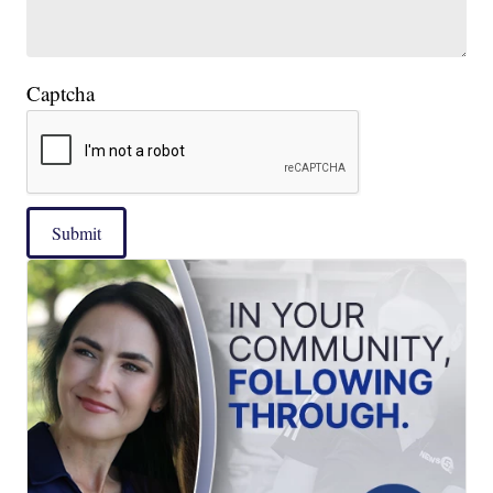
Captcha
Submit