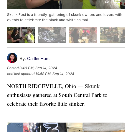
Skunk Fest is a friendly-gathering of skunk owners and lovers with
events to celebrate the black and white animal.
By:
Caitlin Hunt
Posted
3:40 PM, Sep 14, 2024
and last updated
10:58 PM, Sep 14, 2024
NORTH RIDGEVILLE, Ohio — Skunk
enthusiasts gathered at South Central Park to
celebrate their favorite little stinker.