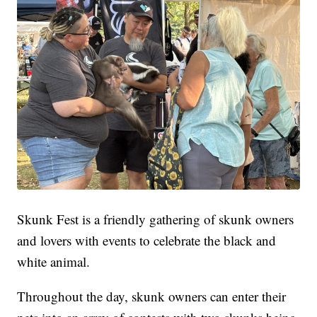
Skunk Fest is a friendly gathering of skunk owners
and lovers with events to celebrate the black and
white animal.
Throughout the day, skunk owners can enter their