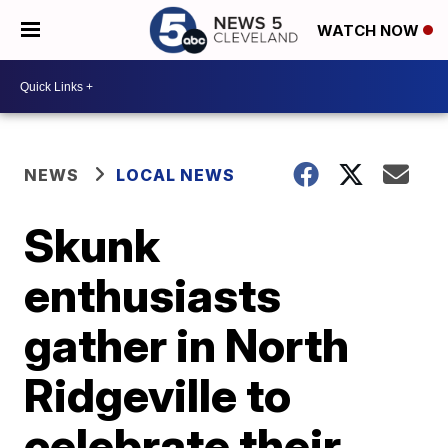
WATCH NOW
NEWS
LOCAL NEWS
Skunk
enthusiasts
gather in North
Ridgeville to
celebrate their