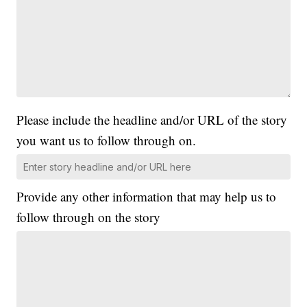
Please include the headline and/or URL of the story
you want us to follow through on.
Provide any other information that may help us to
follow through on the story