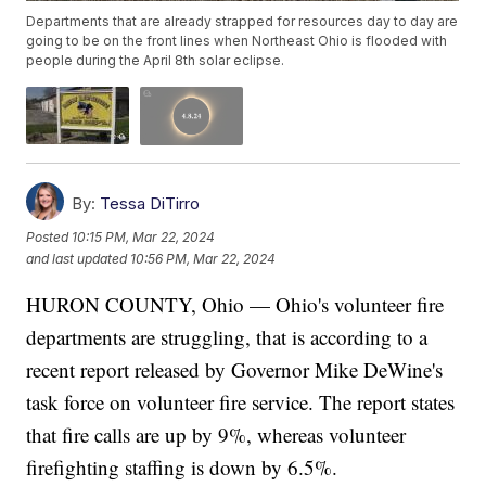
Departments that are already strapped for resources day to day are
going to be on the front lines when Northeast Ohio is flooded with
people during the April 8th solar eclipse.
By:
Tessa DiTirro
Posted
10:15 PM, Mar 22, 2024
and last updated
10:56 PM, Mar 22, 2024
HURON COUNTY, Ohio — Ohio's volunteer fire
departments are struggling, that is according to a
recent report released by Governor Mike DeWine's
task force on volunteer fire service. The report states
that fire calls are up by 9%, whereas volunteer
firefighting staffing is down by 6.5%.