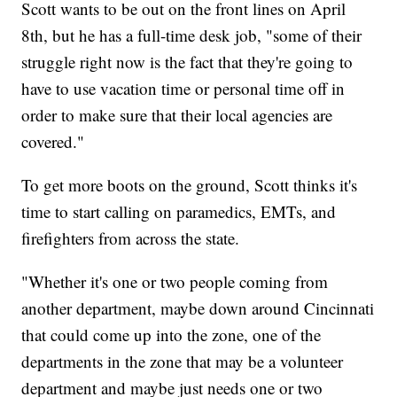
Scott wants to be out on the front lines on April
8th, but he has a full-time desk job, "some of their
struggle right now is the fact that they're going to
have to use vacation time or personal time off in
order to make sure that their local agencies are
covered."
To get more boots on the ground, Scott thinks it's
time to start calling on paramedics, EMTs, and
firefighters from across the state.
"Whether it's one or two people coming from
another department, maybe down around Cincinnati
that could come up into the zone, one of the
departments in the zone that may be a volunteer
department and maybe just needs one or two