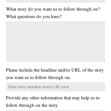
What story do you want us to follow through on?
What questions do you have?
Please include the headline and/or URL of the story
you want us to follow through on.
Provide any other information that may help us to
follow through on the story