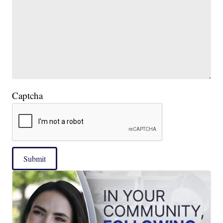
Captcha
Submit