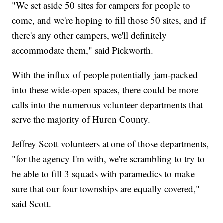
"We set aside 50 sites for campers for people to
come, and we're hoping to fill those 50 sites, and if
there's any other campers, we'll definitely
accommodate them," said Pickworth.
With the influx of people potentially jam-packed
into these wide-open spaces, there could be more
calls into the numerous volunteer departments that
serve the majority of Huron County.
Jeffrey Scott volunteers at one of those departments,
"for the agency I'm with, we're scrambling to try to
be able to fill 3 squads with paramedics to make
sure that our four townships are equally covered,"
said Scott.