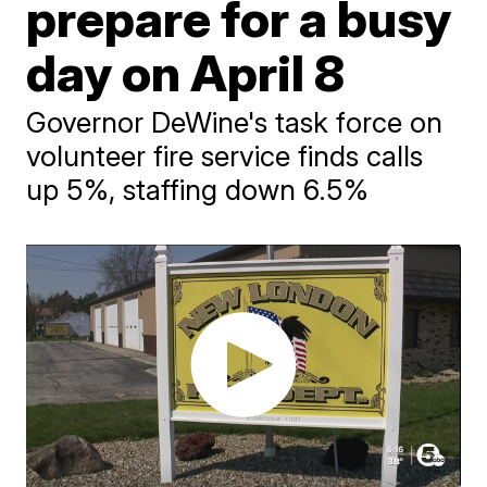
prepare for a busy
day on April 8
Governor DeWine's task force on
volunteer fire service finds calls
up 5%, staffing down 6.5%