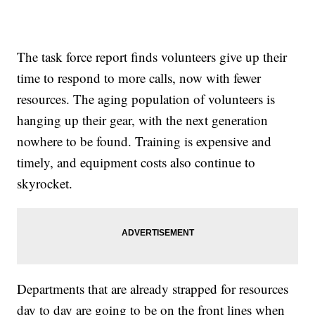
The task force report finds volunteers give up their
time to respond to more calls, now with fewer
resources. The aging population of volunteers is
hanging up their gear, with the next generation
nowhere to be found. Training is expensive and
timely, and equipment costs also continue to
skyrocket.
Departments that are already strapped for resources
day to day are going to be on the front lines when