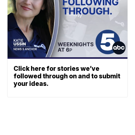
Click here for stories we’ve
followed through on and to submit
your ideas.