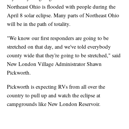
Northeast Ohio is flooded with people during the
April 8 solar eclipse. Many parts of Northeast Ohio
will be in the path of totality.
"We know our first responders are going to be
stretched on that day, and we've told everybody
county wide that they're going to be stretched," said
New London Village Administrator Shawn
Pickworth.
Pickworth is expecting RVs from all over the
country to pull up and watch the eclipse at
campgrounds like New London Reservoir.