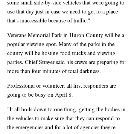
some small side-by-side vehicles that we're going to
use that day just in case we need to get to a place
that's inaccessible because of traffic."
Veterans Memorial Park in Huron County will be a
popular viewing spot. Many of the parks in the
county will be hosting food trucks and viewing
parties. Chief Strayer said his crews are preparing for
more than four minutes of total darkness.
Professional or volunteer, all first responders are
going to be busy on April 8.
"It all boils down to one thing, getting the bodies in
the vehicles to make sure that they can respond to
the emergencies and for a lot of agencies they're