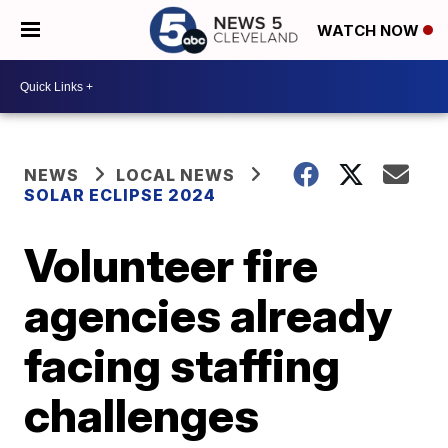
WATCH NOW
NEWS
LOCAL NEWS
SOLAR ECLIPSE 2024
Volunteer fire
agencies already
facing staffing
challenges