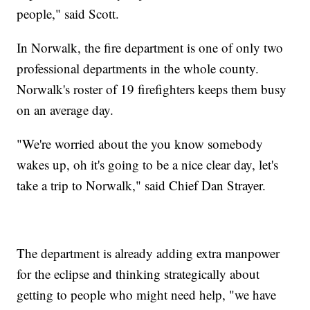
people," said Scott.
In Norwalk, the fire department is one of only two
professional departments in the whole county.
Norwalk's roster of 19 firefighters keeps them busy
on an average day.
"We're worried about the you know somebody
wakes up, oh it's going to be a nice clear day, let's
take a trip to Norwalk," said Chief Dan Strayer.
The department is already adding extra manpower
for the eclipse and thinking strategically about
getting to people who might need help, "we have