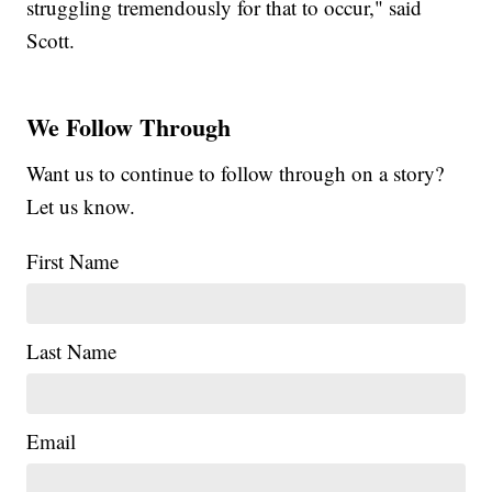
struggling tremendously for that to occur," said
Scott.
We Follow Through
Want us to continue to follow through on a story?
Let us know.
First Name
Last Name
Email