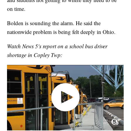
on time.
Bolden is sounding the alarm. He said the
nationwide problem is being felt deeply in Ohio.
Watch News 5's report on a school bus driver
shortage in Copley Twp: