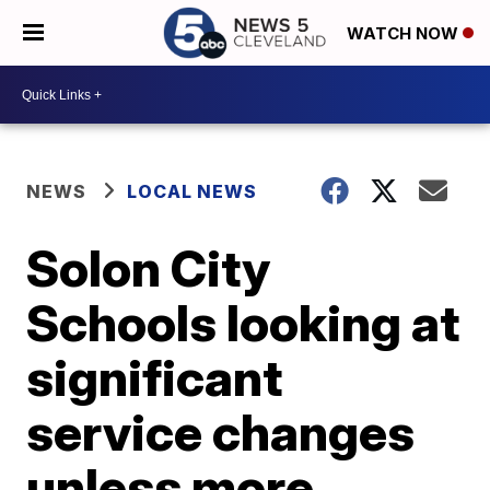
WATCH NOW
NEWS
LOCAL NEWS
Solon City
Schools looking at
significant
service changes
unless more