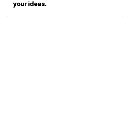
your ideas.