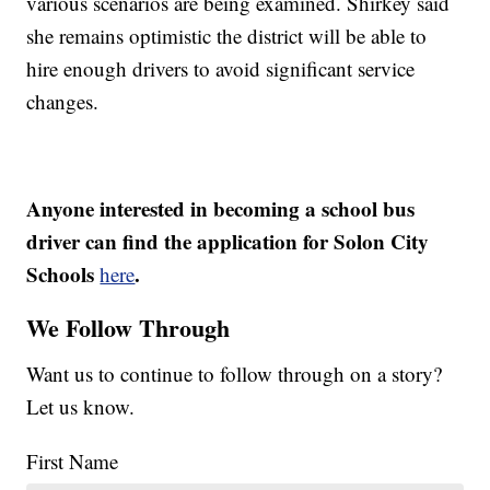
various scenarios are being examined. Shirkey said
she remains optimistic the district will be able to
hire enough drivers to avoid significant service
changes.
Anyone interested in becoming a school bus
driver can find the application for Solon City
Schools
.
here
We Follow Through
Want us to continue to follow through on a story?
Let us know.
First Name