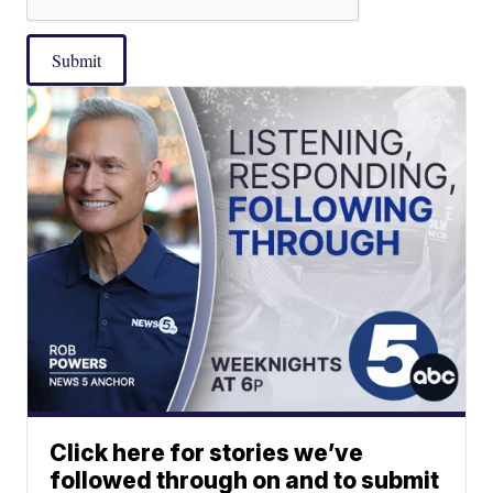
Submit
Click here for stories we’ve
followed through on and to submit