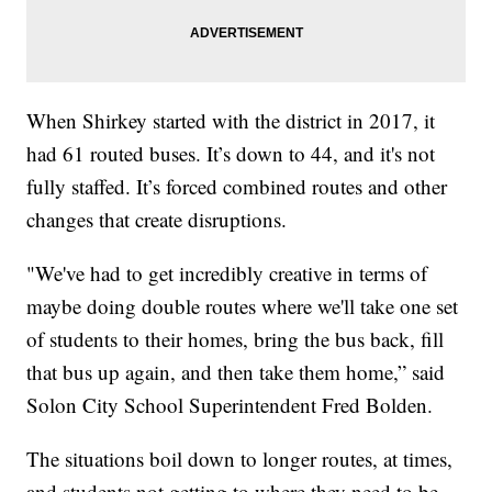
When Shirkey started with the district in 2017, it
had 61 routed buses. It’s down to 44, and it's not
fully staffed. It’s forced combined routes and other
changes that create disruptions.
"We've had to get incredibly creative in terms of
maybe doing double routes where we'll take one set
of students to their homes, bring the bus back, fill
that bus up again, and then take them home,” said
Solon City School Superintendent Fred Bolden.
The situations boil down to longer routes, at times,
and students not getting to where they need to be