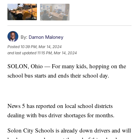
By:
Damon Maloney
Posted
10:39 PM, Mar 14, 2024
and last updated
11:15 PM, Mar 14, 2024
SOLON, Ohio — For many kids, hopping on the
school bus starts and ends their school day.
News 5 has reported on local school districts
dealing with bus driver shortages for months.
Solon City Schools is already down drivers and will