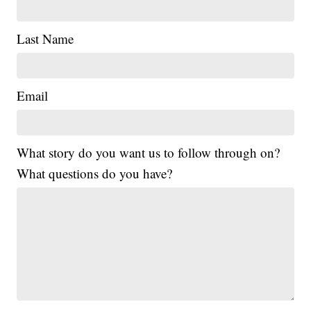
Last Name
Email
What story do you want us to follow through on?
What questions do you have?