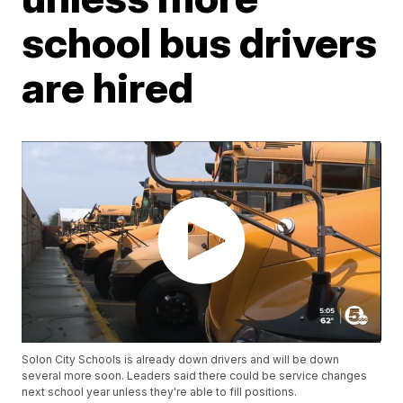
school bus drivers
are hired
Solon City Schools is already down drivers and will be down
several more soon. Leaders said there could be service changes
next school year unless they're able to fill positions.