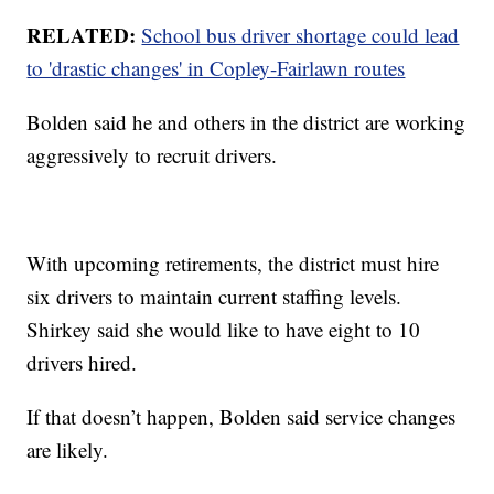
RELATED:
School bus driver shortage could lead
to 'drastic changes' in Copley-Fairlawn routes
Bolden said he and others in the district are working
aggressively to recruit drivers.
With upcoming retirements, the district must hire
six drivers to maintain current staffing levels.
Shirkey said she would like to have eight to 10
drivers hired.
If that doesn’t happen, Bolden said service changes
are likely.