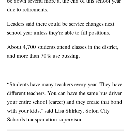
be down several more at the end of this school year
due to retirements.
Leaders said there could be service changes next
school year unless they're able to fill positions.
About 4,700 students attend classes in the district,
and more than 70% use bussing.
“Students have many teachers every year. They have
different teachers. You can have the same bus driver
your entire school (career) and they create that bond
with your kids,” said Lisa Shirkey, Solon City
Schools transportation supervisor.