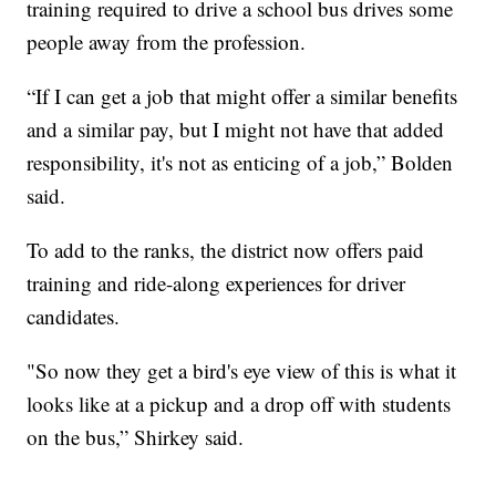
training required to drive a school bus drives some
people away from the profession.
“If I can get a job that might offer a similar benefits
and a similar pay, but I might not have that added
responsibility, it's not as enticing of a job,” Bolden
said.
To add to the ranks, the district now offers paid
training and ride-along experiences for driver
candidates.
"So now they get a bird's eye view of this is what it
looks like at a pickup and a drop off with students
on the bus,” Shirkey said.