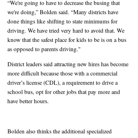
“We're going to have to decrease the busing that
we're doing,” Bolden said. “Many districts have
done things like shifting to state minimums for
driving. We have tried very hard to avoid that. We
know that the safest place for kids to be is on a bus
as opposed to parents driving."
District leaders said attracting new hires has become
more difficult because those with a commercial
driver’s license (CDL), a requirement to drive a
school bus, opt for other jobs that pay more and
have better hours.
Bolden also thinks the additional specialized