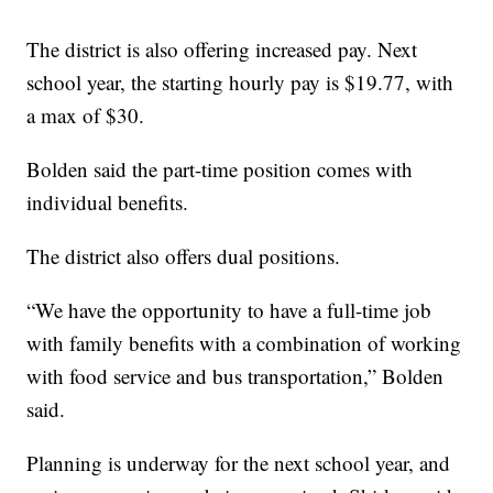
The district is also offering increased pay. Next
school year, the starting hourly pay is $19.77, with
a max of $30.
Bolden said the part-time position comes with
individual benefits.
The district also offers dual positions.
“We have the opportunity to have a full-time job
with family benefits with a combination of working
with food service and bus transportation,” Bolden
said.
Planning is underway for the next school year, and