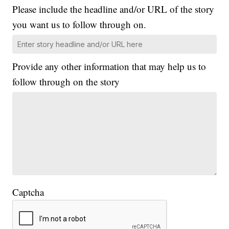
Please include the headline and/or URL of the story
you want us to follow through on.
Provide any other information that may help us to
follow through on the story
Captcha