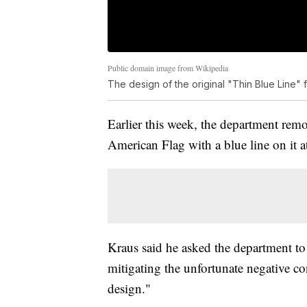
Public domain image from Wikipedia
The design of the original "Thin Blue Line" 
Earlier this week, the department remo
American Flag with a blue line on it
Kraus said he asked the department to
mitigating the unfortunate negative con
design."