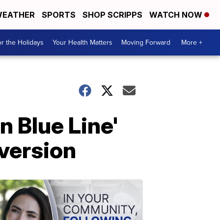
EATHER
SPORTS
SHOP SCRIPPS
WATCH NOW
r the Holidays
Your Health Matters
Moving Forward
More +
n Blue Line'
 version