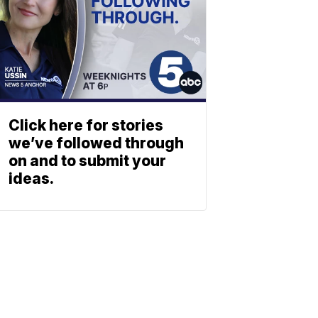
Click here for stories
we’ve followed through
on and to submit your
ideas.