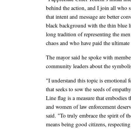
behind the action, and I join all who s
that intent and message are better con
black background with the thin blue li
long tradition of representing the m
chaos and who have paid the ultimate s
The mayor said he spoke with members
community leaders about the symbolis
"I understand this topic is emotional
that seeks to sow the seeds of empath
Line flag is a measure that embodies 
and women of law enforcement deserve 
said. "To truly embrace the spirit of t
means being good citizens, respecting