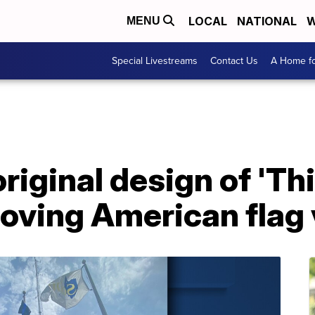
LOCAL
NATIONAL
W
MENU
Special Livestreams
Contact Us
A Home fo
riginal design of 'Thi
moving American flag