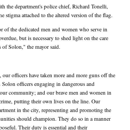
h the department's police chief, Richard Tonelli,
 stigma attached to the altered version of the flag.
onor of the dedicated men and women who serve in
verdue, but is necessary to shed light on the care
s of Solon," the mayor said.
, our officers have taken more and more guns off the
ith Solon officers engaging in dangerous and
 of our community; and our brave men and women in
crime, putting their own lives on the line. Our
artment in the city, representing and promoting the
mmunities should champion. They do so in a manner
poseful. Their duty is essential and their