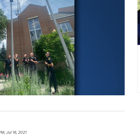
PM, Jul 16, 2021