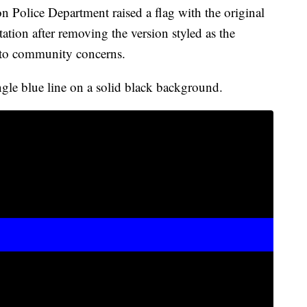
olice Department raised a flag with the original
tation after removing the version styled as the
e to community concerns.
ingle blue line on a solid black background.