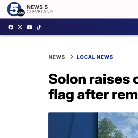
NEWS
LOCAL NEWS
Solon raises o
flag after re