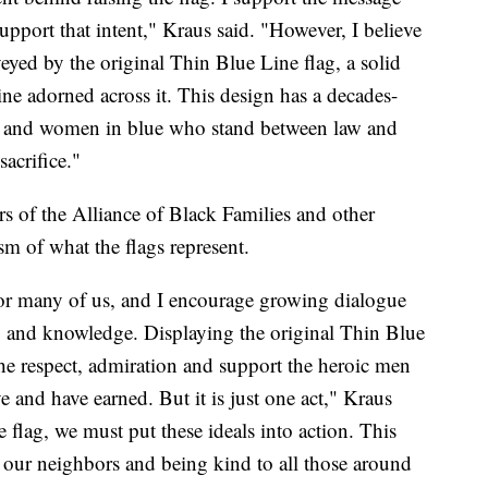
upport that intent," Kraus said. "However, I believe
veyed by the original Thin Blue Line flag, a solid
ne adorned across it. This design has a decades-
en and women in blue who stand between law and
acrifice."
 of the Alliance of Black Families and other
m of what the flags represent.
 for many of us, and I encourage growing dialogue
y and knowledge. Displaying the original Thin Blue
the respect, admiration and support the heroic men
and have earned. But it is just one act," Kraus
he flag, we must put these ideals into action. This
 our neighbors and being kind to all those around