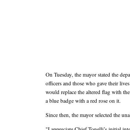
On Tuesday, the mayor stated the dep
officers and those who gave their lives 
would replace the altered flag with t
a blue badge with a red rose on it.
Since then, the mayor selected the una
"I appreciate Chief Tonelli’s initial in