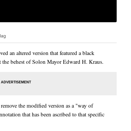
flag
ved an altered version that featured a black
 at the behest of Solon Mayor Edward H. Kraus.
 remove the modified version as a "way of
notation that has been ascribed to that specific