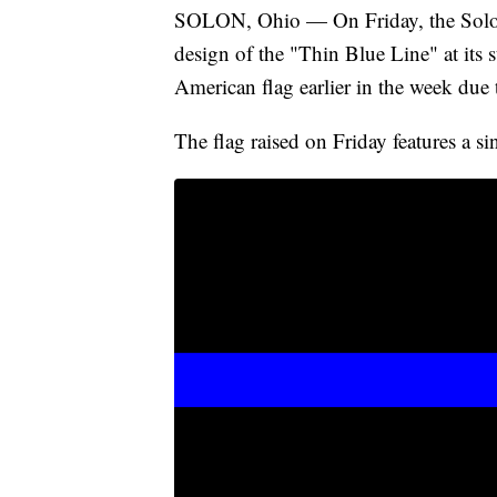
SOLON, Ohio — On Friday, the Solon P
design of the "Thin Blue Line" at its s
American flag earlier in the week du
The flag raised on Friday features a s