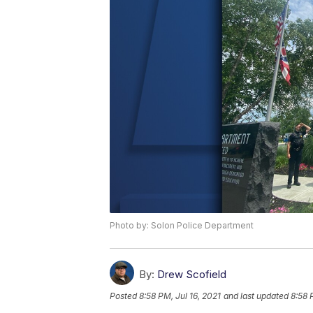
Photo by: Solon Police Department
By:
Drew Scofield
Posted
8:58 PM, Jul 16, 2021
and last updated
8:58 