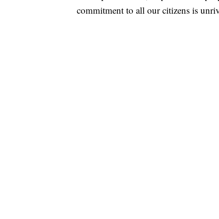
commitment to all our citizens is unri