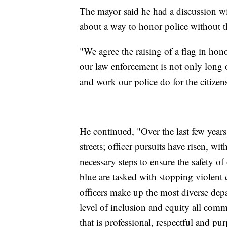
The mayor said he had a discussion wit
about a way to honor police without the
"We agree the raising of a flag in h
our law enforcement is not only long o
and work our police do for the citizen
He continued, "Over the last few years
streets; officer pursuits have risen, w
necessary steps to ensure the safety
blue are tasked with stopping violent 
officers make up the most diverse dep
level of inclusion and equity all co
that is professional, respectful and pur