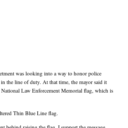
artment was looking into a way to honor police
in the line of duty. At that time, the mayor said it
he National Law Enforcement Memorial flag, which is
ltered Thin Blue Line flag.
tent behind raising the flag. I support the message