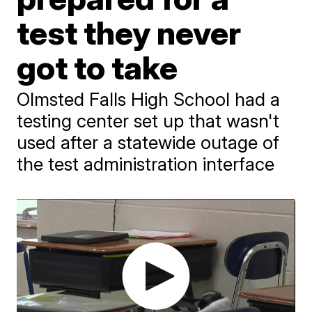
test they never
got to take
Olmsted Falls High School had a
testing center set up that wasn't
used after a statewide outage of
the test administration interface