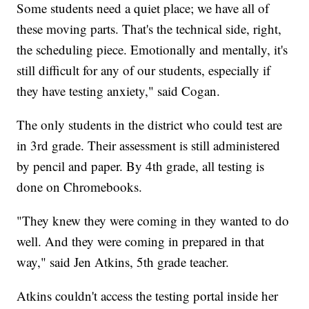
Some students need a quiet place; we have all of
these moving parts. That's the technical side, right,
the scheduling piece. Emotionally and mentally, it's
still difficult for any of our students, especially if
they have testing anxiety," said Cogan.
The only students in the district who could test are
in 3rd grade. Their assessment is still administered
by pencil and paper. By 4th grade, all testing is
done on Chromebooks.
"They knew they were coming in they wanted to do
well. And they were coming in prepared in that
way," said Jen Atkins, 5th grade teacher.
Atkins couldn't access the testing portal inside her