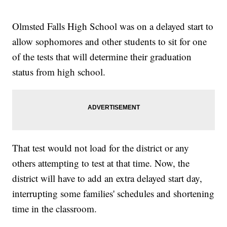
Olmsted Falls High School was on a delayed start to
allow sophomores and other students to sit for one
of the tests that will determine their graduation
status from high school.
That test would not load for the district or any
others attempting to test at that time. Now, the
district will have to add an extra delayed start day,
interrupting some families' schedules and shortening
time in the classroom.