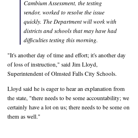
Cambium Assessment, the testing
vendor, worked to resolve the issue
quickly. The Department will work with
districts and schools that may have had
difficulties testing this morning.
"It's another day of time and effort; it's another day
of loss of instruction," said Jim Lloyd,
Superintendent of Olmsted Falls City Schools.
Lloyd said he is eager to hear an explanation from
the state, "there needs to be some accountability; we
certainly have a lot on us; there needs to be some on
them as well."