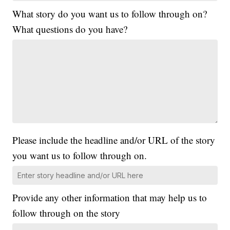
What story do you want us to follow through on?
What questions do you have?
Please include the headline and/or URL of the story
you want us to follow through on.
Provide any other information that may help us to
follow through on the story