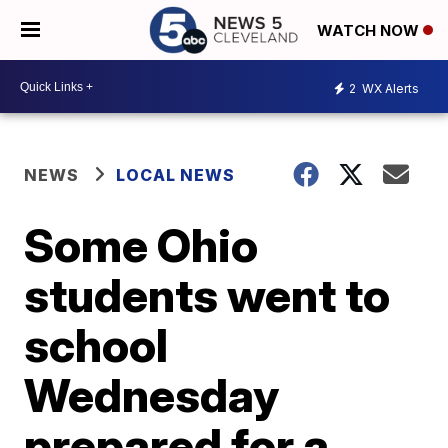
WATCH NOW
2
WX Alerts
NEWS
LOCAL NEWS
Some Ohio
students went to
school
Wednesday
prepared for a