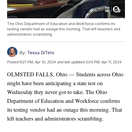
The Ohio Department of Education and Workforce confirms its
testing vendor had an outage this morning. That left teachers and
administrators scrambling.
By:
Tessa DiTirro
Posted
9:27 PM, Apr 10, 2024
and last updated
3:04 PM, Apr 11, 2024
OLMSTED FALLS, Ohio — Students across Ohio
might have been anticipating a state test on
Wednesday they never got to take. The Ohio
Department of Education and Workforce confirms
its testing vendor had an outage this morning. That
left teachers and administrators scrambling.