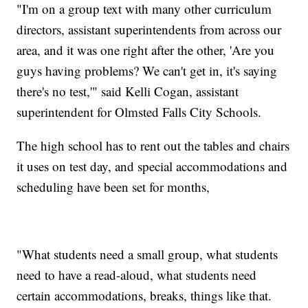
"I'm on a group text with many other curriculum
directors, assistant superintendents from across our
area, and it was one right after the other, 'Are you
guys having problems? We can't get in, it's saying
there's no test,'" said Kelli Cogan, assistant
superintendent for Olmsted Falls City Schools.
The high school has to rent out the tables and chairs
it uses on test day, and special accommodations and
scheduling have been set for months,
"What students need a small group, what students
need to have a read-aloud, what students need
certain accommodations, breaks, things like that.