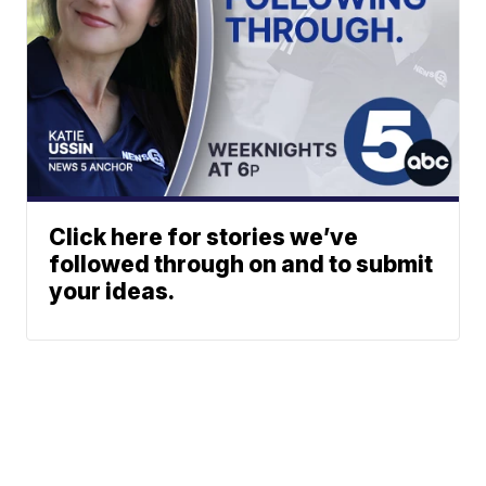
Click here for stories we’ve
followed through on and to submit
your ideas.