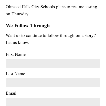
Olmsted Falls City Schools plans to resume testing
on Thursday.
We Follow Through
Want us to continue to follow through on a story?
Let us know.
First Name
Last Name
Email