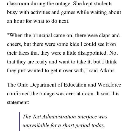
classroom during the outage. She kept students
busy with activities and games while waiting about
an hour for what to do next.
"When the principal came on, there were claps and
cheers, but there were some kids I could see it on
their faces that they were a little disappointed. Not
that they are ready and want to take it, but I think
they just wanted to get it over with," said Atkins.
The Ohio Department of Education and Workforce
confirmed the outage was over at noon. It sent this
statement:
The Test Administration interface was
unavailable for a short period today.