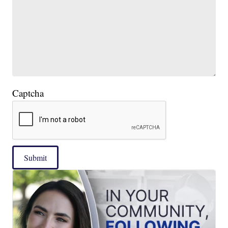
Captcha
Submit