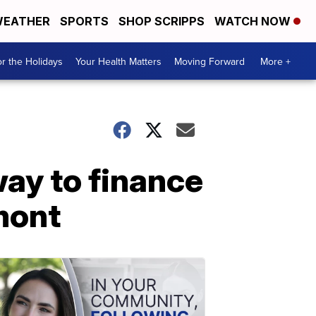
EATHER
SPORTS
SHOP SCRIPPS
WATCH NOW
r the Holidays
Your Health Matters
Moving Forward
More +
way to finance
mont