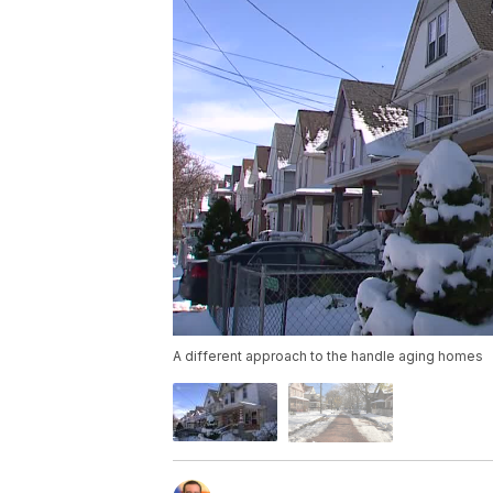
A different approach to the handle aging homes