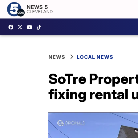
NEWS
LOCAL NEWS
SoTre Propert
fixing rental