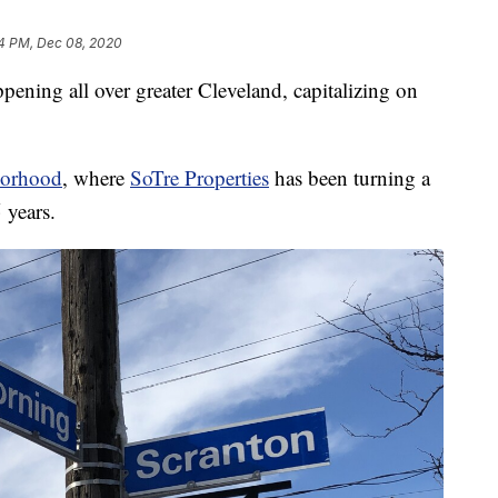
4 PM, Dec 08, 2020
ng all over greater Cleveland, capitalizing on
borhood
, where
SoTre Properties
has been turning a
 years.