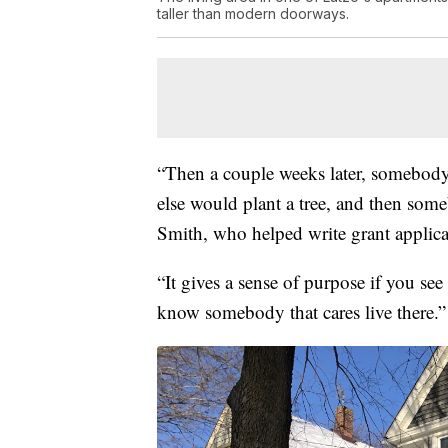
taller than modern doorways.
“Then a couple weeks later, somebod
else would plant a tree, and then some
Smith, who helped write grant applic
“It gives a sense of purpose if you se
know somebody that cares live there.”