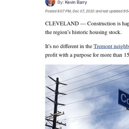
By:
Kevin Barry
Posted
8:07 PM, Dec 07, 2020
and last updated
9:5
CLEVELAND — Construction is happeni
the region’s historic housing stock.
It’s no different in the
Tremont neigh
profit with a purpose for more than 15