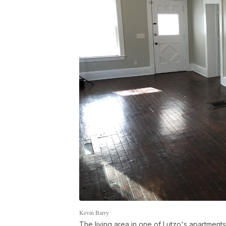
Kevin Barry
The living area in one of Lutzo's apartments 