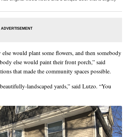
y else would plant some flowers, and then somebody
body else would paint their front porch,” said
ations that made the community spaces possible.
e beautifully-landscaped yards,” said Lutzo. “You