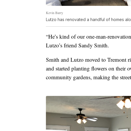
Kevin Barry
Lutzo has renovated a handful of homes alon
“He’s kind of our one-man-renovation 
Lutzo’s friend Sandy Smith.
Smith and Lutzo moved to Tremont rig
and started planting flowers on their 
community gardens, making the streets