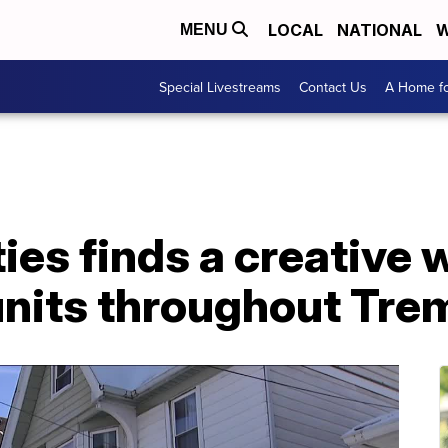
LOCAL
NATIONAL
W
MENU
Special Livestreams
Contact Us
A Home fo
ies finds a creative 
 units throughout Tre