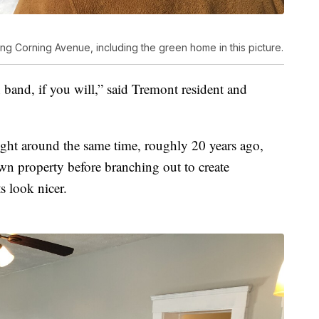
g Corning Avenue, including the green home in this picture.
band, if you will,” said Tremont resident and
ht around the same time, roughly 20 years ago,
own property before branching out to create
 look nicer.