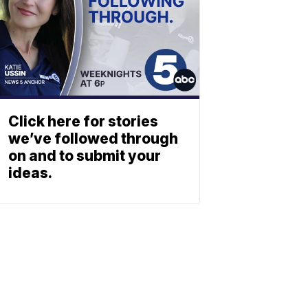
Click here for stories
we’ve followed through
on and to submit your
ideas.