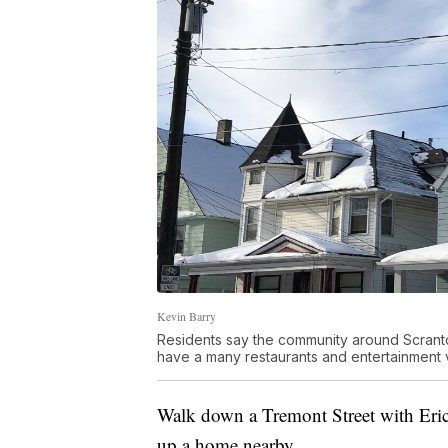
Kevin Barry
Residents say the community around Scranto
have a many restaurants and entertainment 
Walk down a Tremont Street with Eric 
up a home nearby.