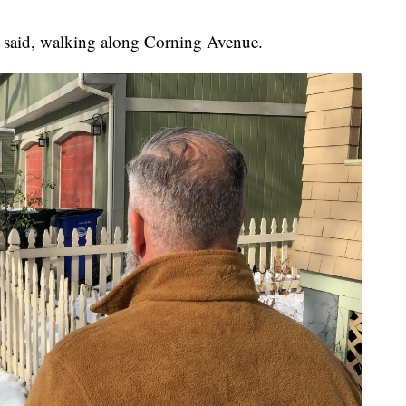
o said, walking along Corning Avenue.