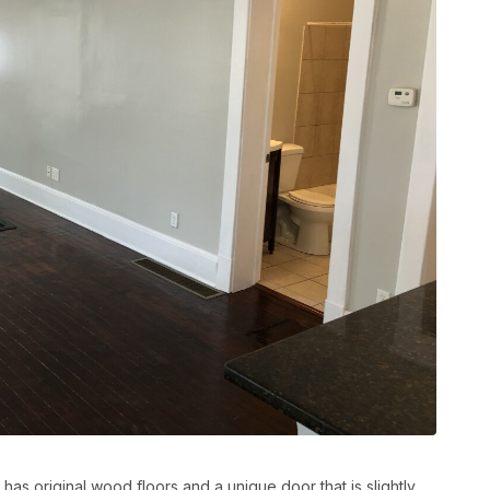
has original wood floors and a unique door that is slightly