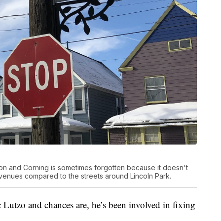
n and Corning is sometimes forgotten because it doesn't
venues compared to the streets around Lincoln Park.
Lutzo and chances are, he’s been involved in fixing