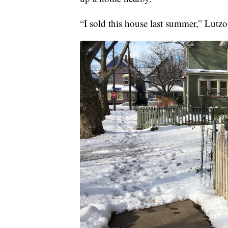
“I sold this house last summer,” Lutz