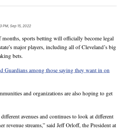
33 PM, Sep 15, 2022
onths, sports betting will officially become legal
tate’s major players, including all of Cleveland’s big
aking bets.
d Guardians among those saying they want in on
unities and organizations are also hoping to get
ifferent avenues and continues to look at different
r revenue streams,” said Jeff Orloff, the President at