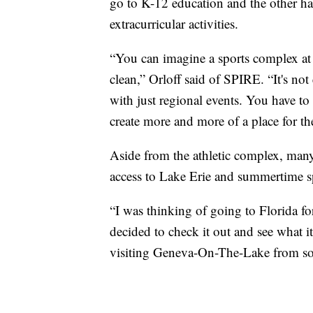
go to K-12 education and the other hal
extracurricular activities.
“You can imagine a sports complex at 7
clean,” Orloff said of SPIRE. “It's not
with just regional events. You have to
create more and more of a place for t
Aside from the athletic complex, many
access to Lake Erie and summertime 
“I was thinking of going to Florida fo
decided to check it out and see what 
visiting Geneva-On-The-Lake from s