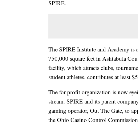
SPIRE.
The SPIRE Institute and Academy is a
750,000 square feet in Ashtabula Coun
facility, which attracts clubs, tournam
student athletes, contributes at least 
The for-profit organization is now ey
stream. SPIRE and its parent compan
gaming operator, Out The Gate, to appl
the Ohio Casino Control Commission