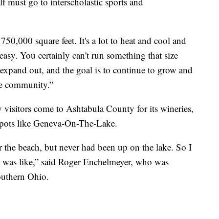
f must go to interscholastic sports and
50,000 square feet. It's a lot to heat and cool and
 easy. You certainly can't run something that size
 expand out, and the goal is to continue to grow and
he community.”
 visitors come to Ashtabula County for its wineries,
spots like Geneva-On-The-Lake.
r the beach, but never had been up on the lake. So I
it was like,” said Roger Enchelmeyer, who was
outhern Ohio.