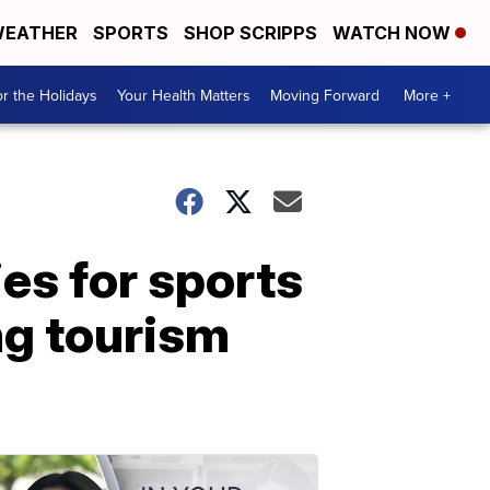
EATHER
SPORTS
SHOP SCRIPPS
WATCH NOW
r the Holidays
Your Health Matters
Moving Forward
More +
es for sports
ing tourism