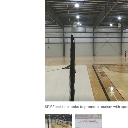
SPIRE Institute looks to promote tourism with spor