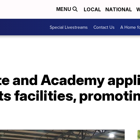
LOCAL
NATIONAL
W
MENU
Special Livestreams
Contact Us
A Home fo
te and Academy appli
ts facilities, promot