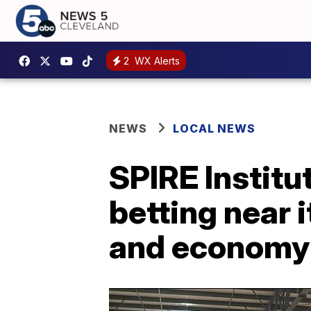
2
WX Alerts
NEWS
LOCAL NEWS
SPIRE Institu
betting near i
and economy