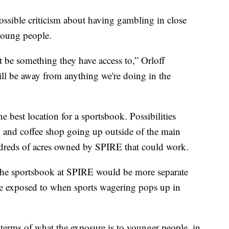
ossible criticism about having gambling in close
 young people.
not be something they have access to,” Orloff
will be away from anything we're doing in the
the best location for a sportsbook. Possibilities
el and coffee shop going up outside of the main
ndreds of acres owned by SPIRE that could work.
the sportsbook at SPIRE would be more separate
e exposed to when sports wagering pops up in
n terms of what the exposure is to younger people, in