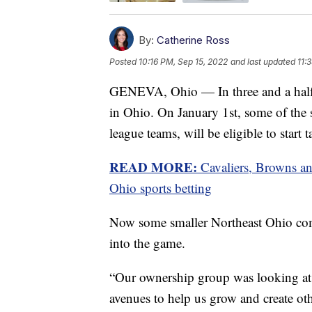
By:
Catherine Ross
Posted
10:16 PM, Sep 15, 2022
and last updated
11:
GENEVA, Ohio — In three and a half m
in Ohio. On January 1st, some of the s
league teams, will be eligible to start t
READ MORE:
Cavaliers, Browns an
Ohio sports betting
Now some smaller Northeast Ohio comm
into the game.
“Our ownership group was looking at d
avenues to help us grow and create othe