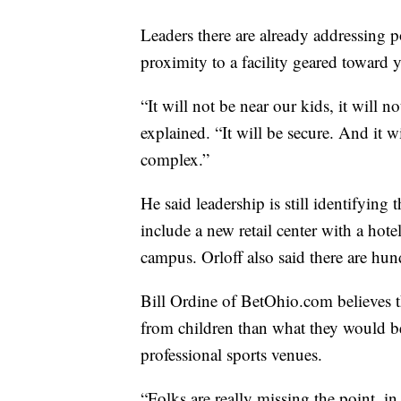
Leaders there are already addressing p
proximity to a facility geared toward
“It will not be near our kids, it will 
explained. “It will be secure. And it 
complex.”
He said leadership is still identifying 
include a new retail center with a hot
campus. Orloff also said there are hu
Bill Ordine of BetOhio.com believes 
from children than what they would b
professional sports venues.
“Folks are really missing the point, i