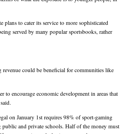
 plans to cater its service to more sophisticated
t being served by many popular sportsbooks, rather
 revenue could be beneficial for communities like
rder to encourage economic development in areas that
said.
egal on January 1st requires 98% of sport-gaming
g public and private schools. Half of the money must