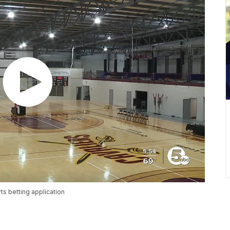
ts betting application