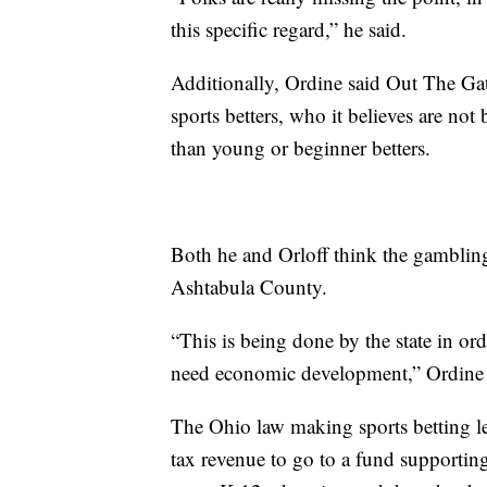
this specific regard,” he said.
Additionally, Ordine said Out The Gate
sports betters, who it believes are no
than young or beginner betters.
Both he and Orloff think the gambling
Ashtabula County.
“This is being done by the state in o
need economic development,” Ordine 
The Ohio law making sports betting l
tax revenue to go to a fund supportin