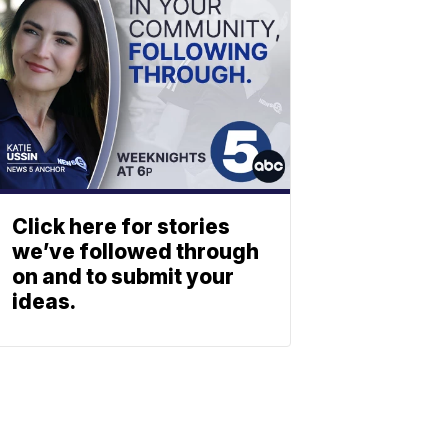
Click here for stories
we’ve followed through
on and to submit your
ideas.