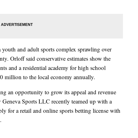
 youth and adult sports complex sprawling over
ty. Orloff said conservative estimates show the
ents and a residential academy for high school
$50 million to the local economy annually.
eing an opportunity to grow its appeal and revenue
y Geneva Sports LLC recently teamed up with a
y for a retail and online sports betting license with
.