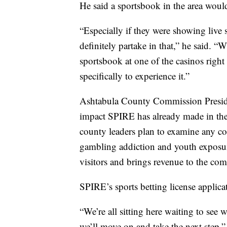
He said a sportsbook in the area woul
“Especially if they were showing live
definitely partake in that,” he said. “
sportsbook at one of the casinos right 
specifically to experience it.”
Ashtabula County Commission Preside
impact SPIRE has already made in the
county leaders plan to examine any co
gambling addiction and youth exposure
visitors and brings revenue to the co
SPIRE’s sports betting license applicati
“We’re all sitting here waiting to see w
we’ll move on and take the next step,” 