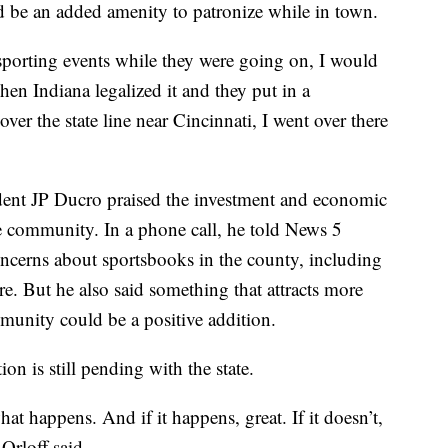
d be an added amenity to patronize while in town.
 sporting events while they were going on, I would
When Indiana legalized it and they put in a
over the state line near Cincinnati, I went over there
nt JP Ducro praised the investment and economic
 community. In a phone call, he told News 5
ncerns about sportsbooks in the county, including
. But he also said something that attracts more
mmunity could be a positive addition.
on is still pending with the state.
hat happens. And if it happens, great. If it doesn’t,
Orloff said.