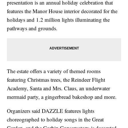
presentation is an annual holiday celebration that
features the Manor House interior decorated for the
holidays and 1.2 million lights illuminating the
pathways and grounds.
The estate offers a variety of themed rooms
featuring Christmas trees, the Reindeer Flight
Academy, Santa and Mrs. Claus, an underwater
mermaid party, a gingerbread bakeshop and more.
Organizers said DAZZLE features lights
choreographed to holiday songs in the Great
Garden, and the Corbin Conservatory is decorated