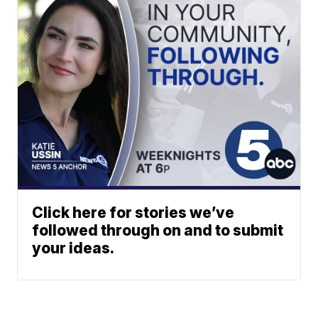
Click here for stories we’ve
followed through on and to submit
your ideas.