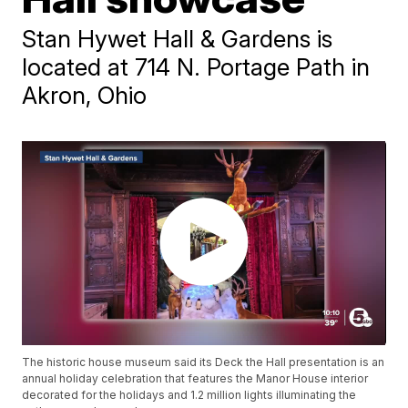
Stan Hywet Hall & Gardens is
located at 714 N. Portage Path in
Akron, Ohio
The historic house museum said its Deck the Hall presentation is an
annual holiday celebration that features the Manor House interior
decorated for the holidays and 1.2 million lights illuminating the