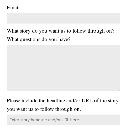
Email
What story do you want us to follow through on?
What questions do you have?
Please include the headline and/or URL of the story
you want us to follow through on.