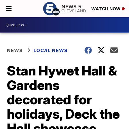
WATCH NOW
NEWS
LOCAL NEWS
Stan Hywet Hall &
Gardens
decorated for
holidays, Deck the
Hall showcase