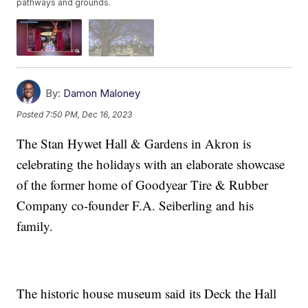
pathways and grounds.
By:
Damon Maloney
Posted
7:50 PM, Dec 16, 2023
The Stan Hywet Hall & Gardens in Akron is
celebrating the holidays with an elaborate showcase
of the former home of Goodyear Tire & Rubber
Company co-founder F.A. Seiberling and his
family.
The historic house museum said its Deck the Hall