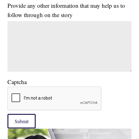
Provide any other information that may help us to
follow through on the story
Captcha
Submit