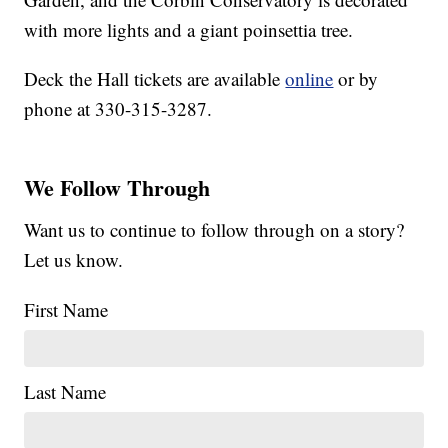
with more lights and a giant poinsettia tree.
Deck the Hall tickets are available
online
or by
phone at 330-315-3287.
We Follow Through
Want us to continue to follow through on a story?
Let us know.
First Name
Last Name