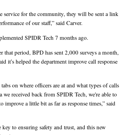
 service for the community, they will be sent a link
rformance of our staff,” said Carver.
mplemented SPIDR Tech 7 months ago.
ver that period, BPD has sent 2,000 surveys a month,
aid it’s helped the department improve call response
tabs on where officers are at and what types of calls
ata we received back from SPIDR Tech, we're able to
o improve a little bit as far as response times,” said
 key to ensuring safety and trust, and this new