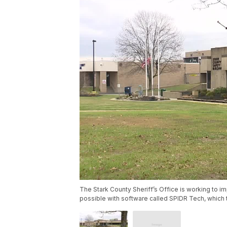
The Stark County Sheriff’s Office is working to i
possible with software called SPIDR Tech, which 