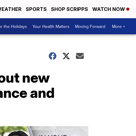
EATHER
SPORTS
SHOP SCRIPPS
WATCH NOW
r the Holidays
Your Health Matters
Moving Forward
More +
 out new
ance and