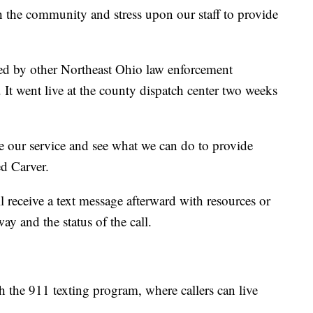
th the community and stress upon our staff to provide
ed by other Northeast Ohio law enforcement
. It went live at the county dispatch center two weeks
ate our service and see what we can do to provide
ed Carver.
ill receive a text message afterward with resources or
ay and the status of the call.
 the 911 texting program, where callers can live