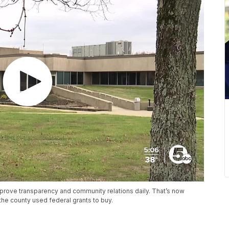
mprove transparency and community relations daily. That’s now
the county used federal grants to buy.