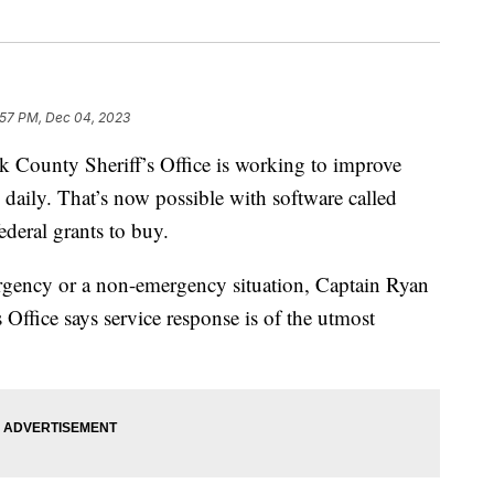
:57 PM, Dec 04, 2023
unty Sheriff’s Office is working to improve
daily. That’s now possible with software called
deral grants to buy.
ergency or a non-emergency situation, Captain Ryan
 Office says service response is of the utmost