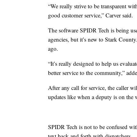
“We really strive to be transparent wi
good customer service,” Carver said.
The software SPIDR Tech is being us
agencies, but it’s new to Stark County
ago.
“It’s really designed to help us evalu
better service to the community,” add
After any call for service, the caller w
updates like when a deputy is on the w
SPIDR Tech is not to be confused with
text back and forth with dispatchers.