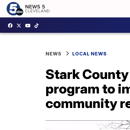
NEWS
LOCAL NEWS
Stark County 
program to i
community re