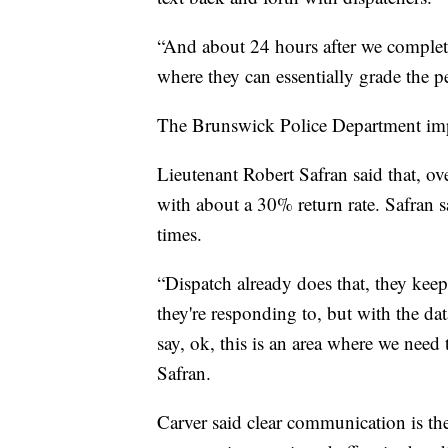
“And about 24 hours after we complete
where they can essentially grade the pe
The Brunswick Police Department i
Lieutenant Robert Safran said that, o
with about a 30% return rate. Safran s
times.
“Dispatch already does that, they keep 
they're responding to, but with the d
say, ok, this is an area where we need t
Safran.
Carver said clear communication is the