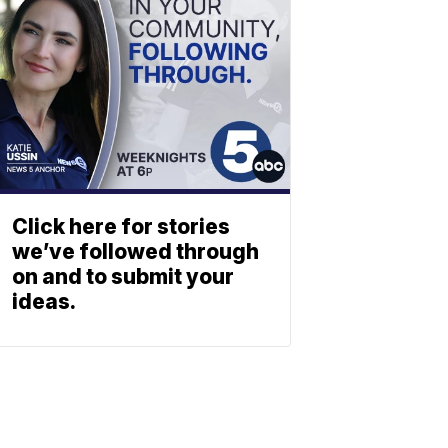
Click here for stories
we’ve followed through
on and to submit your
ideas.