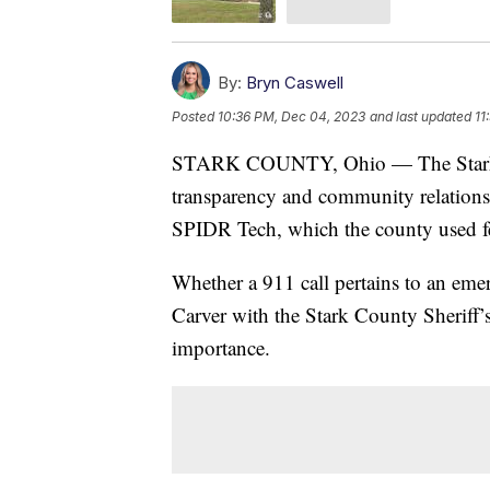
By:
Bryn Caswell
Posted
10:36 PM, Dec 04, 2023
and last updated
11
STARK COUNTY, Ohio — The Stark Co
transparency and community relations 
SPIDR Tech, which the county used fe
Whether a 911 call pertains to an em
Carver with the Stark County Sheriff’s
importance.