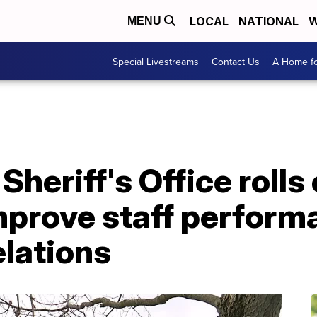
LOCAL
NATIONAL
W
MENU
Special Livestreams
Contact Us
A Home fo
Sheriff's Office rolls
mprove staff perform
lations