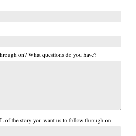
 through on? What questions do you have?
L of the story you want us to follow through on.