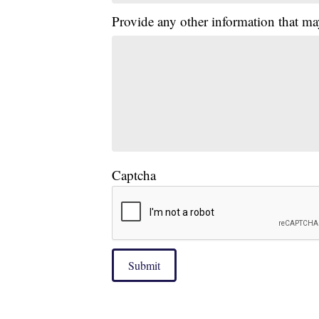
Provide any other information that ma
Captcha
Submit