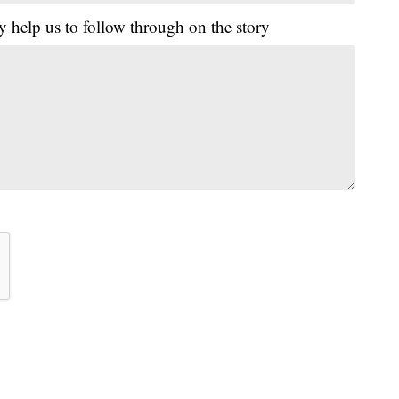
y help us to follow through on the story