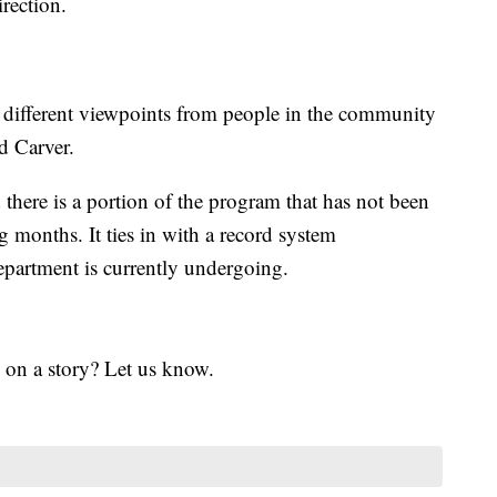
irection.
ew different viewpoints from people in the community
d Carver.
 there is a portion of the program that has not been
g months. It ties in with a record system
epartment is currently undergoing.
 on a story? Let us know.