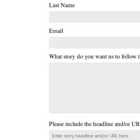
Last Name
Email
What story do you want us to follow
Please include the headline and/or UR