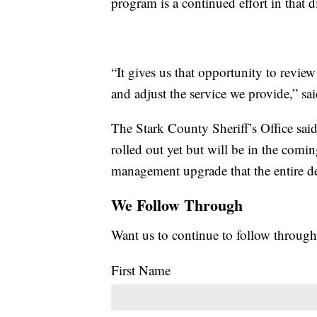
program is a continued effort in that d
“It gives us that opportunity to revi
and adjust the service we provide,” sai
The Stark County Sheriff’s Office said
rolled out yet but will be in the comin
management upgrade that the entire d
We Follow Through
Want us to continue to follow through
First Name