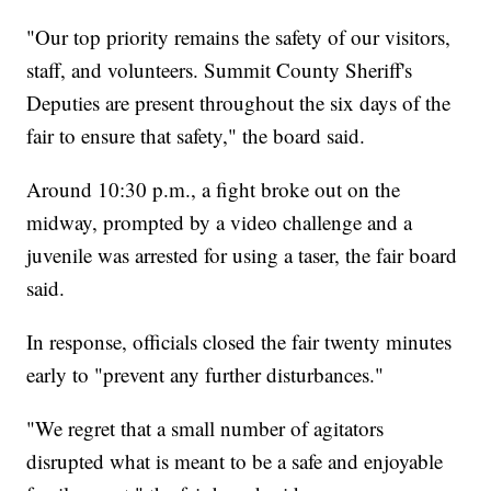
"Our top priority remains the safety of our visitors,
staff, and volunteers. Summit County Sheriff's
Deputies are present throughout the six days of the
fair to ensure that safety," the board said.
Around 10:30 p.m., a fight broke out on the
midway, prompted by a video challenge and a
juvenile was arrested for using a taser, the fair board
said.
In response, officials closed the fair twenty minutes
early to "prevent any further disturbances."
"We regret that a small number of agitators
disrupted what is meant to be a safe and enjoyable