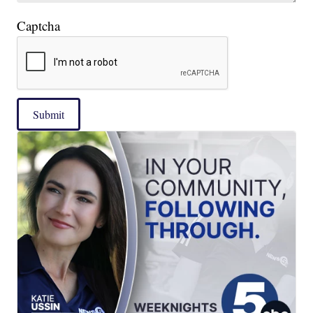
Captcha
Submit