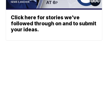
Click here for stories we’ve
followed through on and to submit
your ideas.