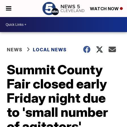
WATCH NOW
NEWS
LOCAL NEWS
Summit County
Fair closed early
Friday night due
to 'small number
of agitators'