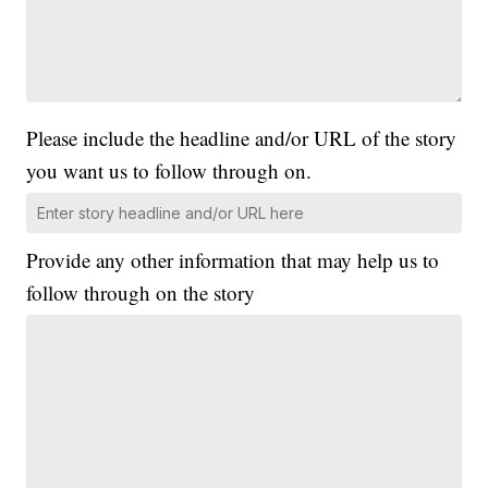
Please include the headline and/or URL of the story
you want us to follow through on.
Provide any other information that may help us to
follow through on the story