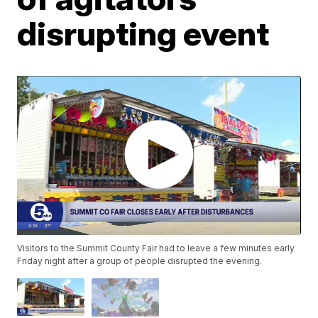
disrupting event
Visitors to the Summit County Fair had to leave a few minutes early
Friday night after a group of people disrupted the evening.