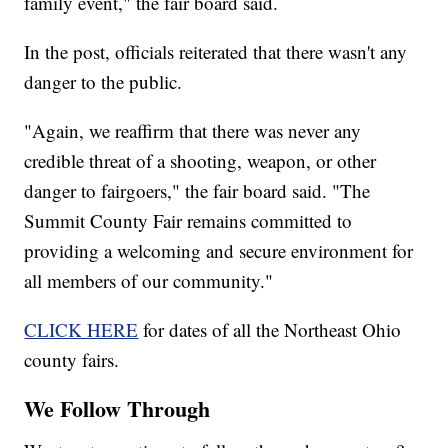
family event," the fair board said.
In the post, officials reiterated that there wasn't any
danger to the public.
"Again, we reaffirm that there was never any
credible threat of a shooting, weapon, or other
danger to fairgoers," the fair board said. "The
Summit County Fair remains committed to
providing a welcoming and secure environment for
all members of our community."
CLICK HERE
for dates of all the Northeast Ohio
county fairs.
We Follow Through