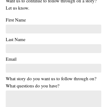
Want us to continue to follow through on a story?
Let us know.
First Name
Last Name
Email
What story do you want us to follow through on?
What questions do you have?