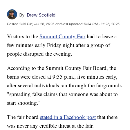
By:
Drew Scofield
Posted
2:35 PM, Jul 26, 2025
and last updated
11:34 PM, Jul 26, 2025
Visitors to the
Summit County Fair
had to leave a
few minutes early Friday night after a group of
people disrupted the evening.
According to the Summit County Fair Board, the
barns were closed at 9:55 p.m., five minutes early,
after several individuals ran through the fairgrounds
"spreading false claims that someone was about to
start shooting."
The fair board
stated in a Facebook post
that there
was never any credible threat at the fair.