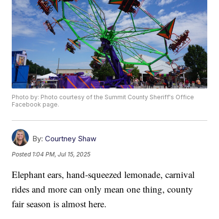
Photo by: Photo courtesy of the Summit County Sheriff's Office
Facebook page.
By:
Courtney Shaw
Posted
1:04 PM, Jul 15, 2025
Elephant ears, hand-squeezed lemonade, carnival
rides and more can only mean one thing, county
fair season is almost here.