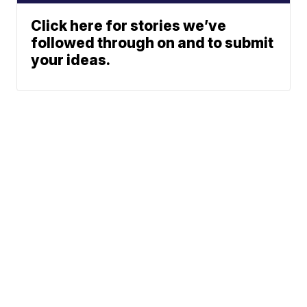
Click here for stories we’ve
followed through on and to submit
your ideas.