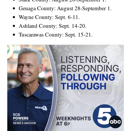
Geuaga County: August 28-September 1.
Wayne County: Sept. 6-11.
Ashland County: Sept. 14-20.
Tuscarawas County: Sept. 15-21.