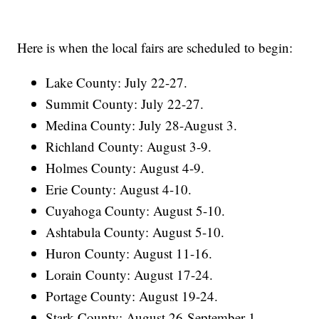
Here is when the local fairs are scheduled to begin:
Lake County: July 22-27.
Summit County: July 22-27.
Medina County: July 28-August 3.
Richland County: August 3-9.
Holmes County: August 4-9.
Erie County: August 4-10.
Cuyahoga County: August 5-10.
Ashtabula County: August 5-10.
Huron County: August 11-16.
Lorain County: August 17-24.
Portage County: August 19-24.
Stark County: August 26-September 1.