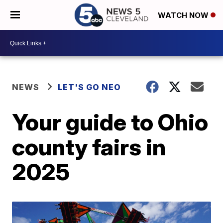
WATCH NOW
NEWS
LET'S GO NEO
Your guide to Ohio
county fairs in
2025