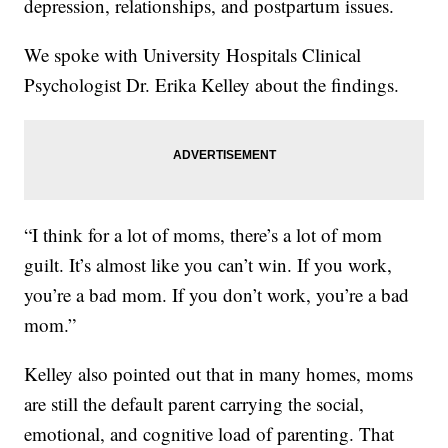
depression, relationships, and postpartum issues.
We spoke with University Hospitals Clinical
Psychologist Dr. Erika Kelley about the findings.
“I think for a lot of moms, there’s a lot of mom
guilt. It’s almost like you can’t win. If you work,
you’re a bad mom. If you don’t work, you’re a bad
mom.”
Kelley also pointed out that in many homes, moms
are still the default parent carrying the social,
emotional, and cognitive load of parenting. That