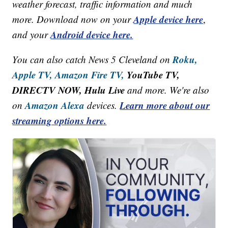
weather forecast, traffic information and much
Apple device here
more. Download now on your
,
Android device here.
and your
Roku,
You can also catch News 5 Cleveland on
Apple TV,
Amazon Fire TV,
YouTube TV,
DIRECTV NOW, Hulu Live
and more. We're also
Amazon Alexa
Learn more about our
on
devices.
streaming options here.