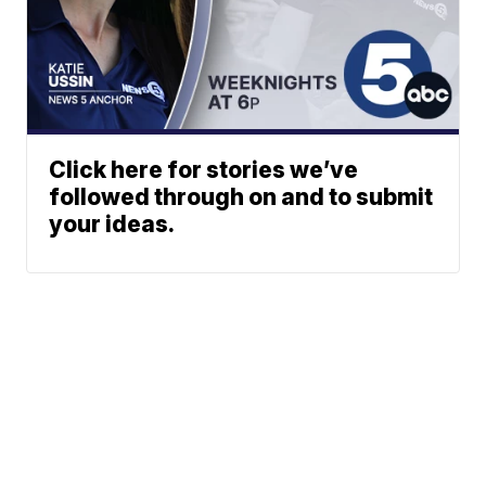
Click here for stories we’ve
followed through on and to submit
your ideas.