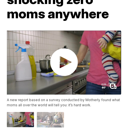
moms anywhere
A new report based on a survey conducted by Motherly found what
moms all over the world will tell you: it’s hard work.