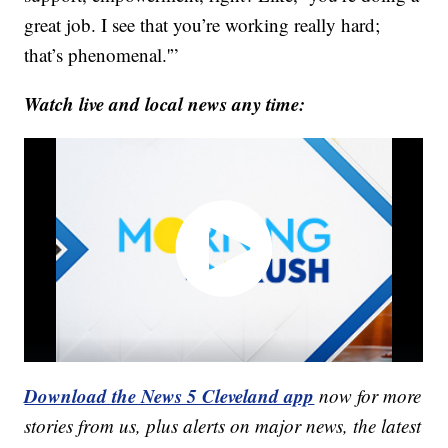
great job. I see that you’re working really hard;
that’s phenomenal.'”
Watch live and local news any time:
Download the News 5 Cleveland app
now for more
stories from us, plus alerts on major news, the latest