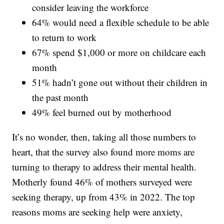
consider leaving the workforce
64% would need a flexible schedule to be able
to return to work
67% spend $1,000 or more on childcare each
month
51% hadn’t gone out without their children in
the past month
49% feel burned out by motherhood
It’s no wonder, then, taking all those numbers to
heart, that the survey also found more moms are
turning to therapy to address their mental health.
Motherly found 46% of mothers surveyed were
seeking therapy, up from 43% in 2022. The top
reasons moms are seeking help were anxiety,