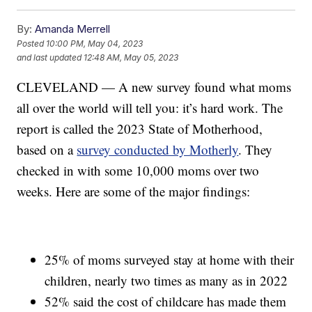
By:
Amanda Merrell
Posted
10:00 PM, May 04, 2023
and last updated
12:48 AM, May 05, 2023
CLEVELAND — A new survey found what moms
all over the world will tell you: it’s hard work. The
report is called the 2023 State of Motherhood,
based on a
survey conducted by Motherly
. They
checked in with some 10,000 moms over two
weeks. Here are some of the major findings:
25% of moms surveyed stay at home with their
children, nearly two times as many as in 2022
52% said the cost of childcare has made them