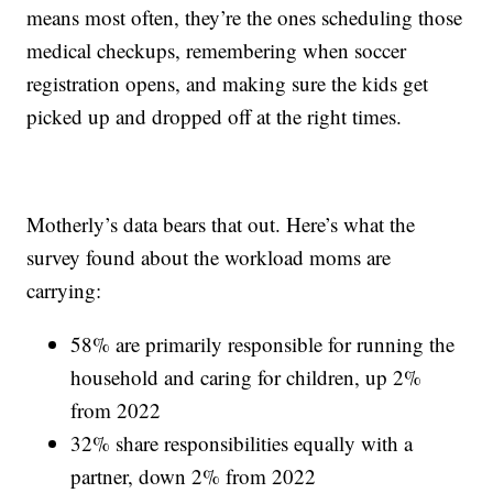
means most often, they’re the ones scheduling those
medical checkups, remembering when soccer
registration opens, and making sure the kids get
picked up and dropped off at the right times.
Motherly’s data bears that out. Here’s what the
survey found about the workload moms are
carrying:
58% are primarily responsible for running the
household and caring for children, up 2%
from 2022
32% share responsibilities equally with a
partner, down 2% from 2022