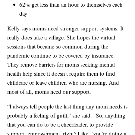
62% get less than an hour to themselves each
day
Kelly says moms need stronger support systems. It
really does take a village. She hopes the virtual
sessions that became so common during the
pandemic continue to be covered by insurance.
They remove barriers for moms seeking mental
health help since it doesn’t require them to find
childcare or leave children who are nursing. And
most of all, moms need our support.
“I always tell people the last thing any mom needs is
probably a feeling of guilt,” she said. "So, anything
that you can do to be a cheerleader, to provide
support, empowerment, right? Like, ‘you’re doing a