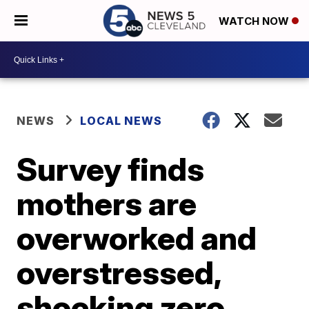
WATCH NOW
NEWS
LOCAL NEWS
Survey finds
mothers are
overworked and
overstressed,
shocking zero