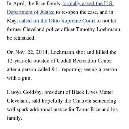
In April, the Rice family
formally asked the U.S.
Department of Justice
to re-open the case, and in
May,
called on the Ohio Supreme Court
to not let
former Cleveland police officer Timothy Loehmann
be reinstated.
On Nov. 22, 2014, Loehmann shot and killed the
12-year-old outside of Cudell Recreation Center
after a person called 911 reporting seeing a person
with a gun.
Latoya Goldsby, president of Black Lives Matter
Cleveland, said hopefully the Chauvin sentencing
will spark additional justice for Tamir Rice and his
family.