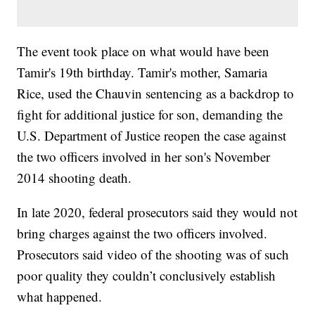
The event took place on what would have been
Tamir's 19th birthday. Tamir's mother, Samaria
Rice, used the Chauvin sentencing as a backdrop to
fight for additional justice for son, demanding the
U.S. Department of Justice reopen the case against
the two officers involved in her son's November
2014 shooting death.
In late 2020, federal prosecutors said they would not
bring charges against the two officers involved.
Prosecutors said video of the shooting was of such
poor quality they couldn’t conclusively establish
what happened.