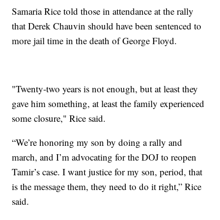
Samaria Rice told those in attendance at the rally
that Derek Chauvin should have been sentenced to
more jail time in the death of George Floyd.
"Twenty-two years is not enough, but at least they
gave him something, at least the family experienced
some closure," Rice said.
“We’re honoring my son by doing a rally and
march, and I’m advocating for the DOJ to reopen
Tamir’s case. I want justice for my son, period, that
is the message them, they need to do it right,” Rice
said.