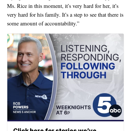
Ms. Rice in this moment, it’s very hard for her, it’s
very hard for his family. It’s a step to see that there is
some amount of accountability.”
Click here for stories we’ve