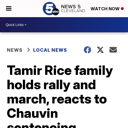
WATCH NOW
NEWS
LOCAL NEWS
Tamir Rice family
holds rally and
march, reacts to
Chauvin
sentencing