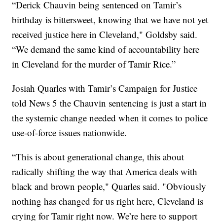
“Derick Chauvin being sentenced on Tamir’s
birthday is bittersweet, knowing that we have not yet
received justice here in Cleveland," Goldsby said.
“We demand the same kind of accountability here
in Cleveland for the murder of Tamir Rice.”
Josiah Quarles with Tamir’s Campaign for Justice
told News 5 the Chauvin sentencing is just a start in
the systemic change needed when it comes to police
use-of-force issues nationwide.
“This is about generational change, this about
radically shifting the way that America deals with
black and brown people," Quarles said. "Obviously
nothing has changed for us right here, Cleveland is
crying for Tamir right now. We’re here to support