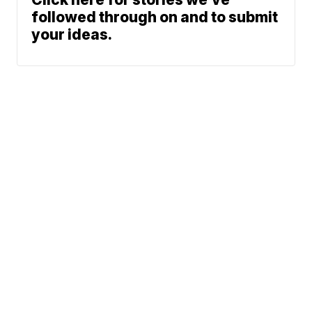
followed through on and to submit
your ideas.