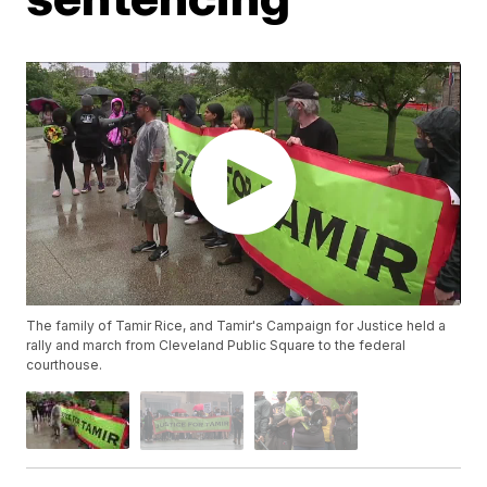
The family of Tamir Rice, and Tamir's Campaign for Justice held a
rally and march from Cleveland Public Square to the federal
courthouse.