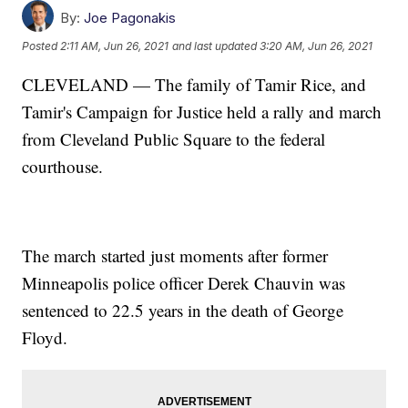
By:
Joe Pagonakis
Posted
2:11 AM, Jun 26, 2021
and last updated
3:20 AM, Jun 26, 2021
CLEVELAND — The family of Tamir Rice, and
Tamir's Campaign for Justice held a rally and march
from Cleveland Public Square to the federal
courthouse.
The march started just moments after former
Minneapolis police officer Derek Chauvin was
sentenced to 22.5 years in the death of George
Floyd.