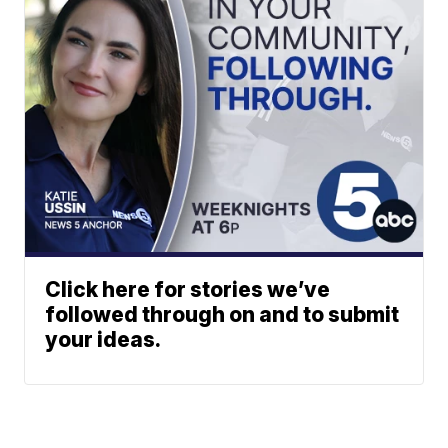
Click here for stories we’ve
followed through on and to submit
your ideas.