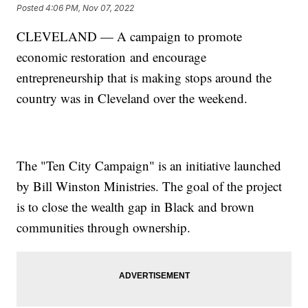
Posted
4:06 PM, Nov 07, 2022
CLEVELAND — A campaign to promote
economic restoration
and encourage
entrepreneurship that is making stops around the
country was in Cleveland over the weekend.
The "Ten City Campaign" is an initiative launched
by Bill Winston Ministries. The goal of the project
is to close the wealth gap in Black and brown
communities through ownership.