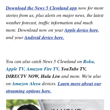
Download the News 5 Cleveland app
now for more
stories from us, plus alerts on major news, the latest
weather forecast, traffic information and much
Apple device here
more. Download now on your
,
Android device here.
and your
Roku,
You can also catch News 5 Cleveland on
Apple TV,
Amazon Fire TV,
YouTube TV,
DIRECTV NOW, Hulu Live
and more. We're also
Amazon Alexa
Learn more about our
on
devices.
streaming options here.