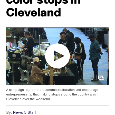
Cleveland
A campaign to promote economic restoration and encourage
entrepreneurship that making stops around the country was in
Cleveland over the weekend.
By:
News 5 Staff