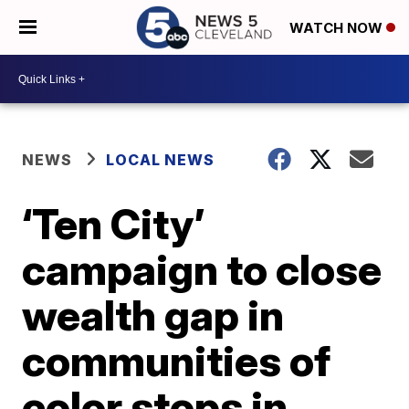
WATCH NOW
NEWS
LOCAL NEWS
‘Ten City’
campaign to close
wealth gap in
communities of
color stops in