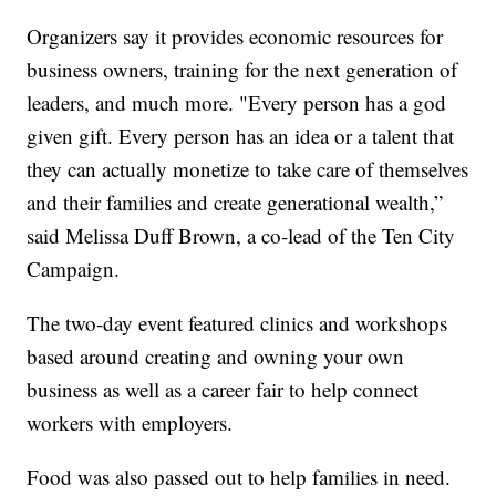
Organizers say it provides economic resources for
business owners, training for the next generation of
leaders, and much more. "Every person has a god
given gift. Every person has an idea or a talent that
they can actually monetize to take care of themselves
and their families and create generational wealth,”
said Melissa Duff Brown, a co-lead of the Ten City
Campaign.
The two-day event featured clinics and workshops
based around creating and owning your own
business as well as a career fair to help connect
workers with employers.
Food was also passed out to help families in need.