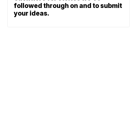
followed through on and to submit
your ideas.