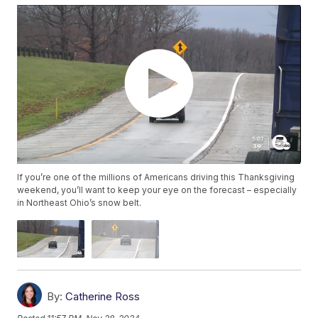
If you’re one of the millions of Americans driving this Thanksgiving
weekend, you’ll want to keep your eye on the forecast – especially
in Northeast Ohio’s snow belt.
By:
Catherine Ross