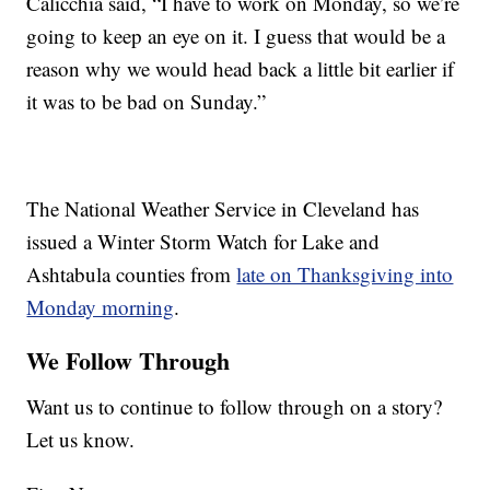
Calicchia said, “I have to work on Monday, so we’re
going to keep an eye on it. I guess that would be a
reason why we would head back a little bit earlier if
it was to be bad on Sunday.”
The National Weather Service in Cleveland has
issued a Winter Storm Watch for Lake and
Ashtabula counties from
late on Thanksgiving into
Monday morning
.
We Follow Through
Want us to continue to follow through on a story?
Let us know.