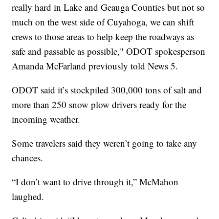
really hard in Lake and Geauga Counties but not so
much on the west side of Cuyahoga, we can shift
crews to those areas to help keep the roadways as
safe and passable as possible," ODOT spokesperson
Amanda McFarland previously told News 5.
ODOT said it’s stockpiled 300,000 tons of salt and
more than 250 snow plow drivers ready for the
incoming weather.
Some travelers said they weren’t going to take any
chances.
“I don’t want to drive through it,” McMahon
laughed.