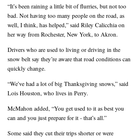
“It’s been raining a little bit of flurries, but not too
bad. Not having too many people on the road, as
well, I think, has helped,” said Riley Calicchia on
her way from Rochester, New York, to Akron.
Drivers who are used to living or driving in the
snow belt say they’re aware that road conditions can
quickly change.
“We’ve had a lot of big Thanksgiving snows,” said
Lois Houston, who lives in Perry.
McMahon added, “You get used to it as best you
can and you just prepare for it - that’s all.”
Some said they cut their trips shorter or were