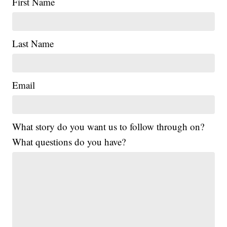
First Name
Last Name
Email
What story do you want us to follow through on?
What questions do you have?