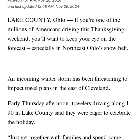
Posted
11:57 PM, Nov 28, 2024
and last updated
12:48 AM, Nov 29, 2024
LAKE COUNTY, Ohio — If you’re one of the
millions of Americans driving this Thanksgiving
weekend, you’ll want to keep your eye on the
forecast – especially in Northeast Ohio’s snow belt.
An incoming winter storm has been threatening to
impact travel plans in the east of Cleveland.
Early Thursday afternoon, travelers driving along I-
90 in Lake County said they were eager to celebrate
the holiday.
“Just get together with families and spend some