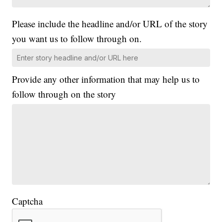
Please include the headline and/or URL of the story
you want us to follow through on.
Provide any other information that may help us to
follow through on the story
Captcha