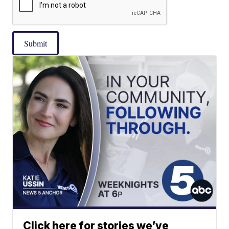
Submit
Click here for stories we’ve