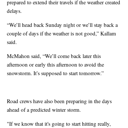
prepared to extend their travels if the weather created
delays.
“We’ll head back Sunday night or we’ll stay back a
couple of days if the weather is not good,” Kallam
said.
McMahon said, “We’ll come back later this
afternoon or early this afternoon to avoid the
snowstorm. It’s supposed to start tomorrow.”
Road crews have also been preparing in the days
ahead of a predicted winter storm.
"If we know that it's going to start hitting really,