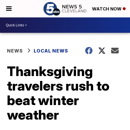
WATCH NOW
NEWS
LOCAL NEWS
Thanksgiving
travelers rush to
beat winter
weather