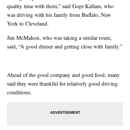
quality time with them,” said Gopi Kallam, who
was driving with his family from Buffalo, New
York to Cleveland.
Jim McMahon, who was taking a similar route,
said, “A good dinner and getting close with family.”
Ahead of the good company and good food, many
said they were thankful for relatively good driving
conditions.