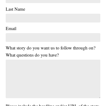
Last Name
Email
What story do you want us to follow through on?
What questions do you have?
Please include the headline and/or URL of the story