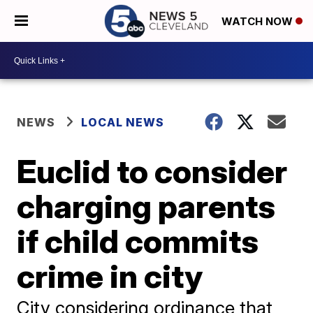
WATCH NOW
NEWS
LOCAL NEWS
Euclid to consider
charging parents
if child commits
crime in city
City considering ordinance that