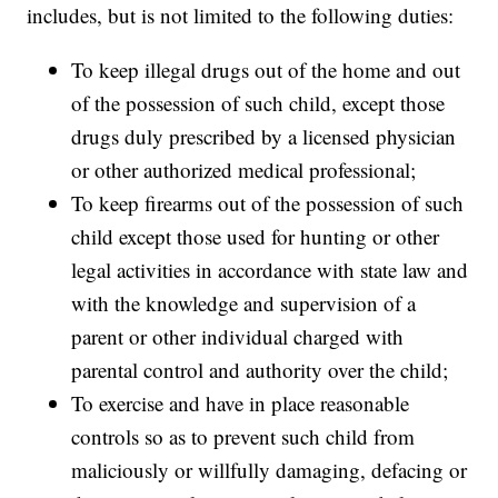
includes, but is not limited to the following duties:
To keep illegal drugs out of the home and out
of the possession of such child, except those
drugs duly prescribed by a licensed physician
or other authorized medical professional;
To keep firearms out of the possession of such
child except those used for hunting or other
legal activities in accordance with state law and
with the knowledge and supervision of a
parent or other individual charged with
parental control and authority over the child;
To exercise and have in place reasonable
controls so as to prevent such child from
maliciously or willfully damaging, defacing or