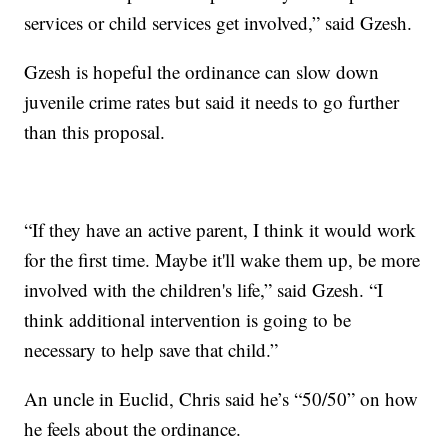
services or child services get involved,” said Gzesh.
Gzesh is hopeful the ordinance can slow down
juvenile crime rates but said it needs to go further
than this proposal.
“If they have an active parent, I think it would work
for the first time. Maybe it'll wake them up, be more
involved with the children's life,” said Gzesh. “I
think additional intervention is going to be
necessary to help save that child.”
An uncle in Euclid, Chris said he’s “50/50” on how
he feels about the ordinance.