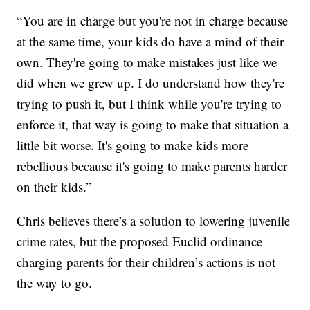
“You are in charge but you're not in charge because
at the same time, your kids do have a mind of their
own. They're going to make mistakes just like we
did when we grew up. I do understand how they're
trying to push it, but I think while you're trying to
enforce it, that way is going to make that situation a
little bit worse. It's going to make kids more
rebellious because it's going to make parents harder
on their kids.”
Chris believes there’s a solution to lowering juvenile
crime rates, but the proposed Euclid ordinance
charging parents for their children’s actions is not
the way to go.