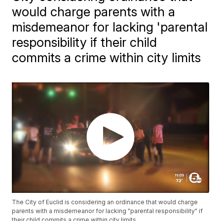
would charge parents with a
misdemeanor for lacking 'parental
responsibility if their child
commits a crime within city limits
The City of Euclid is considering an ordinance that would charge
parents with a misdemeanor for lacking "parental responsibility" if
their child commits a crime within city limits.