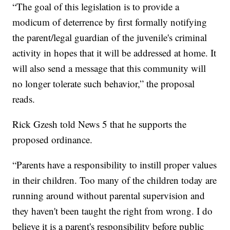
“The goal of this legislation is to provide a
modicum of deterrence by first formally notifying
the parent/legal guardian of the juvenile's criminal
activity in hopes that it will be addressed at home. It
will also send a message that this community will
no longer tolerate such behavior,” the proposal
reads.
Rick Gzesh told News 5 that he supports the
proposed ordinance.
“Parents have a responsibility to instill proper values
in their children. Too many of the children today are
running around without parental supervision and
they haven't been taught the right from wrong. I do
believe it is a parent's responsibility before public