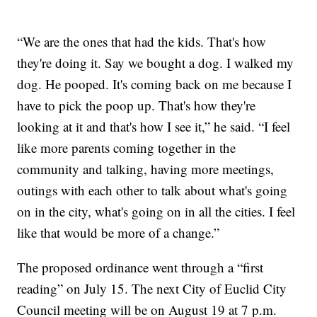
“We are the ones that had the kids. That's how
they're doing it. Say we bought a dog. I walked my
dog. He pooped. It's coming back on me because I
have to pick the poop up. That's how they're
looking at it and that's how I see it,” he said. “I feel
like more parents coming together in the
community and talking, having more meetings,
outings with each other to talk about what's going
on in the city, what's going on in all the cities. I feel
like that would be more of a change.”
The proposed ordinance went through a “first
reading” on July 15. The next City of Euclid City
Council meeting will be on August 19 at 7 p.m.