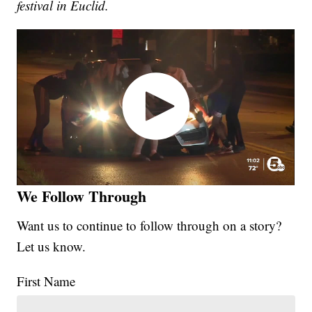
festival in Euclid.
We Follow Through
Want us to continue to follow through on a story?
Let us know.
First Name