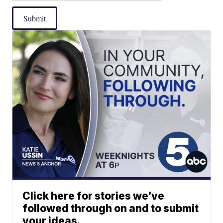
Submit
Click here for stories we’ve
followed through on and to submit
your ideas.