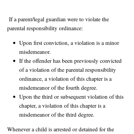
If a parent/legal guardian were to violate the
parental responsibility ordinance:
Upon first conviction, a violation is a minor
misdemeanor.
If the offender has been previously convicted
of a violation of the parental responsibility
ordinance, a violation of this chapter is a
misdemeanor of the fourth degree.
Upon the third or subsequent violation of this
chapter, a violation of this chapter is a
misdemeanor of the third degree.
Whenever a child is arrested or detained for the