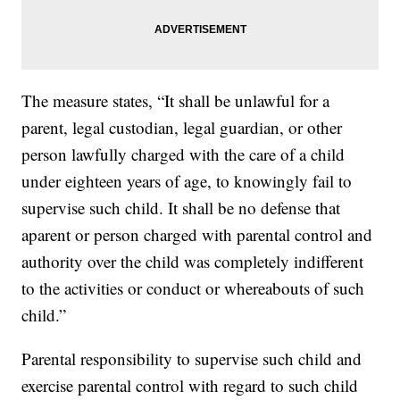
The measure states, “It shall be unlawful for a
parent, legal custodian, legal guardian, or other
person lawfully charged with the care of a child
under eighteen years of age, to knowingly fail to
supervise such child. It shall be no defense that
aparent or person charged with parental control and
authority over the child was completely indifferent
to the activities or conduct or whereabouts of such
child.”
Parental responsibility to supervise such child and
exercise parental control with regard to such child