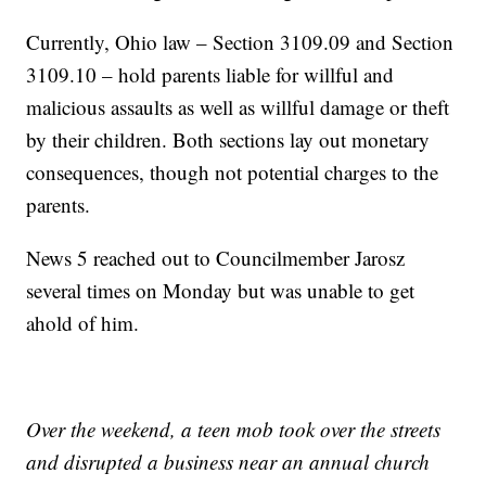
Currently, Ohio law – Section 3109.09 and Section
3109.10 – hold parents liable for willful and
malicious assaults as well as willful damage or theft
by their children. Both sections lay out monetary
consequences, though not potential charges to the
parents.
News 5 reached out to Councilmember Jarosz
several times on Monday but was unable to get
ahold of him.
Over the weekend, a teen mob took over the streets
and disrupted a business near an annual church