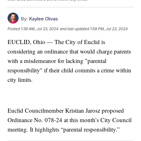
By:
Kaylee Olivas
Posted
1:39 AM, Jul 23, 2024
and last updated
1:59 PM, Jul 23, 2024
EUCLID, Ohio — The City of Euclid is
considering an ordinance that would charge parents
with a misdemeanor for lacking "parental
responsibility" if their child commits a crime within
city limits.
Euclid Councilmember Kristian Jarosz proposed
Ordinance No. 078-24 at this month’s City Council
meeting. It highlights “parental responsibility.”