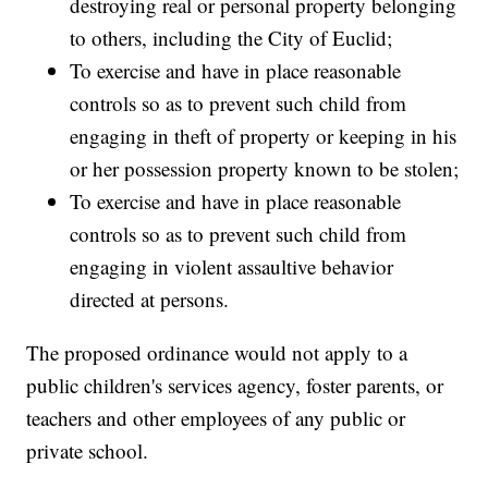
destroying real or personal property belonging
to others, including the City of Euclid;
To exercise and have in place reasonable
controls so as to prevent such child from
engaging in theft of property or keeping in his
or her possession property known to be stolen;
To exercise and have in place reasonable
controls so as to prevent such child from
engaging in violent assaultive behavior
directed at persons.
The proposed ordinance would not apply to a
public children's services agency, foster parents, or
teachers and other employees of any public or
private school.