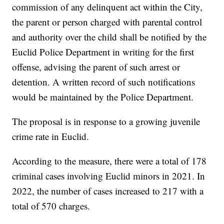
commission of any delinquent act within the City,
the parent or person charged with parental control
and authority over the child shall be notified by the
Euclid Police Department in writing for the first
offense, advising the parent of such arrest or
detention. A written record of such notifications
would be maintained by the Police Department.
The proposal is in response to a growing juvenile
crime rate in Euclid.
According to the measure, there were a total of 178
criminal cases involving Euclid minors in 2021. In
2022, the number of cases increased to 217 with a
total of 570 charges.