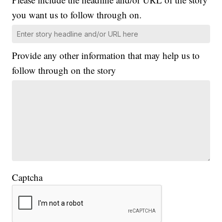
you want us to follow through on.
Provide any other information that may help us to
follow through on the story
Captcha