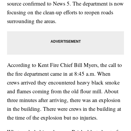
source confirmed to News 5. The department is now
focusing on the clean-up efforts to reopen roads
surrounding the areas.
According to Kent Fire Chief Bill Myers, the call to
the fire department came in at 8:45 a.m. When
crews arrived they encountered heavy black smoke
and flames coming from the old flour mill. About
three minutes after arriving, there was an explosion
in the building. There were crews in the building at
the time of the explosion but no injuries.