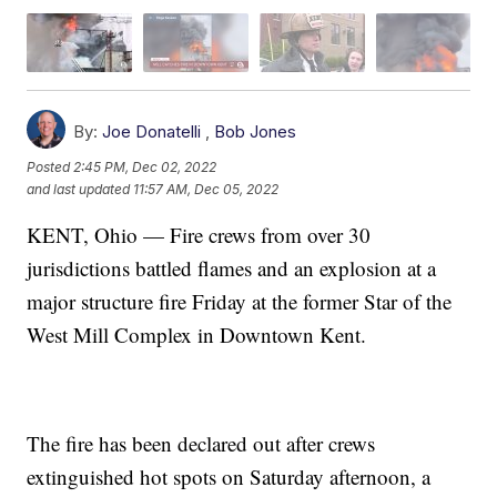
By:
Joe Donatelli
,
Bob Jones
Posted
2:45 PM, Dec 02, 2022
and last updated
11:57 AM, Dec 05, 2022
KENT, Ohio — Fire crews from over 30
jurisdictions battled flames and an explosion at a
major structure fire Friday at the former Star of the
West Mill Complex in Downtown Kent.
The fire has been declared out after crews
extinguished hot spots on Saturday afternoon, a