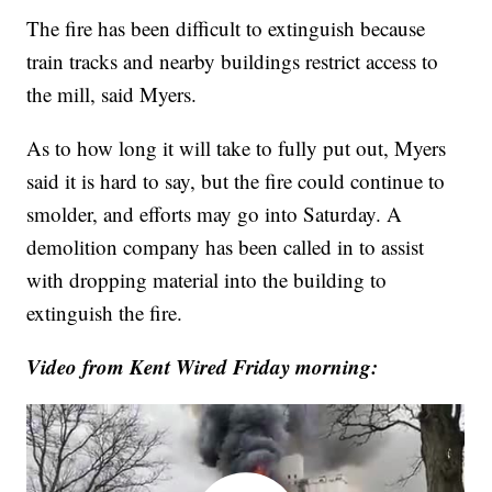
The fire has been difficult to extinguish because
train tracks and nearby buildings restrict access to
the mill, said Myers.
As to how long it will take to fully put out, Myers
said it is hard to say, but the fire could continue to
smolder, and efforts may go into Saturday. A
demolition company has been called in to assist
with dropping material into the building to
extinguish the fire.
Video from Kent Wired Friday morning: