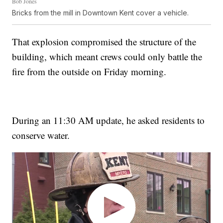
Bob Jones
Bricks from the mill in Downtown Kent cover a vehicle.
That explosion compromised the structure of the
building, which meant crews could only battle the
fire from the outside on Friday morning.
During an 11:30 AM update, he asked residents to
conserve water.