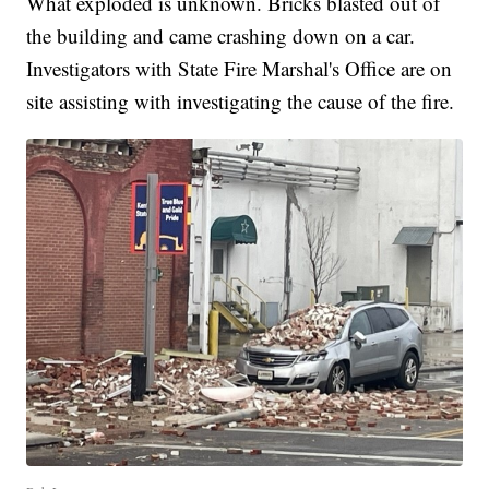
What exploded is unknown. Bricks blasted out of
the building and came crashing down on a car.
Investigators with State Fire Marshal's Office are on
site assisting with investigating the cause of the fire.