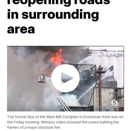
in surrounding
area
The former Star of the West Mill Complex in Downtown Kent was on
fire Friday morning. Witness video showed fire crews battling the
flames of a major structure fire.