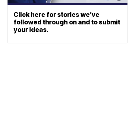
Click here for stories we’ve
followed through on and to submit
your ideas.