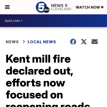
WATCH NOW
NEWS
LOCAL NEWS
Kent mill fire
declared out,
efforts now
focused on
reopening roads