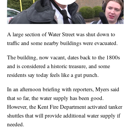
A large section of Water Street was shut down to
traffic and some nearby buildings were evacuated.
The building, now vacant, dates back to the 1800s
and is considered a historic treasure, and some
residents say today feels like a gut punch.
In an afternoon briefing with reporters, Myers said
that so far, the water supply has been good.
However, the Kent Fire Department activated tanker
shuttles that will provide additional water supply if
needed.