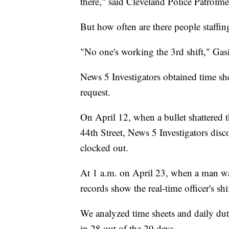
there," said Cleveland Police Patrolm
But how often are there people staffi
"No one's working the 3rd shift," Gas
News 5 Investigators obtained time she
request.
On April 12, when a bullet shattered
44th Street, News 5 Investigators disco
clocked out.
At 1 a.m. on April 23, when a man was
records show the real-time officer's sh
We analyzed time sheets and daily dut
in 28 out of the 29 days.