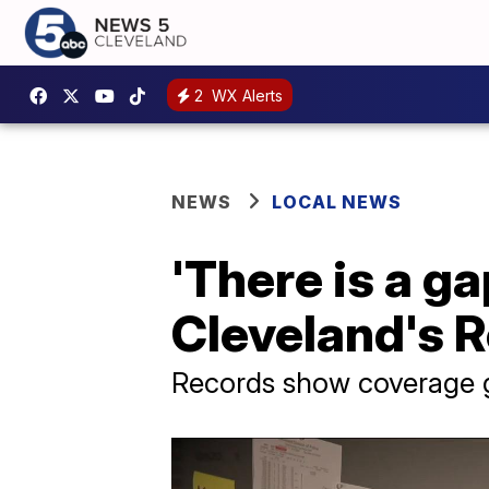
2
WX Alerts
NEWS
LOCAL NEWS
'There is a g
Cleveland's R
Records show coverage g