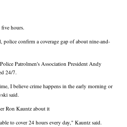
 five hours.
l, police confirm a coverage gap of about nine-and-
 Police Patrolmen's Association President Andy
ed 24/7.
 crime, I believe crime happens in the early morning or
wski said.
r Ron Kauntz about it
 able to cover 24 hours every day," Kauntz said.