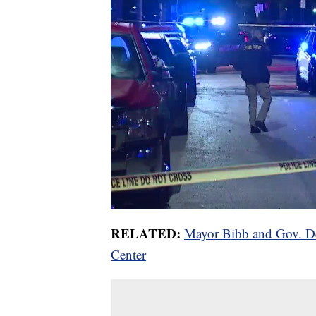
RELATED:
Mayor Bibb and Gov. De
Center