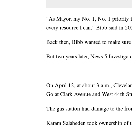
"As Mayor, my No. 1, No. 1 priority is
every resource I can," Bibb said in 20
Back then, Bibb wanted to make sure 
But two years later, News 5 Investigato
On April 12, at about 3 a.m., Clevelan
Go at Clark Avenue and West 44th Str
The gas station had damage to the fr
Karam Salaheden took ownership of th