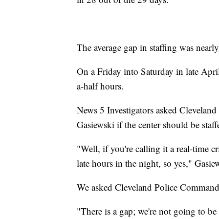
The average gap in staffing was nearly
On a Friday into Saturday in late Apri
a-half hours.
News 5 Investigators asked Cleveland
Gasiewski if the center should be staff
"Well, if you're calling it a real-time
late hours in the night, so yes," Gasie
We asked Cleveland Police Commande
"There is a gap; we're not going to be