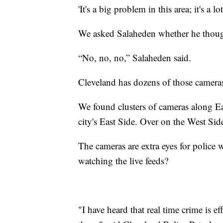
'It's a big problem in this area; it's a 
We asked Salaheden whether he though
“No, no, no,” Salaheden said.
Cleveland has dozens of those cameras 
We found clusters of cameras along Eas
city's East Side. Over on the West Sid
The cameras are extra eyes for police w
watching the live feeds?
"I have heard that real time crime is e