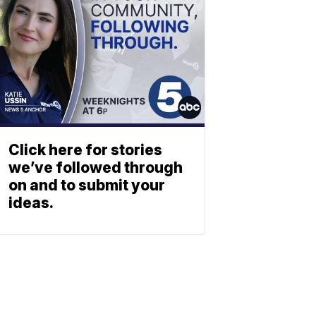
Click here for stories
we’ve followed through
on and to submit your
ideas.