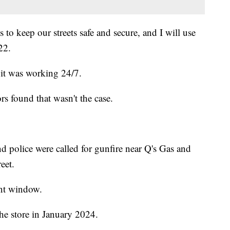
 to keep our streets safe and secure, and I will use
22.
it was working 24/7.
rs found that wasn't the case.
d police were called for gunfire near Q's Gas and
eet.
ont window.
e store in January 2024.