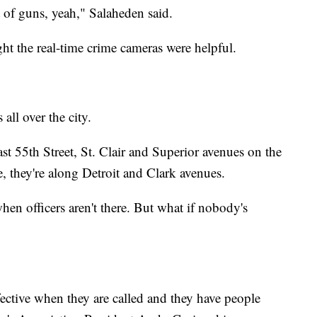
lot of guns, yeah," Salaheden said.
t the real-time crime cameras were helpful.
all over the city.
t 55th Street, St. Clair and Superior avenues on the
e, they're along Detroit and Clark avenues.
hen officers aren't there. But what if nobody's
ffective when they are called and they have people