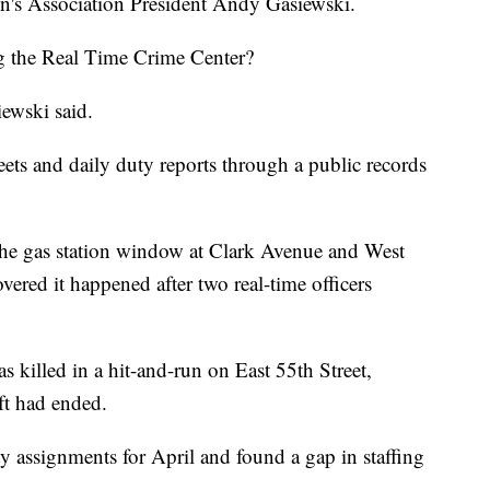
en's Association President Andy Gasiewski.
ng the Real Time Crime Center?
iewski said.
ets and daily duty reports through a public records
 the gas station window at Clark Avenue and West
vered it happened after two real-time officers
 killed in a hit-and-run on East 55th Street,
ift had ended.
y assignments for April and found a gap in staffing