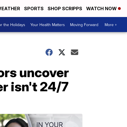
EATHER
SPORTS
SHOP SCRIPPS
WATCH NOW
r the Holidays
Your Health Matters
Moving Forward
More +
tors uncover
r isn't 24/7