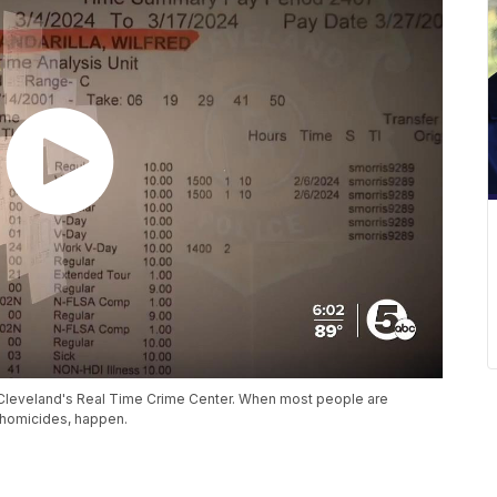
t Cleveland's Real Time Crime Center. When most people are
 homicides, happen.