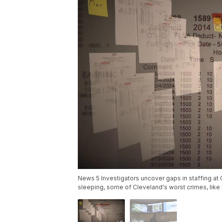
News 5 Investigators uncover gaps in staffing a
sleeping, some of Cleveland's worst crimes, like