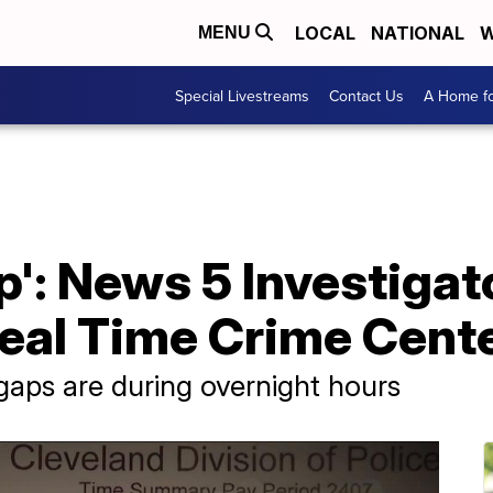
LOCAL
NATIONAL
W
MENU
Special Livestreams
Contact Us
A Home fo
ap': News 5 Investiga
eal Time Crime Cente
aps are during overnight hours