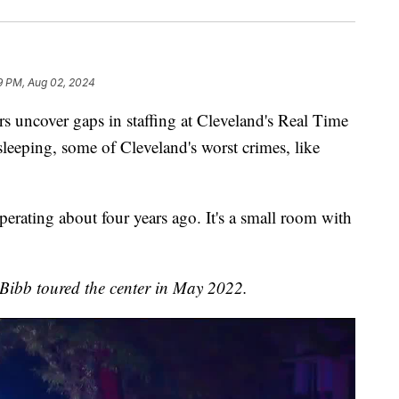
9 PM, Aug 02, 2024
ncover gaps in staffing at Cleveland's Real Time
eeping, some of Cleveland's worst crimes, like
erating about four years ago. It's a small room with
ibb toured the center in May 2022.