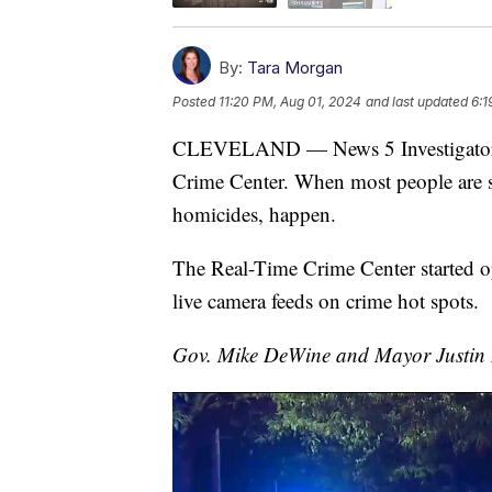
By:
Tara Morgan
Posted
11:20 PM, Aug 01, 2024
and last updated
6:1
CLEVELAND — News 5 Investigators u
Crime Center. When most people are sl
homicides, happen.
The Real-Time Crime Center started op
live camera feeds on crime hot spots.
Gov. Mike DeWine and Mayor Justin B