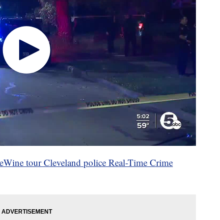
Wine tour Cleveland police Real-Time Crime