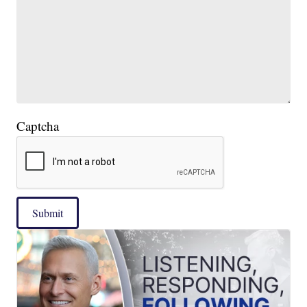
Captcha
Submit