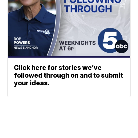
Click here for stories we’ve
followed through on and to submit
your ideas.