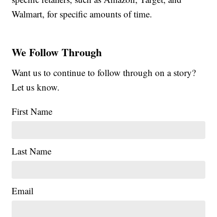
Walmart, for specific amounts of time.
We Follow Through
Want us to continue to follow through on a story?
Let us know.
First Name
Last Name
Email