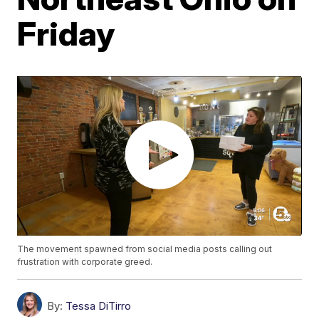
Friday
The movement spawned from social media posts calling out
frustration with corporate greed.
By:
Tessa DiTirro