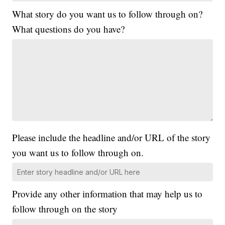
What story do you want us to follow through on?
What questions do you have?
Please include the headline and/or URL of the story
you want us to follow through on.
Provide any other information that may help us to
follow through on the story