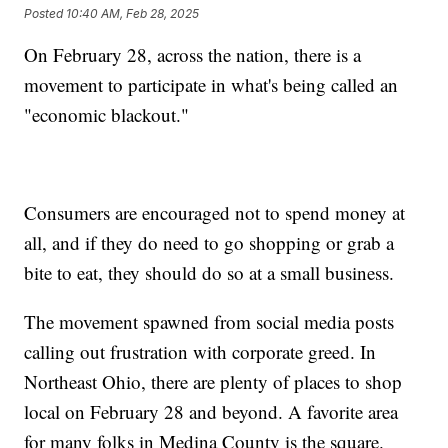
Posted
10:40 AM, Feb 28, 2025
On February 28, across the nation, there is a
movement to participate in what's being called an
"economic blackout."
Consumers are encouraged not to spend money at
all, and if they do need to go shopping or grab a
bite to eat, they should do so at a small business.
The movement spawned from social media posts
calling out frustration with corporate greed. In
Northeast Ohio, there are plenty of places to shop
local on February 28 and beyond. A favorite area
for many folks in Medina County is the square.