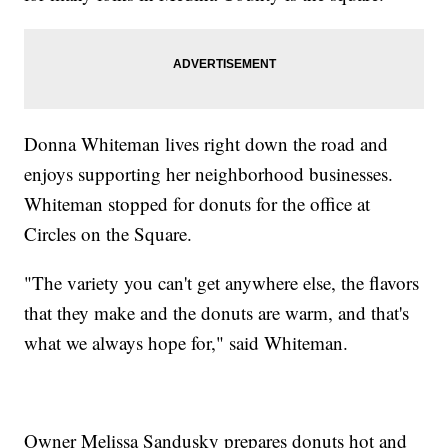
Donna Whiteman lives right down the road and
enjoys supporting her neighborhood businesses.
Whiteman stopped for donuts for the office at
Circles on the Square.
"The variety you can't get anywhere else, the flavors
that they make and the donuts are warm, and that's
what we always hope for," said Whiteman.
Owner Melissa Sandusky prepares donuts hot and