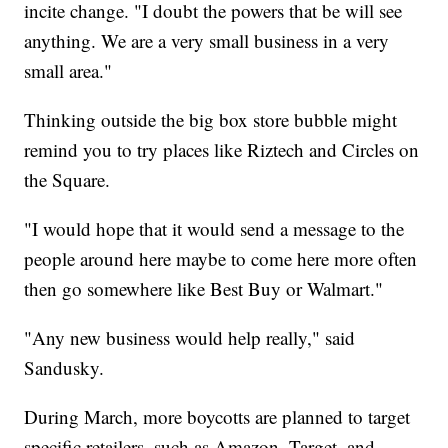
incite change. "I doubt the powers that be will see
anything. We are a very small business in a very
small area."
Thinking outside the big box store bubble might
remind you to try places like Riztech and Circles on
the Square.
"I would hope that it would send a message to the
people around here maybe to come here more often
then go somewhere like Best Buy or Walmart."
"Any new business would help really," said
Sandusky.
During March, more boycotts are planned to target
specific retailers, such as Amazon, Target, and