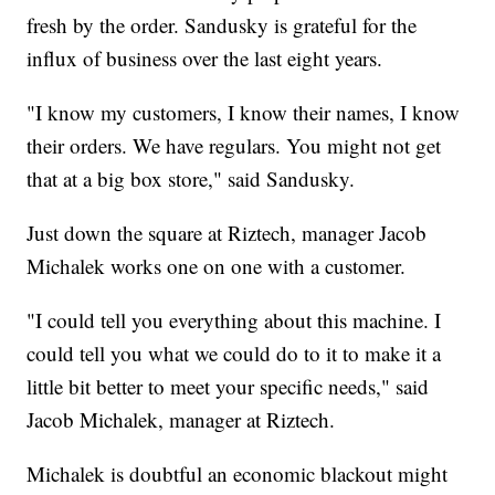
fresh by the order. Sandusky is grateful for the
influx of business over the last eight years.
"I know my customers, I know their names, I know
their orders. We have regulars. You might not get
that at a big box store," said Sandusky.
Just down the square at Riztech, manager Jacob
Michalek works one on one with a customer.
"I could tell you everything about this machine. I
could tell you what we could do to it to make it a
little bit better to meet your specific needs," said
Jacob Michalek, manager at Riztech.
Michalek is doubtful an economic blackout might