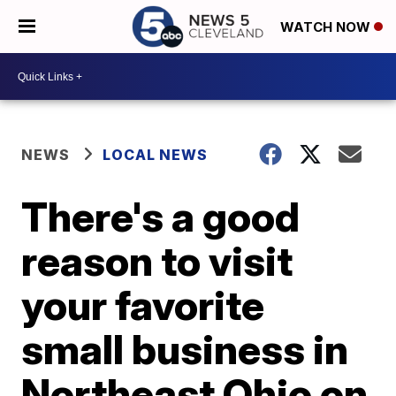
WATCH NOW
NEWS
LOCAL NEWS
There's a good
reason to visit
your favorite
small business in
Northeast Ohio on