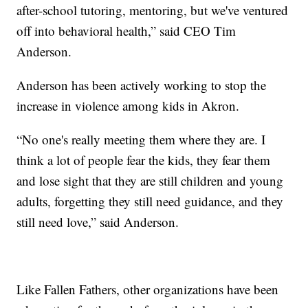
after-school tutoring, mentoring, but we've ventured
off into behavioral health,” said CEO Tim
Anderson.
Anderson has been actively working to stop the
increase in violence among kids in Akron.
“No one's really meeting them where they are. I
think a lot of people fear the kids, they fear them
and lose sight that they are still children and young
adults, forgetting they still need guidance, and they
still need love,” said Anderson.
Like Fallen Fathers, other organizations have been