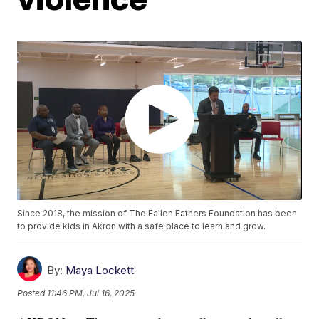
Since 2018, the mission of The Fallen Fathers Foundation has been
to provide kids in Akron with a safe place to learn and grow.
By:
Maya Lockett
Posted
11:46 PM, Jul 16, 2025