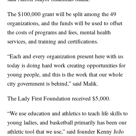
The $100,000 grant will be split among the 49
organizations, and the funds will be used to offset
the costs of programs and fees, mental health
services, and training and certifications.
“Each and every organization present here with us
today is doing hard work creating opportunities for
young people, and this is the work that our whole
city government is behind,” said Malik.
The Lady First Foundation received $5,000.
“We use education and athletics to teach life skills to
young ladies, and basketball primarily has been our
athletic tool that we use,” said founder Kenny JoJo