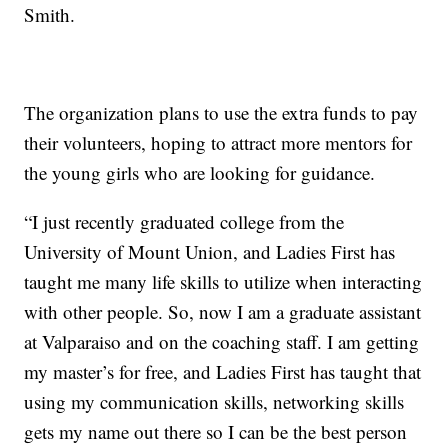
Smith.
The organization plans to use the extra funds to pay
their volunteers, hoping to attract more mentors for
the young girls who are looking for guidance.
“I just recently graduated college from the
University of Mount Union, and Ladies First has
taught me many life skills to utilize when interacting
with other people. So, now I am a graduate assistant
at Valparaiso and on the coaching staff. I am getting
my master’s for free, and Ladies First has taught that
using my communication skills, networking skills
gets my name out there so I can be the best person