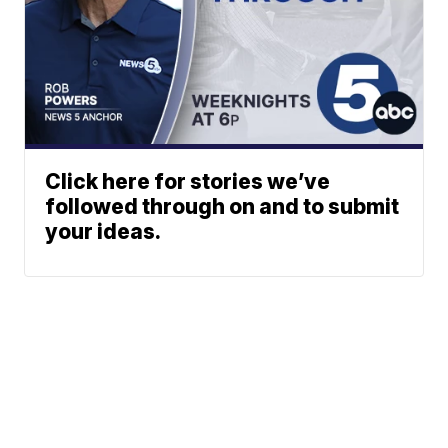
Click here for stories we’ve
followed through on and to submit
your ideas.