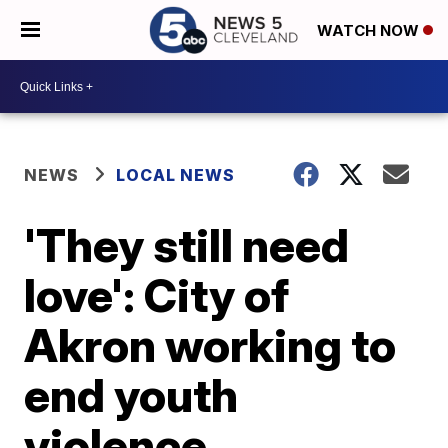
WATCH NOW
NEWS
LOCAL NEWS
'They still need
love': City of
Akron working to
end youth
violence