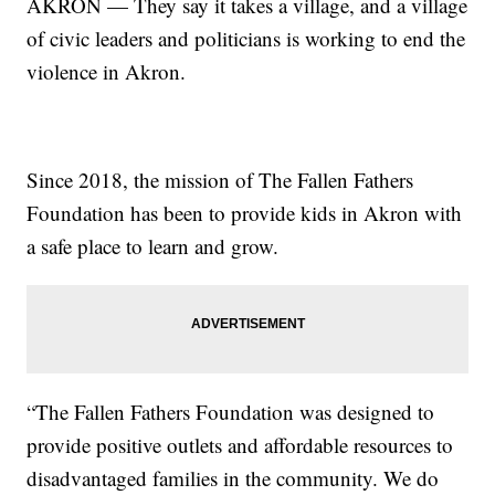
AKRON — They say it takes a village, and a village
of civic leaders and politicians is working to end the
violence in Akron.
Since 2018, the mission of The Fallen Fathers
Foundation has been to provide kids in Akron with
a safe place to learn and grow.
“The Fallen Fathers Foundation was designed to
provide positive outlets and affordable resources to
disadvantaged families in the community. We do