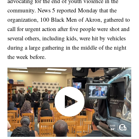
advocating for the end of youth violence in the
community. News 5 reported Monday that the
organization, 100 Black Men of Akron, gathered to
call for urgent action after five people were shot and
several others, including kids, were hit by vehicles
during a large gathering in the middle of the night
the week before.