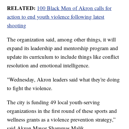
RELATED:
100 Black Men of Akron calls for
action to end youth violence following latest
shooting
The organization said, among other things, it will
expand its leadership and mentorship program and
update its curriculum to include things like conflict
resolution and emotional intelligence.
"Wednesday, Akron leaders said what they're doing
to fight the violence.
The city is funding 49 local youth-serving
organizations in the first round of these sports and
wellness grants as a violence prevention strategy,”
said Akron Mayor Shammas Malik.