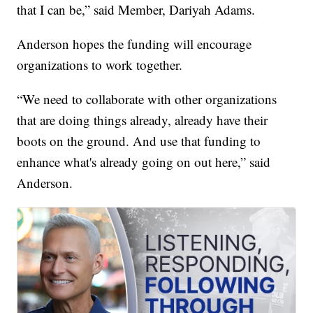
that I can be,” said Member, Dariyah Adams.
Anderson hopes the funding will encourage
organizations to work together.
“We need to collaborate with other organizations
that are doing things already, already have their
boots on the ground. And use that funding to
enhance what's already going on out here,” said
Anderson.