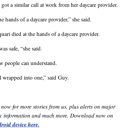
got a similar call at work from her daycare provider.
the hands of a daycare provider,” she said.
ari died at the hands of a daycare provider.
was safe, “she said.
ew people can understand.
ll wrapped into one,” said Guy.
now for more stories from us, plus alerts on major
raffic information and much more. Download now on
roid device here.