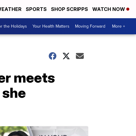
EATHER
SPORTS
SHOP SCRIPPS
WATCH NOW
r the Holidays
Your Health Matters
Moving Forward
More +
her meets
 she