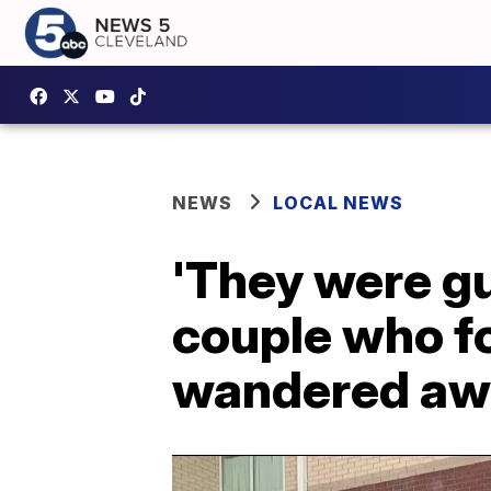
NEWS
LOCAL NEWS
'They were g
couple who fo
wandered aw