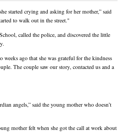
, she started crying and asking for her mother,” said
arted to walk out in the street."
hool, called the police, and discovered the little
y.
wo weeks ago that she was grateful for the kindness
ouple. The couple saw our story, contacted us and a
ardian angels,” said the young mother who doesn’t
ng mother felt when she got the call at work about