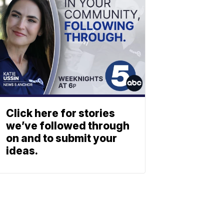
Click here for stories
we’ve followed through
on and to submit your
ideas.