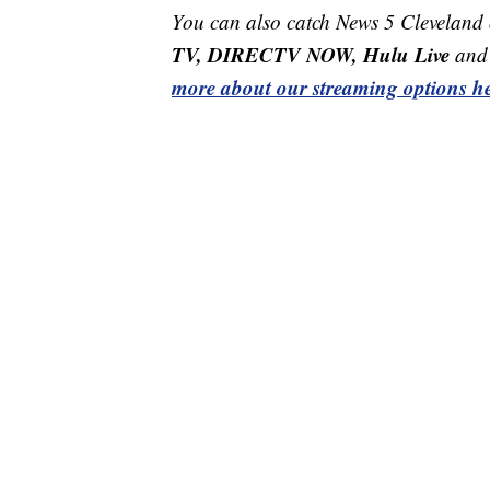
You can also catch News 5 Cleveland
TV, DIRECTV NOW, Hulu Live
and 
more about our streaming options he