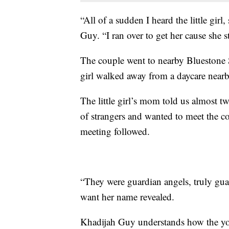
“All of a sudden I heard the little girl
Guy. “I ran over to get her cause she st
The couple went to nearby Bluestone Sc
girl walked away from a daycare nearb
The little girl’s mom told us almost t
of strangers and wanted to meet the c
meeting followed.
“They were guardian angels, truly gu
want her name revealed.
Khadijah Guy understands how the you