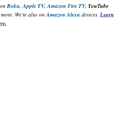
Roku,
Apple TV,
Amazon Fire TV,
YouTube
 on
Amazon Alexa
Learn
more. We're also on
devices.
re.