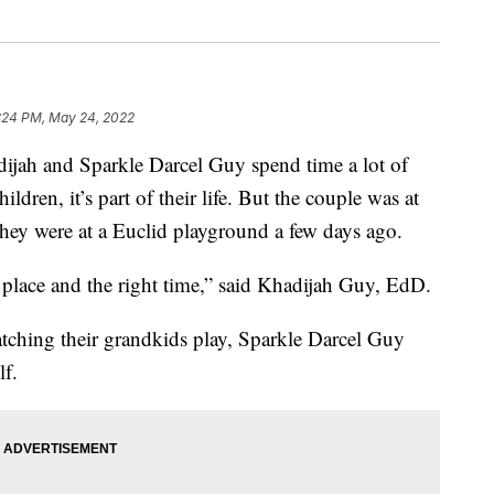
:24 PM, May 24, 2022
ah and Sparkle Darcel Guy spend time a lot of
ldren, it’s part of their life. But the couple was at
 they were at a Euclid playground a few days ago.
place and the right time,” said Khadijah Guy, EdD.
tching their grandkids play, Sparkle Darcel Guy
lf.