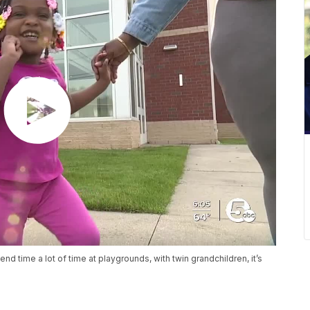
d time a lot of time at playgrounds, with twin grandchildren, it’s