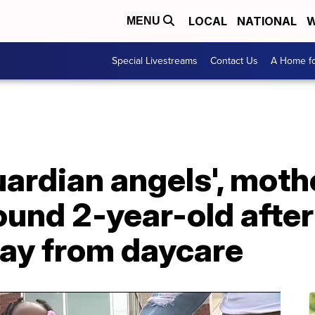
LOCAL
NATIONAL
W
MENU
Special Livestreams
Contact Us
A Home fo
uardian angels', mot
und 2-year-old after
ay from daycare