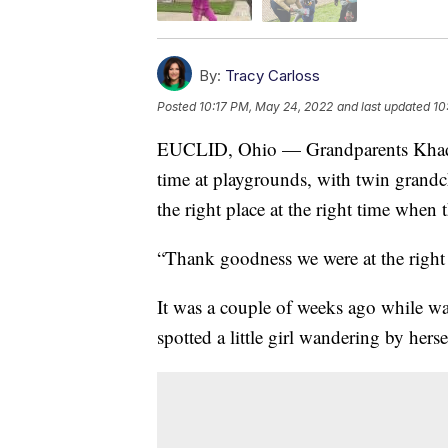
By:
Tracy Carloss
Posted
10:17 PM, May 24, 2022
and last updated
10
EUCLID, Ohio — Grandparents Khadij
time at playgrounds, with twin grandchi
the right place at the right time when
“Thank goodness we were at the right 
It was a couple of weeks ago while wa
spotted a little girl wandering by herse