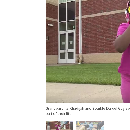
Grandparents Khadijah and Sparkle Darcel Guy spen
part of their life.