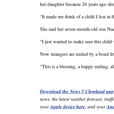
her daughter because 26 years ago she 
“It made me think of a child I lost at 
She said her seven-month-old son Naqu
“I just wanted to make sure this child 
Now strangers are united by a bond f
"This is a blessing, a happy ending, a
Download the News 5 Cleveland app
news, the latest weather forecast, t
Apple device here
And
your
,
and your