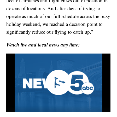
fleet of airplanes and flight crews out of position in
dozens of locations. And after days of trying to
operate as much of our full schedule across the busy
holiday weekend, we reached a decision point to
significantly reduce our flying to catch up.”
Watch live and local news any time: