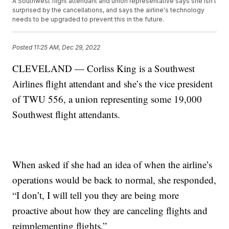
A Southwest flight attendant and union representative says she isn't
surprised by the cancellations, and says the airline's technology
needs to be upgraded to prevent this in the future.
Posted
11:25 AM, Dec 29, 2022
CLEVELAND — Corliss King is a Southwest
Airlines flight attendant and she’s the vice president
of TWU 556, a union representing some 19,000
Southwest flight attendants.
When asked if she had an idea of when the airline’s
operations would be back to normal, she responded,
“I don’t, I will tell you they are being more
proactive about how they are canceling flights and
reimplementing flights.”