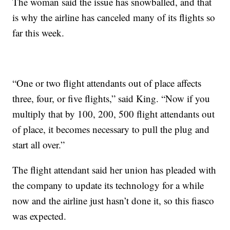
The woman said the issue has snowballed, and that
is why the airline has canceled many of its flights so
far this week.
“One or two flight attendants out of place affects
three, four, or five flights,” said King. “Now if you
multiply that by 100, 200, 500 flight attendants out
of place, it becomes necessary to pull the plug and
start all over.”
The flight attendant said her union has pleaded with
the company to update its technology for a while
now and the airline just hasn’t done it, so this fiasco
was expected.