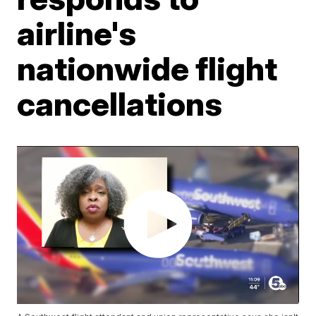
airline's
nationwide flight
cancellations