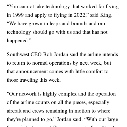
“You cannot take technology that worked for flying
in 1999 and apply to flying in 2022,” said King.
“We have grown in leaps and bounds and our
technology should go with us and that has not
happened.”
Southwest CEO Bob Jordan said the airline intends
to return to normal operations by next week, but
that announcement comes with little comfort to
those traveling this week.
"Our network is highly complex and the operation
of the airline counts on all the pieces, especially
aircraft and crews remaining in motion to where
they're planned to go,” Jordan said. “With our large