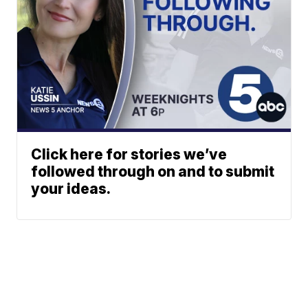
Click here for stories we’ve
followed through on and to submit
your ideas.