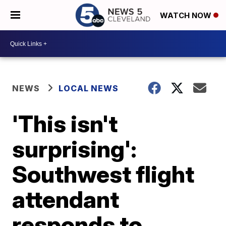
WATCH NOW
NEWS
LOCAL NEWS
'This isn't
surprising':
Southwest flight
attendant
responds to