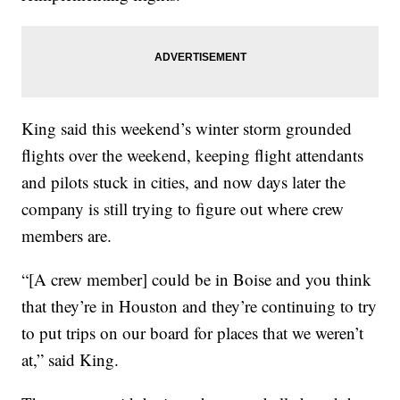
King said this weekend’s winter storm grounded
flights over the weekend, keeping flight attendants
and pilots stuck in cities, and now days later the
company is still trying to figure out where crew
members are.
“[A crew member] could be in Boise and you think
that they’re in Houston and they’re continuing to try
to put trips on our board for places that we weren’t
at,” said King.