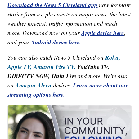
Download the News 5 Cleveland app
now for more
stories from us, plus alerts on major news, the latest
weather forecast, traffic information and much
Apple device here
more. Download now on your
,
Android device here.
and your
Roku,
You can also catch News 5 Cleveland on
Apple TV,
Amazon Fire TV,
YouTube TV,
DIRECTV NOW, Hulu Live
and more. We're also
Amazon Alexa
Learn more about our
on
devices.
streaming options here.