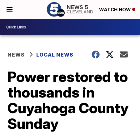
WATCH NOW
NEWS
LOCAL NEWS
Power restored to
thousands in
Cuyahoga County
Sunday