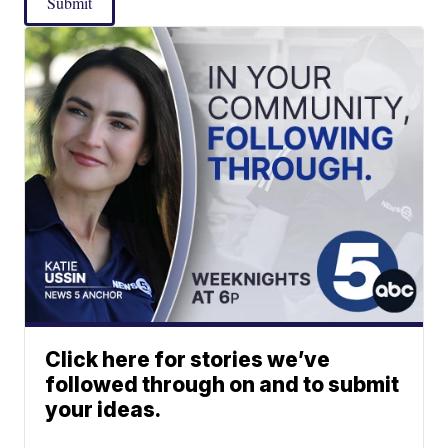
Submit
Click here for stories we’ve
followed through on and to submit
your ideas.