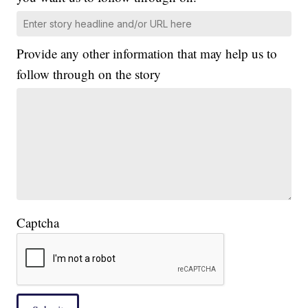
Provide any other information that may help us to
follow through on the story
Captcha