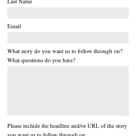
Last Name
Email
What story do you want us to follow through on?
What questions do you have?
Please include the headline and/or URL of the story
you want us to follow through on.