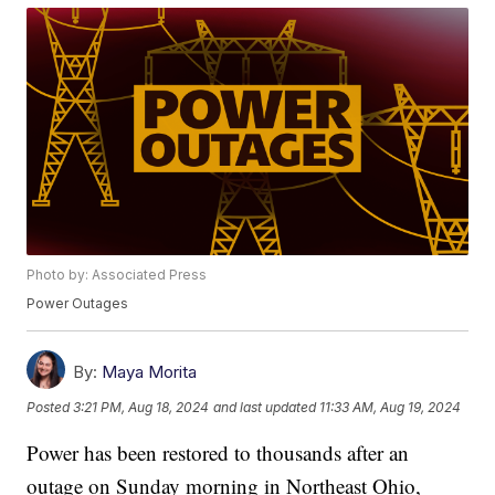
Photo by: Associated Press
Power Outages
By:
Maya Morita
Posted
3:21 PM, Aug 18, 2024
and last updated
11:33 AM, Aug 19, 2024
Power has been restored to thousands after an
outage on Sunday morning in Northeast Ohio,