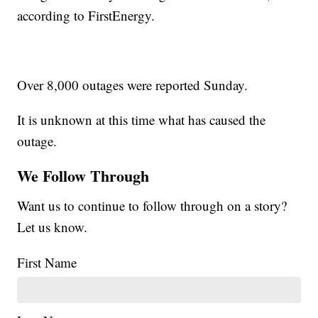
according to FirstEnergy.
Over 8,000 outages were reported Sunday.
It is unknown at this time what has caused the
outage.
We Follow Through
Want us to continue to follow through on a story?
Let us know.
First Name