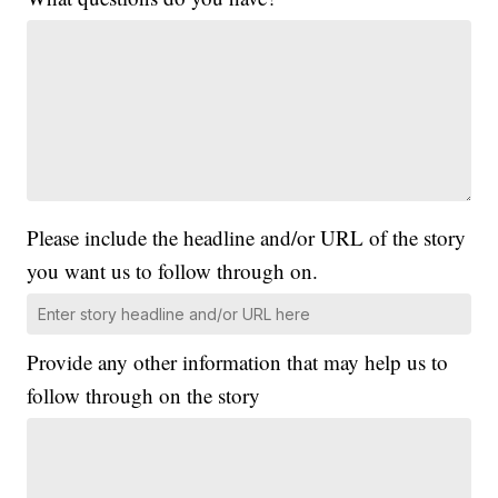
Please include the headline and/or URL of the story
you want us to follow through on.
Provide any other information that may help us to
follow through on the story