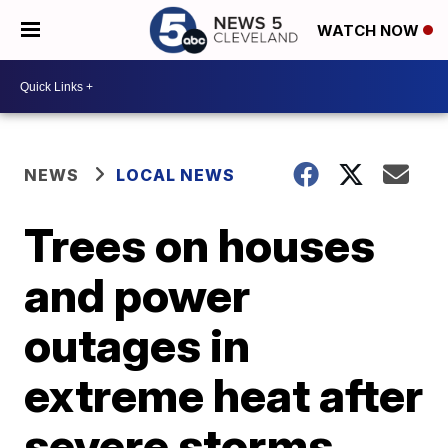
WATCH NOW
NEWS
LOCAL NEWS
Trees on houses
and power
outages in
extreme heat after
severe storms