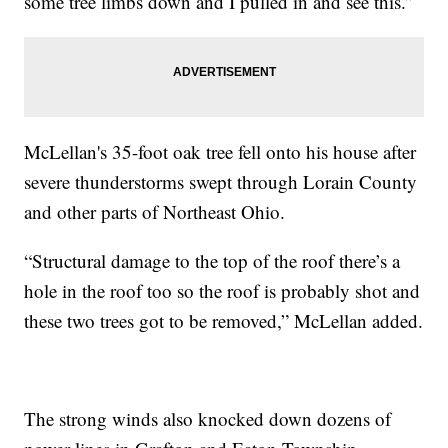
some tree limbs down and I pulled in and see this.”
McLellan's 35-foot oak tree fell onto his house after
severe thunderstorms swept through Lorain County
and other parts of Northeast Ohio.
“Structural damage to the top of the roof there’s a
hole in the roof too so the roof is probably shot and
these two trees got to be removed,” McLellan added.
The strong winds also knocked down dozens of