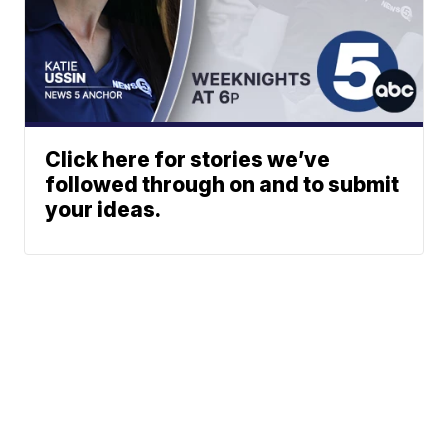
Click here for stories we’ve
followed through on and to submit
your ideas.