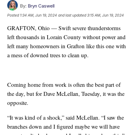
By:
Bryn Caswell
Posted
1:34 AM, Jun 19, 2024
and last updated
3:15 AM, Jun 19, 2024
GRAFTON, Ohio — Swift severe thunderstorms
left thousands in Lorain County without power and
left many homeowners in Grafton like this one with
a mess of downed trees to clean up.
Coming home from work is often the best part of
the day, but for Dave McLellan, Tuesday, it was the
opposite.
“It was kind of a shock,” said McLellan. “I saw the
branches down and I figured maybe we will have