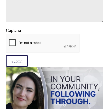
Captcha
Submit