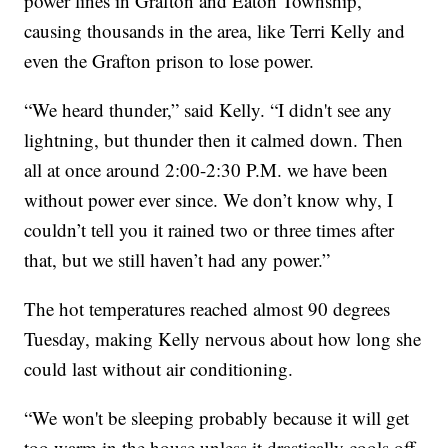
power lines in Grafton and Eaton Township,
causing thousands in the area, like Terri Kelly and
even the Grafton prison to lose power.
“We heard thunder,” said Kelly. “I didn't see any
lightning, but thunder then it calmed down. Then
all at once around 2:00-2:30 P.M. we have been
without power ever since. We don’t know why, I
couldn’t tell you it rained two or three times after
that, but we still haven’t had any power.”
The hot temperatures reached almost 90 degrees
Tuesday, making Kelly nervous about how long she
could last without air conditioning.
“We won't be sleeping probably because it will get
too warm in the house unless it drastically cools off