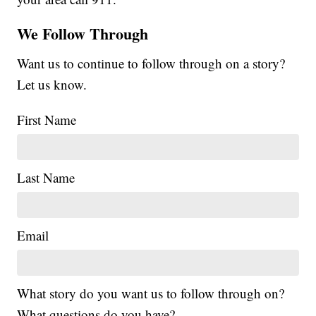
We Follow Through
Want us to continue to follow through on a story?
Let us know.
First Name
Last Name
Email
What story do you want us to follow through on?
What questions do you have?