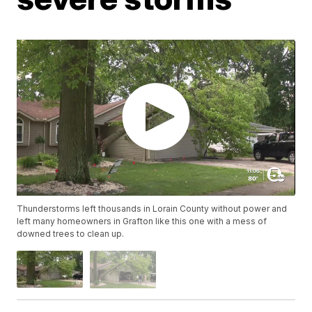
Thunderstorms left thousands in Lorain County without power and
left many homeowners in Grafton like this one with a mess of
downed trees to clean up.