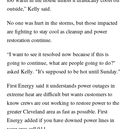
outside,” Kelly said.
No one was hurt in the storms, but those impacted
are fighting to stay cool as cleanup and power
restoration continue.
“I want to see it resolved now because if this is
going to continue, what are people going to do?"
asked Kelly. "It’s supposed to be hot until Sunday."
First Energy said it understands power outages in
extreme heat are difficult but wants customers to
know crews are out working to restore power to the
greater Cleveland area as fast as possible. First
Energy added if you have downed power lines in
your area call 911.