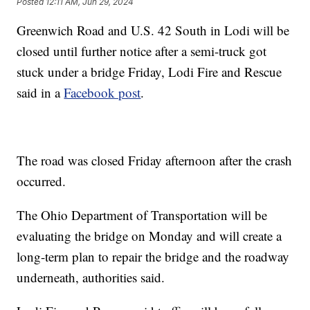
Posted
12:11 AM, Jun 29, 2024
Greenwich Road and U.S. 42 South in Lodi will be
closed until further notice after a semi-truck got
stuck under a bridge Friday, Lodi Fire and Rescue
said in a
Facebook post
.
The road was closed Friday afternoon after the crash
occurred.
The Ohio Department of Transportation will be
evaluating the bridge on Monday and will create a
long-term plan to repair the bridge and the roadway
underneath, authorities said.