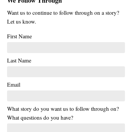
We Follow Through
Want us to continue to follow through on a story?
Let us know.
First Name
Last Name
Email
What story do you want us to follow through on?
What questions do you have?