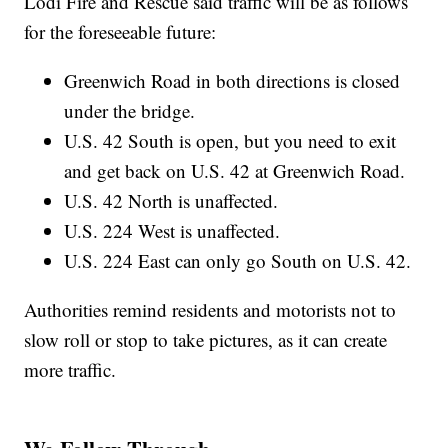
Lodi Fire and Rescue said traffic will be as follows
for the foreseeable future:
Greenwich Road in both directions is closed
under the bridge.
U.S. 42 South is open, but you need to exit
and get back on U.S. 42 at Greenwich Road.
U.S. 42 North is unaffected.
U.S. 224 West is unaffected.
U.S. 224 East can only go South on U.S. 42.
Authorities remind residents and motorists not to
slow roll or stop to take pictures, as it can create
more traffic.