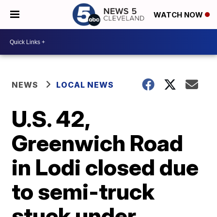
WATCH NOW
NEWS
LOCAL NEWS
U.S. 42,
Greenwich Road
in Lodi closed due
to semi-truck
stuck under