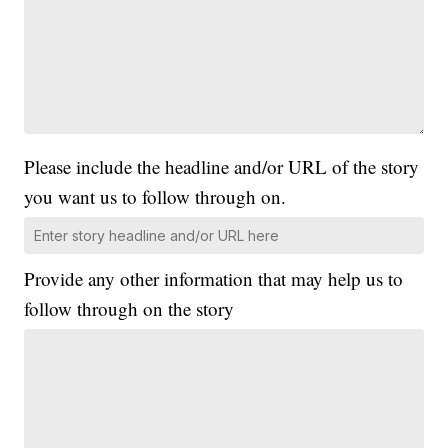
Please include the headline and/or URL of the story
you want us to follow through on.
Provide any other information that may help us to
follow through on the story