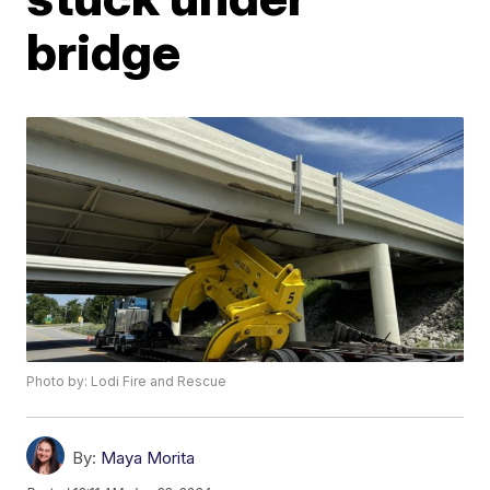
bridge
Photo by: Lodi Fire and Rescue
By:
Maya Morita