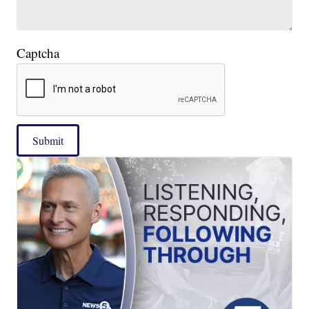
Captcha
Submit