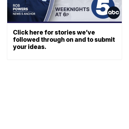
Click here for stories we’ve
followed through on and to submit
your ideas.