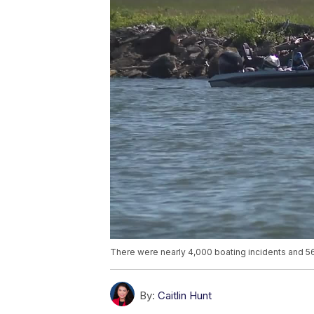
There were nearly 4,000 boating incidents and 5
By:
Caitlin Hunt