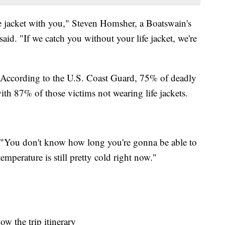
e jacket with you," Steven Homsher, a Boatswain's
aid. "If we catch you without your life jacket, we're
. According to the U.S. Coast Guard, 75% of deadly
th 87% of those victims not wearing life jackets.
 "You don't know how long you're gonna be able to
temperature is still pretty cold right now."
w the trip itinerary