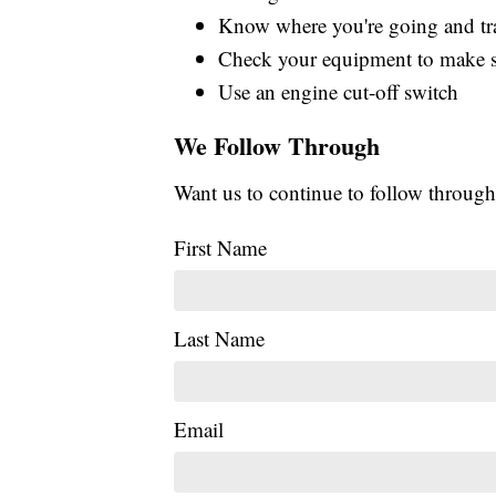
Know where you're going and trav
Check your equipment to make su
Use an engine cut-off switch
We Follow Through
Want us to continue to follow through
First Name
Last Name
Email