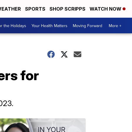
EATHER
SPORTS
SHOP SCRIPPS
WATCH NOW
r the Holidays
Your Health Matters
Moving Forward
More +
rs for
023.