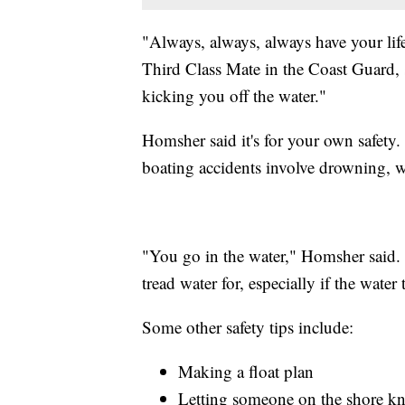
"Always, always, always have your lif
Third Class Mate in the Coast Guard, s
kicking you off the water."
Homsher said it's for your own safety
boating accidents involve drowning, wi
"You go in the water," Homsher said.
tread water for, especially if the water 
Some other safety tips include:
Making a float plan
Letting someone on the shore kno