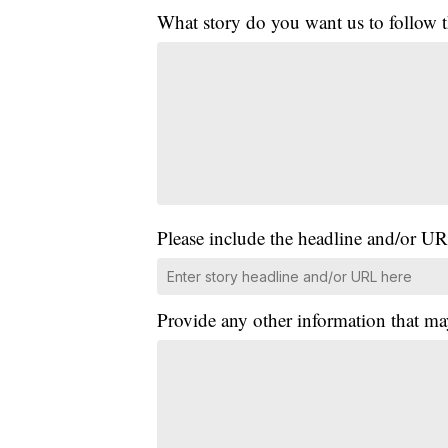
What story do you want us to follow
Please include the headline and/or UR
Provide any other information that ma