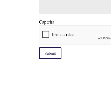
Captcha
Submit