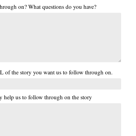
 through on? What questions do you have?
L of the story you want us to follow through on.
y help us to follow through on the story