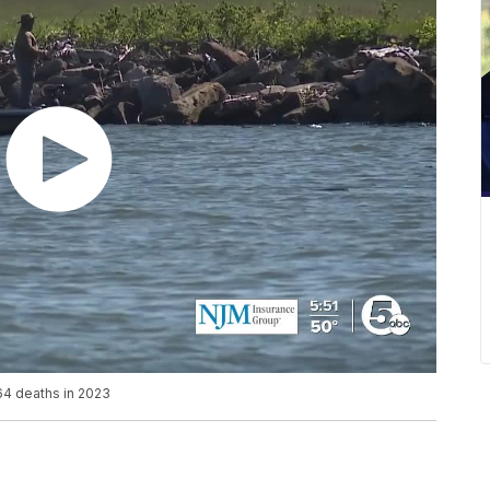
64 deaths in 2023