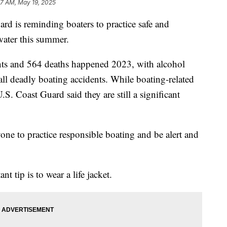
37 AM, May 19, 2025
s reminding boaters to practice safe and
water this summer.
nts and 564 deaths happened 2023, with alcohol
 all deadly boating accidents. While boating-related
.S. Coast Guard said they are still a significant
one to practice responsible boating and be alert and
 tip is to wear a life jacket.