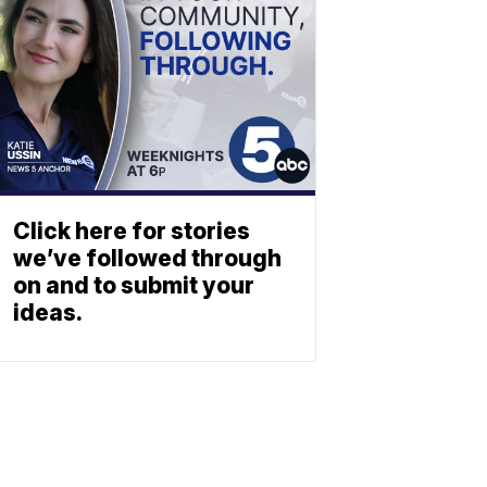
Click here for stories
we’ve followed through
on and to submit your
ideas.