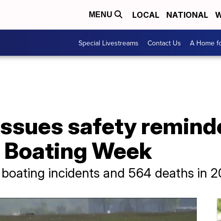
LOCAL
NATIONAL
W
MENU
Special Livestreams
Contact Us
A Home fo
ssues safety reminde
e Boating Week
boating incidents and 564 deaths in 2