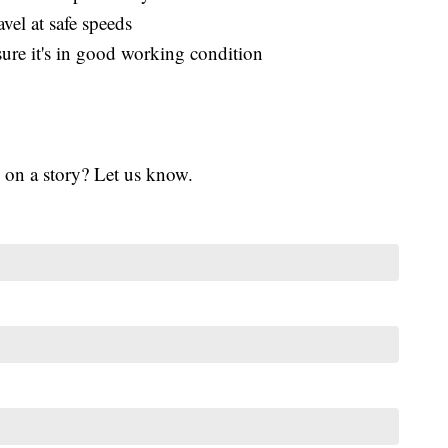
el at safe speeds
re it's in good working condition
 on a story? Let us know.