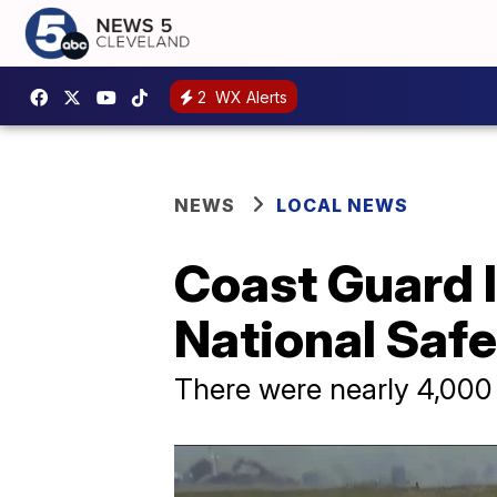
2
WX Alerts
NEWS
LOCAL NEWS
Coast Guard I
National Saf
There were nearly 4,000 