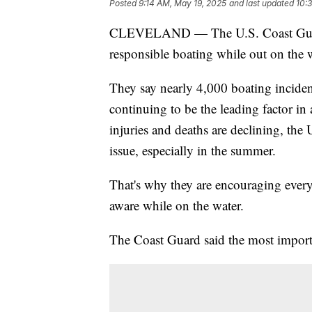
Posted
9:14 AM, May 19, 2025
and last updated
10:
CLEVELAND — The U.S. Coast Guard i
responsible boating while out on the 
They say nearly 4,000 boating incide
continuing to be the leading factor in
injuries and deaths are declining, the U
issue, especially in the summer.
That's why they are encouraging every
aware while on the water.
The Coast Guard said the most important