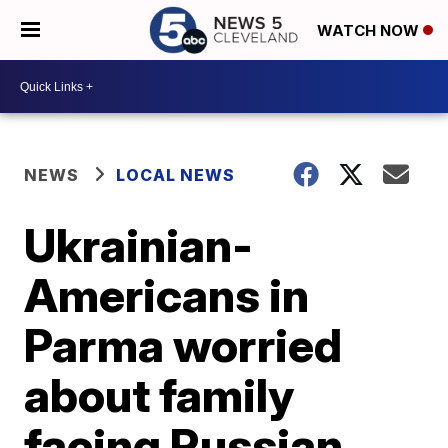
WATCH NOW
NEWS
LOCAL NEWS
Ukrainian-
Americans in
Parma worried
about family
facing Russian