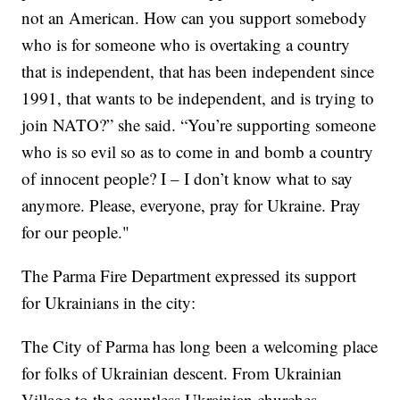
not an American. How can you support somebody
who is for someone who is overtaking a country
that is independent, that has been independent since
1991, that wants to be independent, and is trying to
join NATO?” she said. “You’re supporting someone
who is so evil so as to come in and bomb a country
of innocent people? I – I don’t know what to say
anymore. Please, everyone, pray for Ukraine. Pray
for our people."
The Parma Fire Department expressed its support
for Ukrainians in the city:
The City of Parma has long been a welcoming place
for folks of Ukrainian descent. From Ukrainian
Village to the countless Ukrainian churches