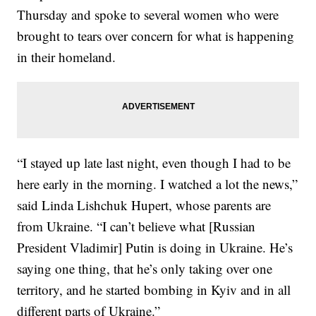
Thursday and spoke to several women who were
brought to tears over concern for what is happening
in their homeland.
“I stayed up late last night, even though I had to be
here early in the morning. I watched a lot the news,”
said Linda Lishchuk Hupert, whose parents are
from Ukraine. “I can’t believe what [Russian
President Vladimir] Putin is doing in Ukraine. He’s
saying one thing, that he’s only taking over one
territory, and he started bombing in Kyiv and in all
different parts of Ukraine.”