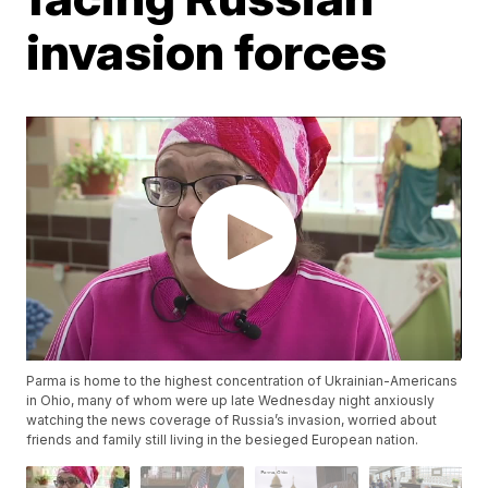
invasion forces
Parma is home to the highest concentration of Ukrainian-Americans
in Ohio, many of whom were up late Wednesday night anxiously
watching the news coverage of Russia’s invasion, worried about
friends and family still living in the besieged European nation.