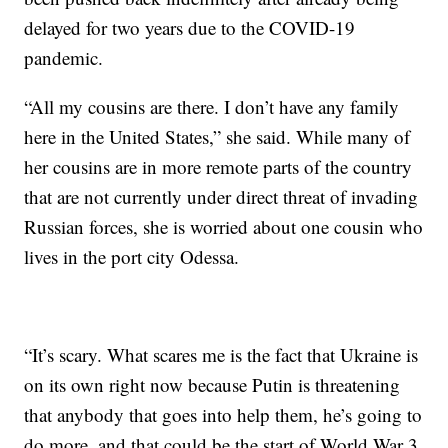
delayed for two years due to the COVID-19
pandemic.
“All my cousins are there. I don’t have any family
here in the United States,” she said. While many of
her cousins are in more remote parts of the country
that are not currently under direct threat of invading
Russian forces, she is worried about one cousin who
lives in the port city Odessa.
“It’s scary. What scares me is the fact that Ukraine is
on its own right now because Putin is threatening
that anybody that goes into help them, he’s going to
do more, and that could be the start of World War 3.