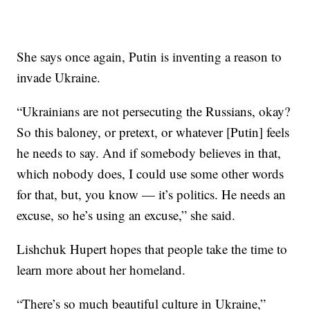
She says once again, Putin is inventing a reason to
invade Ukraine.
“Ukrainians are not persecuting the Russians, okay?
So this baloney, or pretext, or whatever [Putin] feels
he needs to say. And if somebody believes in that,
which nobody does, I could use some other words
for that, but, you know — it’s politics. He needs an
excuse, so he’s using an excuse,” she said.
Lishchuk Hupert hopes that people take the time to
learn more about her homeland.
“There’s so much beautiful culture in Ukraine,”