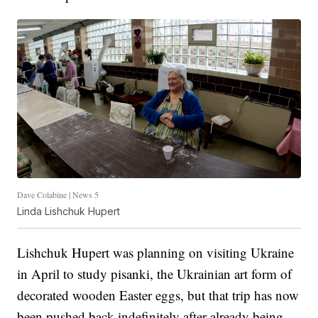
Dave Colabine | News 5
Linda Lishchuk Hupert
Lishchuk Hupert was planning on visiting Ukraine
in April to study pisanki, the Ukrainian art form of
decorated wooden Easter eggs, but that trip has now
been pushed back indefinitely after already being