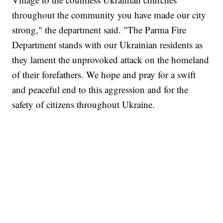
throughout the community you have made our city
strong," the department said. "The Parma Fire
Department stands with our Ukrainian residents as
they lament the unprovoked attack on the homeland
of their forefathers. We hope and pray for a swift
and peaceful end to this aggression and for the
safety of citizens throughout Ukraine.