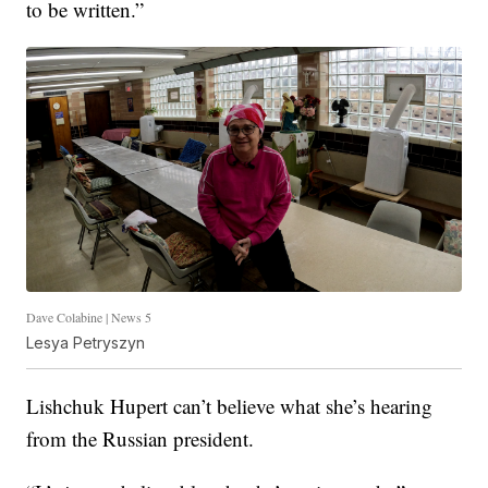
to be written.”
Dave Colabine | News 5
Lesya Petryszyn
Lishchuk Hupert can’t believe what she’s hearing
from the Russian president.