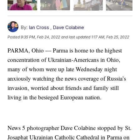
By:
Ian Cross
,
Dave Colabine
Posted
9:35 PM, Feb 24, 2022
and last updated
1:17 AM, Feb 25, 2022
PARMA, Ohio — Parma is home to the highest
concentration of Ukrainian-Americans in Ohio,
many of whom were up late Wednesday night
anxiously watching the news coverage of Russia’s
invasion, worried about friends and family still
living in the besieged European nation.
News 5 photographer Dave Colabine stopped by St.
Josaphat Ukrainian Catholic Cathedral in Parma on