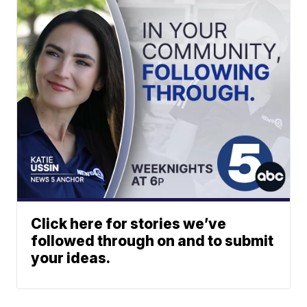
Click here for stories we’ve
followed through on and to submit
your ideas.