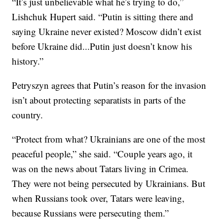
“It’s just unbelievable what he’s trying to do,”
Lishchuk Hupert said. “Putin is sitting there and
saying Ukraine never existed? Moscow didn’t exist
before Ukraine did...Putin just doesn’t know his
history.”
Petryszyn agrees that Putin’s reason for the invasion
isn’t about protecting separatists in parts of the
country.
“Protect from what? Ukrainians are one of the most
peaceful people,” she said. “Couple years ago, it
was on the news about Tatars living in Crimea.
They were not being persecuted by Ukrainians. But
when Russians took over, Tatars were leaving,
because Russians were persecuting them.”