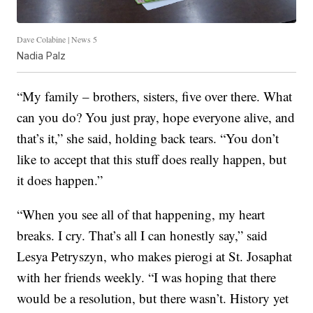
Dave Colabine | News 5
Nadia Palz
“My family – brothers, sisters, five over there. What
can you do? You just pray, hope everyone alive, and
that’s it,” she said, holding back tears. “You don’t
like to accept that this stuff does really happen, but
it does happen.”
“When you see all of that happening, my heart
breaks. I cry. That’s all I can honestly say,” said
Lesya Petryszyn, who makes pierogi at St. Josaphat
with her friends weekly. “I was hoping that there
would be a resolution, but there wasn’t. History yet