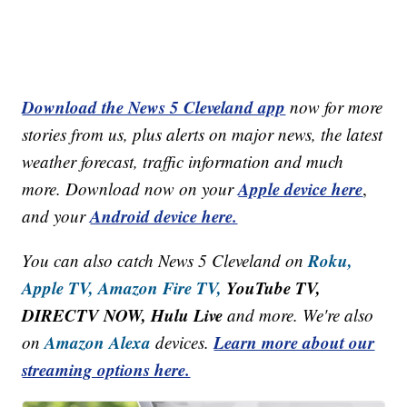
Download the News 5 Cleveland app
now for more
stories from us, plus alerts on major news, the latest
weather forecast, traffic information and much
Apple device here
more. Download now on your
,
Android device here.
and your
Roku,
You can also catch News 5 Cleveland on
Apple TV,
Amazon Fire TV,
YouTube TV,
DIRECTV NOW, Hulu Live
and more. We're also
Amazon Alexa
Learn more about our
on
devices.
streaming options here.