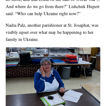
And where do we go from there?” Lishchuk Hupert
said. “Who can help Ukraine right now?”
Nadia Palz, another parishioner at St. Josaphat, was
visibly upset over what may be happening to her
family in Ukraine.