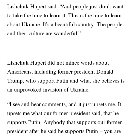
Lishchuk Hupert said. “And people just don’t want
to take the time to learn it. This is the time to learn
about Ukraine. It’s a beautiful country. The people
and their culture are wonderful.”
Lishchuk Hupert did not mince words about
Americans, including former president Donald
Trump, who support Putin and what she believes is
an unprovoked invasion of Ukraine.
“I see and hear comments, and it just upsets me. It
upsets me what our former president said, that he
supports Putin. Anybody that supports our former
president after he said he supports Putin – you are