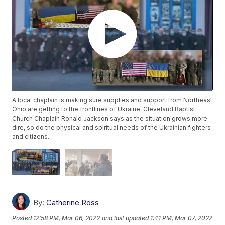
A local chaplain is making sure supplies and support from Northeast
Ohio are getting to the frontlines of Ukraine. Cleveland Baptist
Church Chaplain Ronald Jackson says as the situation grows more
dire, so do the physical and spiritual needs of the Ukrainian fighters
and citizens.
By:
Catherine Ross
Posted
12:58 PM, Mar 06, 2022
and last updated
1:41 PM, Mar 07, 2022