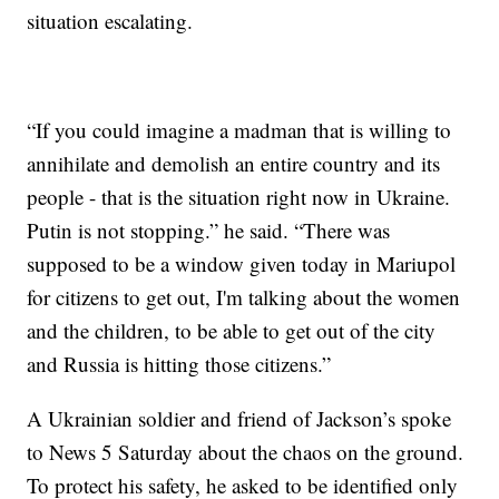
situation escalating.
“If you could imagine a madman that is willing to
annihilate and demolish an entire country and its
people - that is the situation right now in Ukraine.
Putin is not stopping.” he said. “There was
supposed to be a window given today in Mariupol
for citizens to get out, I'm talking about the women
and the children, to be able to get out of the city
and Russia is hitting those citizens.”
A Ukrainian soldier and friend of Jackson’s spoke
to News 5 Saturday about the chaos on the ground.
To protect his safety, he asked to be identified only