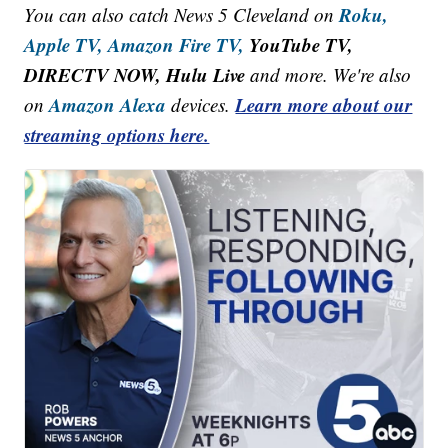
Roku,
You can also catch News 5 Cleveland on
Apple TV,
Amazon Fire TV,
YouTube TV,
DIRECTV NOW, Hulu Live
and more. We're also
Amazon Alexa
Learn more about our
on
devices.
streaming options here.