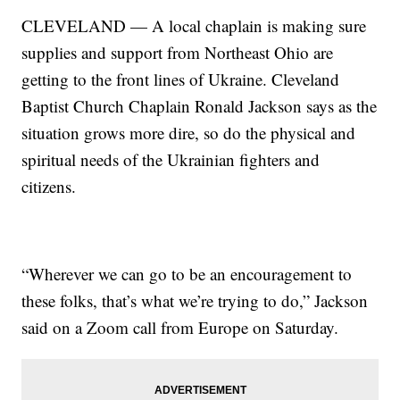
CLEVELAND — A local chaplain is making sure
supplies and support from Northeast Ohio are
getting to the front lines of Ukraine. Cleveland
Baptist Church Chaplain Ronald Jackson says as the
situation grows more dire, so do the physical and
spiritual needs of the Ukrainian fighters and
citizens.
“Wherever we can go to be an encouragement to
these folks, that’s what we’re trying to do,” Jackson
said on a Zoom call from Europe on Saturday.