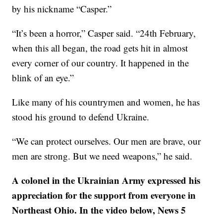
by his nickname “Casper.”
“It’s been a horror,” Casper said. “24th February,
when this all began, the road gets hit in almost
every corner of our country. It happened in the
blink of an eye.”
Like many of his countrymen and women, he has
stood his ground to defend Ukraine.
“We can protect ourselves. Our men are brave, our
men are strong. But we need weapons,” he said.
A colonel in the Ukrainian Army expressed his
appreciation for the support from everyone in
Northeast Ohio. In the video below, News 5