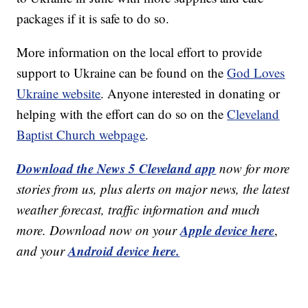
packages if it is safe to do so.
More information on the local effort to provide
support to Ukraine can be found on the
God Loves
Ukraine website
. Anyone interested in donating or
helping with the effort can do so on the
Cleveland
Baptist Church webpage
.
Download the News 5 Cleveland app
now for more
stories from us, plus alerts on major news, the latest
weather forecast, traffic information and much
Apple device here
more. Download now on your
,
Android device here.
and your