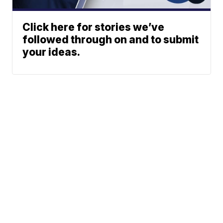
Click here for stories we’ve
followed through on and to submit
your ideas.