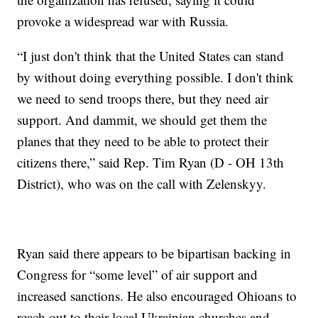
provoke a widespread war with Russia.
“I just don't think that the United States can stand
by without doing everything possible. I don't think
we need to send troops there, but they need air
support. And dammit, we should get them the
planes that they need to be able to protect their
citizens there,” said Rep. Tim Ryan (D - OH 13th
District), who was on the call with Zelenskyy.
Ryan said there appears to be bipartisan backing in
Congress for “some level” of air support and
increased sanctions. He also encouraged Ohioans to
reach out to their local Ukrainian churches and