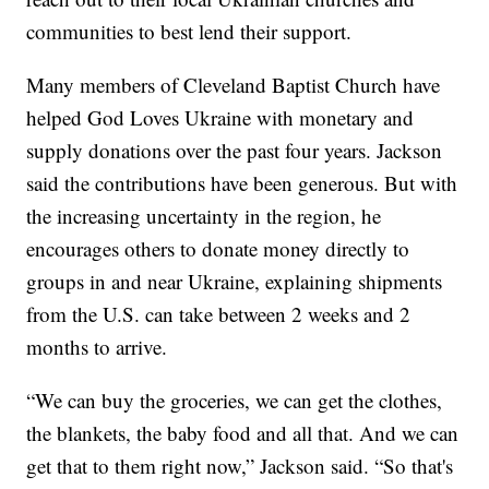
communities to best lend their support.
Many members of Cleveland Baptist Church have
helped God Loves Ukraine with monetary and
supply donations over the past four years. Jackson
said the contributions have been generous. But with
the increasing uncertainty in the region, he
encourages others to donate money directly to
groups in and near Ukraine, explaining shipments
from the U.S. can take between 2 weeks and 2
months to arrive.
“We can buy the groceries, we can get the clothes,
the blankets, the baby food and all that. And we can
get that to them right now,” Jackson said. “So that's