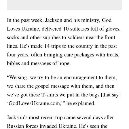
In the past week, Jackson and his ministry, God
Loves Ukraine, delivered 10 suitcases full of gloves,
socks and other supplies to soldiers near the front
lines. He’s made 14 trips to the country in the past
four years, often bringing care packages with treats,
bibles and messages of hope.
“We sing, we try to be an encouragement to them,
we share the gospel message with them, and then
we’ve got these T-shirts we put in the bags [that say]
‘GodLovesUkraine.com,’” he explained.
Jackson’s most recent trip came several days after
Russian forces invaded Ukraine. He’s seen the