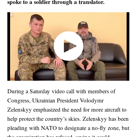
spoke to a soldier through a translator.
During a Saturday video call with members of
Congress, Ukrainian President Volodymr
Zelenskyy emphasized the need for more aircraft to
help protect the country’s skies. Zelenskyy has been
pleading with NATO to designate a no-fly zone, but
the organization has refused, saying it could