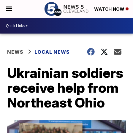
WATCH NOW
NEWS
LOCAL NEWS
Ukrainian soldiers
receive help from
Northeast Ohio