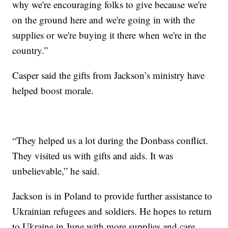
why we're encouraging folks to give because we're
on the ground here and we're going in with the
supplies or we're buying it there when we're in the
country.”
Casper said the gifts from Jackson’s ministry have
helped boost morale.
“They helped us a lot during the Donbass conflict.
They visited us with gifts and aids. It was
unbelievable,” he said.
Jackson is in Poland to provide further assistance to
Ukrainian refugees and soldiers. He hopes to return
to Ukraine in June with more supplies and care