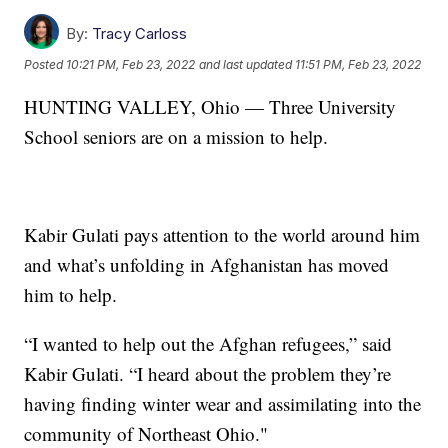
By:
Tracy Carloss
Posted
10:21 PM, Feb 23, 2022
and last updated
11:51 PM, Feb 23, 2022
HUNTING VALLEY, Ohio — Three University
School seniors are on a mission to help.
Kabir Gulati pays attention to the world around him
and what’s unfolding in Afghanistan has moved
him to help.
“I wanted to help out the Afghan refugees,” said
Kabir Gulati. “I heard about the problem they’re
having finding winter wear and assimilating into the
community of Northeast Ohio."