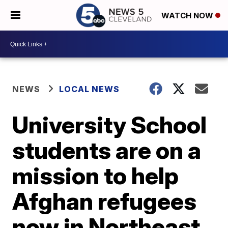
WATCH NOW
NEWS
LOCAL NEWS
University School
students are on a
mission to help
Afghan refugees
now in Northeast