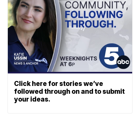
Click here for stories we’ve
followed through on and to submit
your ideas.