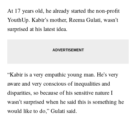
At 17 years old, he already started the non-profit
YouthUp. Kabir’s mother, Reema Gulati, wasn’t
surprised at his latest idea.
“Kabir is a very empathic young man. He’s very
aware and very conscious of inequalities and
disparities, so because of his sensitive nature I
wasn’t surprised when he said this is something he
would like to do,” Gulati said.