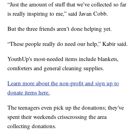
“Just the amount of stuff that we’ve collected so far
is really inspiring to me,” said Javan Cobb.
But the three friends aren’t done helping yet.
“These people really do need our help,” Kabir said.
YouthUp's most-needed items include blankets,
comforters and general cleaning supplies.
Learn more about the non-profit and sign up to
donate items here.
The teenagers even pick up the donations; they've
spent their weekends crisscrossing the area
collecting donations.