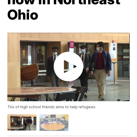
Ohio
Trio of high school friends aims to help refugees