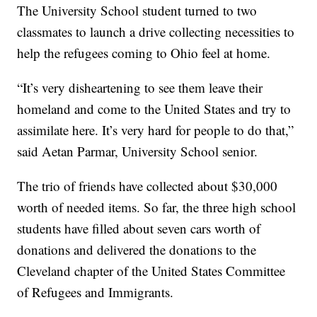
The University School student turned to two
classmates to launch a drive collecting necessities to
help the refugees coming to Ohio feel at home.
“It’s very disheartening to see them leave their
homeland and come to the United States and try to
assimilate here. It’s very hard for people to do that,”
said Aetan Parmar, University School senior.
The trio of friends have collected about $30,000
worth of needed items. So far, the three high school
students have filled about seven cars worth of
donations and delivered the donations to the
Cleveland chapter of the United States Committee
of Refugees and Immigrants.