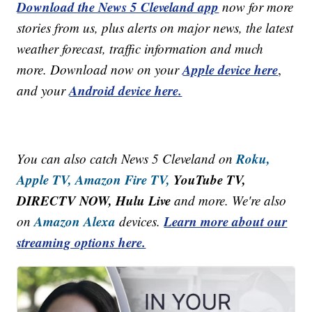
Download the News 5 Cleveland app
now for more
stories from us, plus alerts on major news, the latest
weather forecast, traffic information and much
Apple device here
more. Download now on your
,
Android device here.
and your
Roku,
You can also catch News 5 Cleveland on
Apple TV,
Amazon Fire TV,
YouTube TV,
DIRECTV NOW, Hulu Live
and more. We're also
Amazon Alexa
Learn more about our
on
devices.
streaming options here.