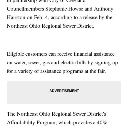
Councilmembers Stephanie Howse and Anthony
Hairston on Feb. 4, according to a release by the
Northeast Ohio Regional Sewer District.
Eligible customers can receive financial assistance
on water, sewer, gas and electric bills by signing up
for a variety of assistance programs at the fair.
The Northeast Ohio Regional Sewer District’s
Affordability Program, which provides a 40%