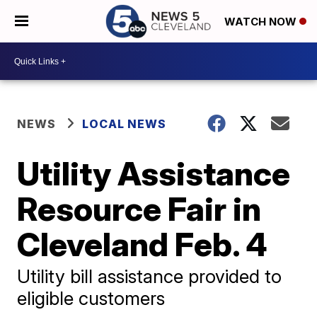
WATCH NOW
NEWS
LOCAL NEWS
Utility Assistance
Resource Fair in
Cleveland Feb. 4
Utility bill assistance provided to
eligible customers