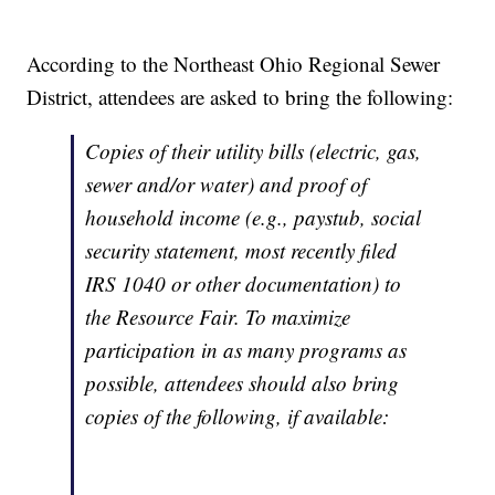
According to the Northeast Ohio Regional Sewer
District, attendees are asked to bring the following:
Copies of their utility bills (electric, gas,
sewer and/or water) and proof of
household income (e.g., paystub, social
security statement, most recently filed
IRS 1040 or other documentation) to
the Resource Fair. To maximize
participation in as many programs as
possible, attendees should also bring
copies of the following, if available: