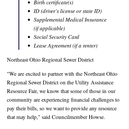
Birth certificate(s)
ID (driver’s license or state ID)
Supplemental Medical Insurance
(if applicable)
Social Security Card
Lease Agreement (if a renter)
Northeast Ohio Regional Sewer District
"We are excited to partner with the Northeast Ohio
Regional Sewer District on the Utility Assistance
Resource Fair, we know that some of those in our
community are experiencing financial challenges to
pay their bills, so we want to provide any resource
that may help," said Councilmember Howse.