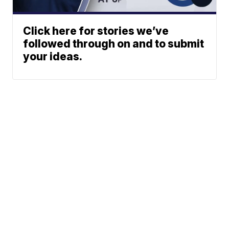
Click here for stories we’ve
followed through on and to submit
your ideas.