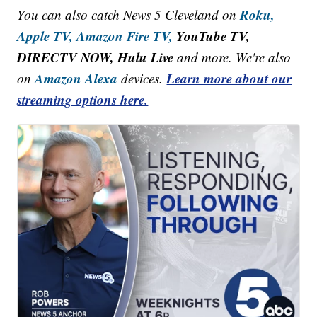
Roku,
You can also catch News 5 Cleveland on
Apple TV,
Amazon Fire TV,
YouTube TV,
DIRECTV NOW, Hulu Live
and more. We're also
Amazon Alexa
Learn more about our
on
devices.
streaming options here.