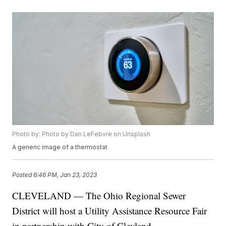
Photo by: Photo by Dan LeFebvre on Unsplash
A generic image of a thermostat
Posted
6:46 PM, Jan 23, 2023
CLEVELAND — The Ohio Regional Sewer
District will host a Utility Assistance Resource Fair
in partnership with City of Clevland