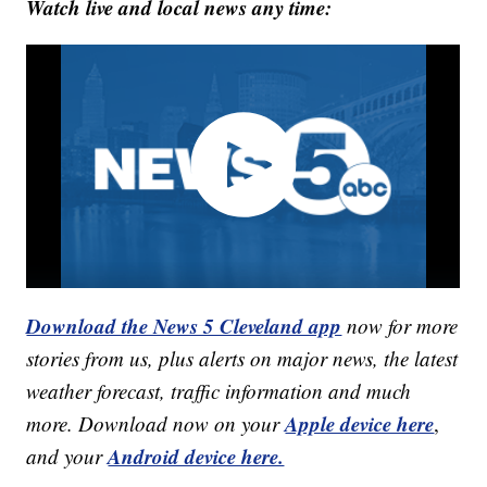
Watch live and local news any time:
Download the News 5 Cleveland app
now for more
stories from us, plus alerts on major news, the latest
weather forecast, traffic information and much
Apple device here
more. Download now on your
,
Android device here.
and your