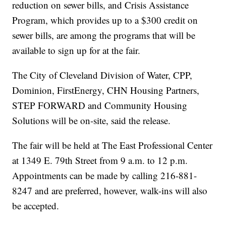
reduction on sewer bills, and Crisis Assistance
Program, which provides up to a $300 credit on
sewer bills, are among the programs that will be
available to sign up for at the fair.
The City of Cleveland Division of Water, CPP,
Dominion, FirstEnergy, CHN Housing Partners,
STEP FORWARD and Community Housing
Solutions will be on-site, said the release.
The fair will be held at The East Professional Center
at 1349 E. 79th Street from 9 a.m. to 12 p.m.
Appointments can be made by calling 216-881-
8247 and are preferred, however, walk-ins will also
be accepted.