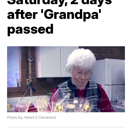
after 'Grandpa'
passed
Photo by: News 5 Cleveland