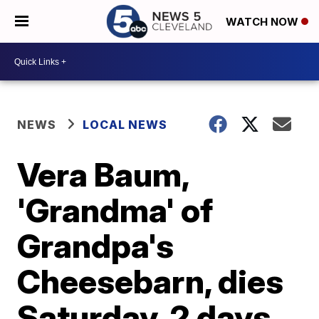
WATCH NOW
NEWS
LOCAL NEWS
Vera Baum,
'Grandma' of
Grandpa's
Cheesebarn, dies
Saturday, 2 days