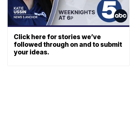
Click here for stories we’ve
followed through on and to submit
your ideas.