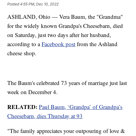
Posted
4:55 PM, Dec 10, 2022
ASHLAND, Ohio — Vera Baum, the "Grandma"
for the widely known Grandpa's Cheesebarn, died
on Saturday, just two days after her husband,
according to a
Facebook post
from the Ashland
cheese shop.
The Baum's celebrated 73 years of marriage just last
week on December 4.
RELATED:
Paul Baum, ‘Grandpa’ of Grandpa’s
Cheesebarn, dies Thursday at 93
"The family appreciates your outpouring of love &