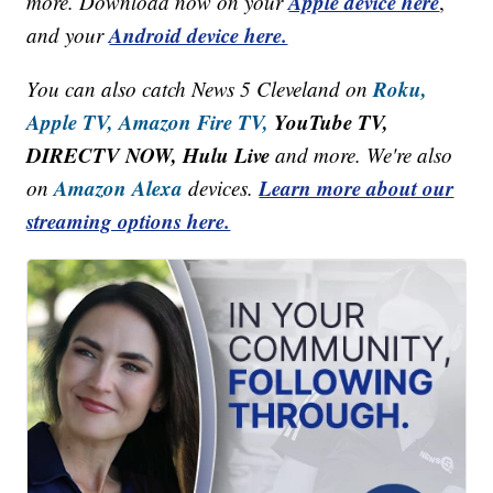
Apple device here
more. Download now on your
,
Android device here.
and your
Roku,
You can also catch News 5 Cleveland on
Apple TV,
Amazon Fire TV,
YouTube TV,
DIRECTV NOW, Hulu Live
and more. We're also
Amazon Alexa
Learn more about our
on
devices.
streaming options here.