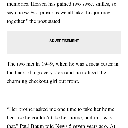
memories. Heaven has gained two sweet smiles, so
say cheese & a prayer as we all take this journey
together," the post stated.
The two met in 1949, when he was a meat cutter in
the back of a grocery store and he noticed the
charming checkout girl out front.
“Her brother asked me one time to take her home,
because he couldn’t take her home, and that was
that,” Paul Baum told News 5 seven years ago. At