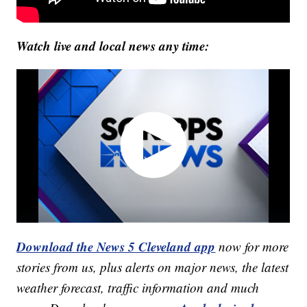
Watch live and local news any time:
Download the News 5 Cleveland app
now for more
stories from us, plus alerts on major news, the latest
weather forecast, traffic information and much