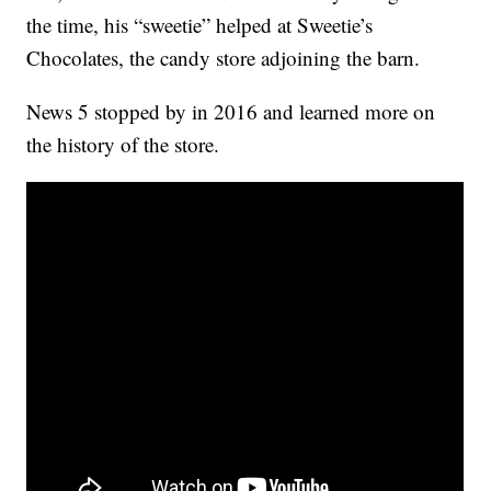
the time, his “sweetie” helped at Sweetie’s
Chocolates, the candy store adjoining the barn.
News 5 stopped by in 2016 and learned more on
the history of the store.