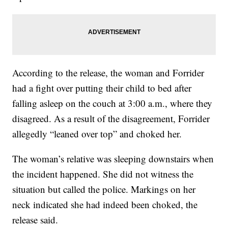
According to the release, the woman and Forrider
had a fight over putting their child to bed after
falling asleep on the couch at 3:00 a.m., where they
disagreed. As a result of the disagreement, Forrider
allegedly “leaned over top” and choked her.
The woman’s relative was sleeping downstairs when
the incident happened. She did not witness the
situation but called the police. Markings on her
neck indicated she had indeed been choked, the
release said.