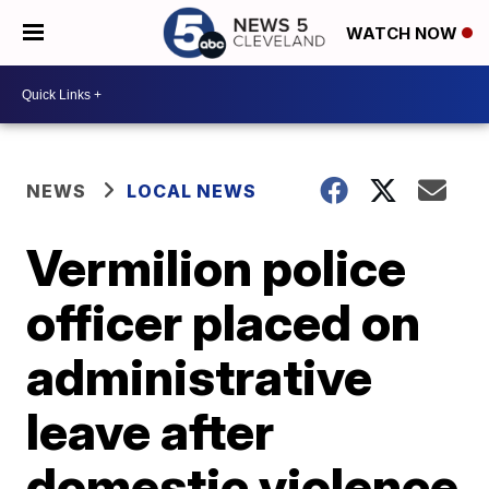
WATCH NOW
NEWS
LOCAL NEWS
Vermilion police
officer placed on
administrative
leave after
domestic violence