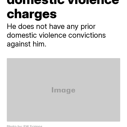
charges
He does not have any prior
domestic violence convictions
against him.
Photo by: EW Scripps