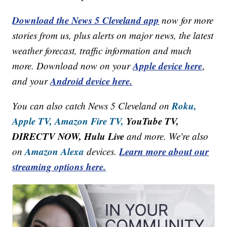
Download the News 5 Cleveland app
now for more
stories from us, plus alerts on major news, the latest
weather forecast, traffic information and much
Apple device here
more. Download now on your
,
Android device here.
and your
Roku,
You can also catch News 5 Cleveland on
Apple TV,
Amazon Fire TV,
YouTube TV,
DIRECTV NOW, Hulu Live
and more. We're also
Amazon Alexa
Learn more about our
on
devices.
streaming options here.