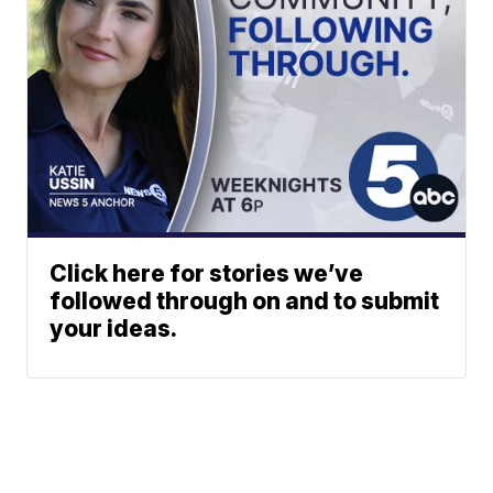
Click here for stories we’ve
followed through on and to submit
your ideas.