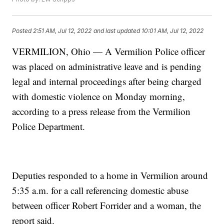
Posted
2:51 AM, Jul 12, 2022
and last updated
10:01 AM, Jul 12, 2022
VERMILION, Ohio — A Vermilion Police officer
was placed on administrative leave and is pending
legal and internal proceedings after being charged
with domestic violence on Monday morning,
according to a press release from the Vermilion
Police Department.
Deputies responded to a home in Vermilion around
5:35 a.m. for a call referencing domestic abuse
between officer Robert Forrider and a woman, the
report said.