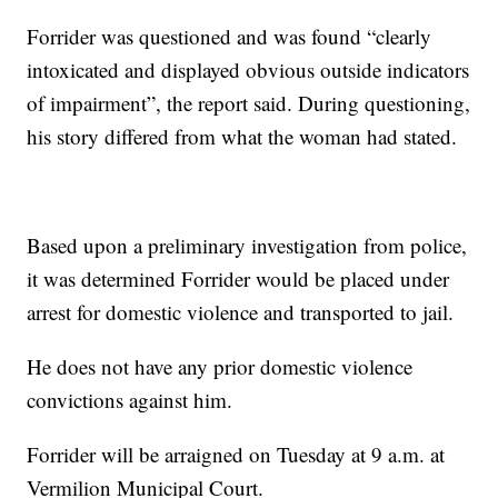
Forrider was questioned and was found “clearly
intoxicated and displayed obvious outside indicators
of impairment”, the report said. During questioning,
his story differed from what the woman had stated.
Based upon a preliminary investigation from police,
it was determined Forrider would be placed under
arrest for domestic violence and transported to jail.
He does not have any prior domestic violence
convictions against him.
Forrider will be arraigned on Tuesday at 9 a.m. at
Vermilion Municipal Court.