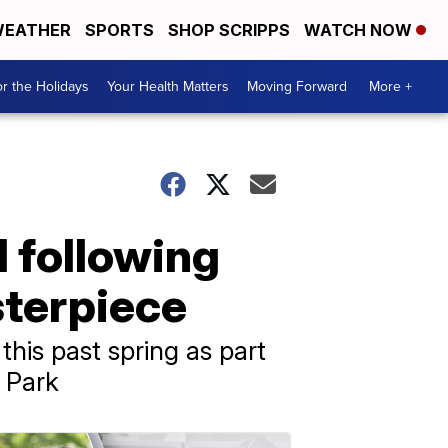
EATHER
SPORTS
SHOP SCRIPPS
WATCH NOW
r the Holidays
Your Health Matters
Moving Forward
More +
 following
sterpiece
his past spring as part
l Park