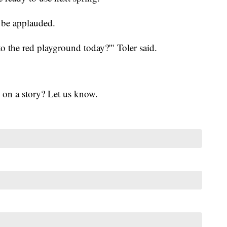
d be applauded.
o the red playground today?'" Toler said.
 on a story? Let us know.