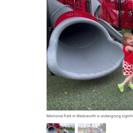
Memorial Park in Wadsworth is undergoing significa