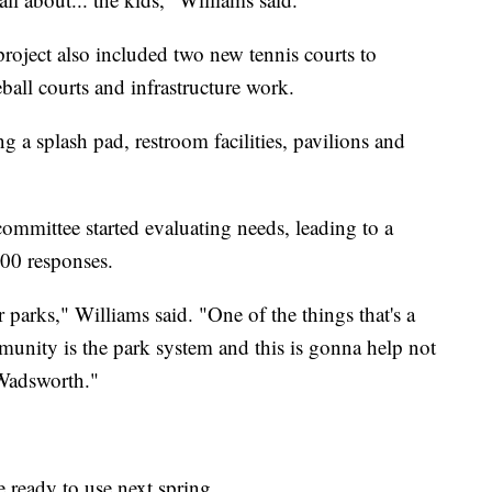
project also included two new tennis courts to
ball courts and infrastructure work.
 a splash pad, restroom facilities, pavilions and
committee started evaluating needs, leading to a
000 responses.
 parks," Williams said. "One of the things that's a
munity is the park system and this is gonna help not
 Wadsworth."
e ready to use next spring.