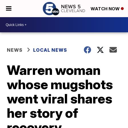
WATCH NOW
NEWS
LOCAL NEWS
Warren woman
whose mugshots
went viral shares
her story of
recovery