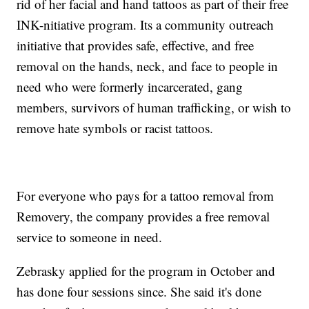
rid of her facial and hand tattoos as part of their free
INK-nitiative program. Its a community outreach
initiative that provides safe, effective, and free
removal on the hands, neck, and face to people in
need who were formerly incarcerated, gang
members, survivors of human trafficking, or wish to
remove hate symbols or racist tattoos.
For everyone who pays for a tattoo removal from
Removery, the company provides a free removal
service to someone in need.
Zebrasky applied for the program in October and
has done four sessions since. She said it's done