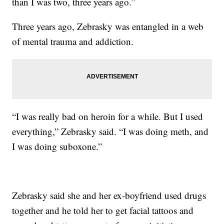
than I was two, three years ago.”
Three years ago, Zebrasky was entangled in a web
of mental trauma and addiction.
“I was really bad on heroin for a while. But I used
everything,” Zebrasky said. “I was doing meth, and
I was doing suboxone.”
Zebrasky said she and her ex-boyfriend used drugs
together and he told her to get facial tattoos and