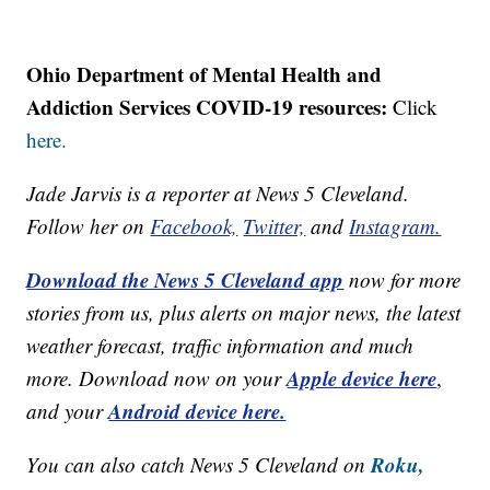
Ohio Department of Mental Health and
Addiction Services COVID-19 resources:
Click
here.
Jade Jarvis is a reporter at News 5 Cleveland.
Follow her on
Facebook,
Twitter,
and
Instagram.
Download the News 5 Cleveland app
now for more
stories from us, plus alerts on major news, the latest
weather forecast, traffic information and much
Apple device here
more. Download now on your
,
Android device here.
and your
Roku,
You can also catch News 5 Cleveland on