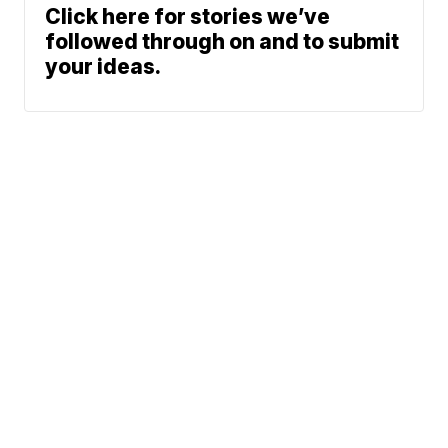
Click here for stories we’ve
followed through on and to submit
your ideas.