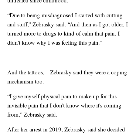
untreated since childhood.
“Due to being misdiagnosed I started with cutting
and stuff,” Zebrasky said. “And then as I got older, I
turned more to drugs to kind of calm that pain. I
didn't know why I was feeling this pain.”
And the tattoos,—Zebrasky said they were a coping
mechanism too.
“I give myself physical pain to make up for this
invisible pain that I don't know where it's coming
from,” Zebrasky said.
After her arrest in 2019, Zebrasky said she decided