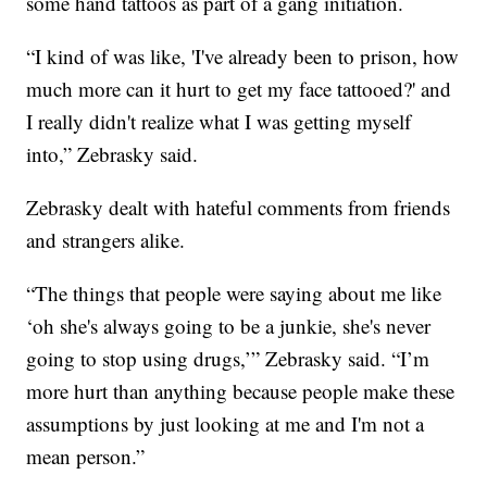
some hand tattoos as part of a gang initiation.
“I kind of was like, 'I've already been to prison, how
much more can it hurt to get my face tattooed?' and
I really didn't realize what I was getting myself
into,” Zebrasky said.
Zebrasky dealt with hateful comments from friends
and strangers alike.
“The things that people were saying about me like
‘oh she's always going to be a junkie, she's never
going to stop using drugs,’” Zebrasky said. “I’m
more hurt than anything because people make these
assumptions by just looking at me and I'm not a
mean person.”