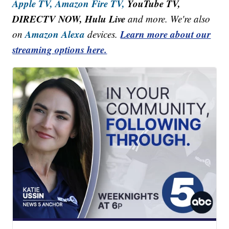
Apple TV,
Amazon Fire TV,
YouTube TV,
DIRECTV NOW, Hulu Live
and more. We're also
Amazon Alexa
Learn more about our
on
devices.
streaming options here.