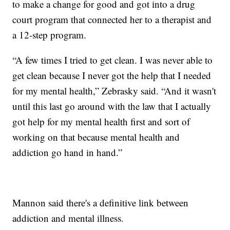
to make a change for good and got into a drug
court program that connected her to a therapist and
a 12-step program.
“A few times I tried to get clean. I was never able to
get clean because I never got the help that I needed
for my mental health,” Zebrasky said. “And it wasn't
until this last go around with the law that I actually
got help for my mental health first and sort of
working on that because mental health and
addiction go hand in hand.”
Mannon said there's a definitive link between
addiction and mental illness.