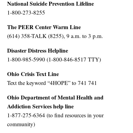
National Suicide Prevention Lifeline
1-800-273-8255
The PEER Center Warm Line
(614) 358-TALK (8255), 9 a.m. to 3 p.m.
Disaster Distress Helpline
1-800-985-5990 (1-800-846-8517 TTY)
Ohio Crisis Text Line
Text the keyword “4HOPE” to 741 741
Ohio Department of Mental Health and
Addiction Services help line
1-877-275-6364 (to find resources in your
community)