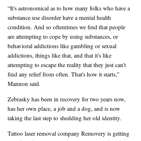
“It's astronomical as to how many folks who have a
substance use disorder have a mental health
condition. And so oftentimes we find that people
are attempting to cope by using substances, or
behavioral addictions like gambling or sexual
addictions, things like that, and that it's like
attempting to escape the reality that they just can't
find any relief from often. That's how it starts,”
Mannon said.
Zebrasky has been in recovery for two years now,
has her own place, a job and a dog, and is now
taking the last step to shedding her old identity.
Tattoo laser removal company Removery is getting