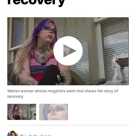
Warren woman whose mugshots went viral shares her story of
recovery