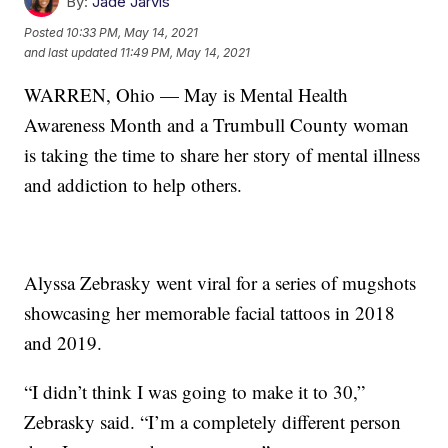
By:
Jade Jarvis
Posted
10:33 PM, May 14, 2021
and last updated
11:49 PM, May 14, 2021
WARREN, Ohio — May is Mental Health
Awareness Month and a Trumbull County woman
is taking the time to share her story of mental illness
and addiction to help others.
Alyssa Zebrasky went viral for a series of mugshots
showcasing her memorable facial tattoos in 2018
and 2019.
“I didn’t think I was going to make it to 30,”
Zebrasky said. “I’m a completely different person