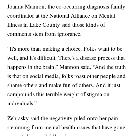
Joanna Mannon, the co-occurring diagnosis family
coordinator at the National Alliance on Mental
Illness in Lake County said those kinds of
comments stem from ignorance.
“It's more than making a choice. Folks want to be
well, and it's difficult. There's a disease process that
happens in the brain,” Mannon said. “And the truth
is that on social media, folks roast other people and
shame others and make fun of others. And it just
compounds this terrible weight of stigma on
individuals.”
Zebrasky said the negativity piled onto her pain
stemming from mental health issues that have gone