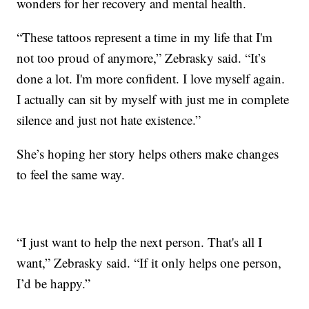
wonders for her recovery and mental health.
“These tattoos represent a time in my life that I'm
not too proud of anymore,” Zebrasky said. “It’s
done a lot. I'm more confident. I love myself again.
I actually can sit by myself with just me in complete
silence and just not hate existence.”
She’s hoping her story helps others make changes
to feel the same way.
“I just want to help the next person. That's all I
want,” Zebrasky said. “If it only helps one person,
I’d be happy.”