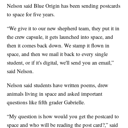
Nelson said Blue Origin has been sending postcards
to space for five years.
“We give it to our new shepherd team, they put it in
the crew capsule, it gets launched into space, and
then it comes back down. We stamp it flown in
space, and then we mail it back to every single
student, or if it's digital, we'll send you an email,”
said Nelson.
Nelson said students have written poems, drew
animals living in space and asked important
questions like fifth grader Gabrielle.
“My question is how would you get the postcard to
space and who will be reading the post card?,” said