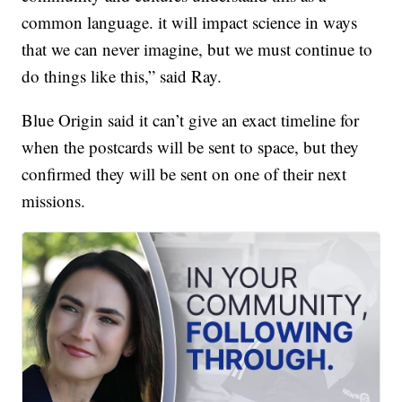
common language. it will impact science in ways
that we can never imagine, but we must continue to
do things like this,” said Ray.
Blue Origin said it can’t give an exact timeline for
when the postcards will be sent to space, but they
confirmed they will be sent on one of their next
missions.