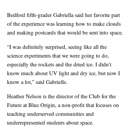
Bedford fifth-grader Gabriella said her favorite part
of the experience was learning how to make clouds
and making postcards that would be sent into space.
“I was definitely surprised, seeing like all the
science experiments that we were going to do,
especially the rockets and the dried ice. I didn’t
know much about UV light and dry ice, but now I
know a lot,” said Gabrielle.
Heather Nelson is the director of the Club for the
Future at Blue Origin, a non-profit that focuses on
teaching underserved communities and
underrepresented students about space.