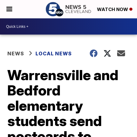
WATCH NOW
NEWS
LOCAL NEWS
Warrensville and
Bedford
elementary
students send
postcards to