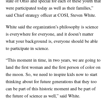
state of Ohio and special for each of these youth that
were participated today as well as their families,”
said Chief strategy officer at COSI, Steven White.
White said the organization’s philosophy is science
is everywhere for everyone, and it doesn’t matter
what your background is, everyone should be able
to participate in science.
“This moment in time, in two years, we are going to
land the first woman and the first person of color on
the moon. So, we need to inspire kids now to start
thinking about for future generations that they too
can be part of this historic moment and be part of
the future of science as well,” said White.