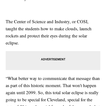
The Center of Science and Industry, or COSI,
taught the students how to make clouds, launch
rockets and protect their eyes during the solar
eclipse.
“What better way to communicate that message than
as part of this historic moment. That won't happen
again until 2099. So, this total solar eclipse is really
going to be special for Cleveland, special for the