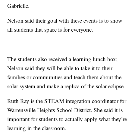
Gabrielle.
Nelson said their goal with these events is to show
all students that space is for everyone.
The students also received a learning lunch box;
Nelson said they will be able to take it to their
families or communities and teach them about the
solar system and make a replica of the solar eclipse.
Ruth Ray is the STEAM integration coordinator for
Warrensville Heights School District. She said it is
important for students to actually apply what they’re
learning in the classroom.