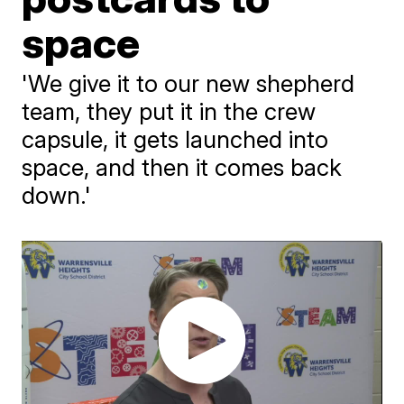
space
'We give it to our new shepherd
team, they put it in the crew
capsule, it gets launched into
space, and then it comes back
down.'