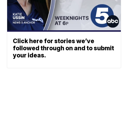
Click here for stories we’ve
followed through on and to submit
your ideas.