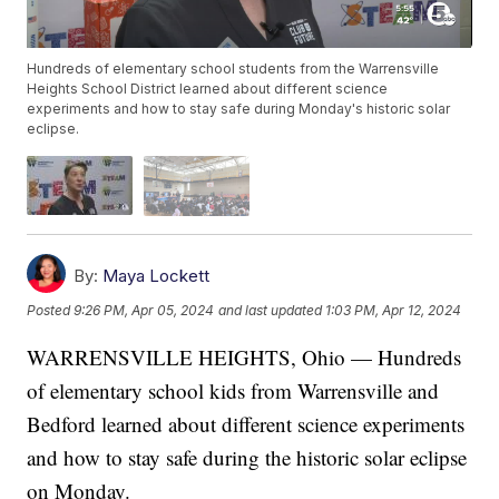
Hundreds of elementary school students from the Warrensville
Heights School District learned about different science
experiments and how to stay safe during Monday's historic solar
eclipse.
By:
Maya Lockett
Posted
9:26 PM, Apr 05, 2024
and last updated
1:03 PM, Apr 12, 2024
WARRENSVILLE HEIGHTS, Ohio — Hundreds
of elementary school kids from Warrensville and
Bedford learned about different science experiments
and how to stay safe during the historic solar eclipse
on Monday.