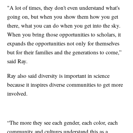
"A lot of times, they don't even understand what's
going on, but when you show them how you get
there, what you can do when you get into the sky.
When you bring those opportunities to scholars, it
expands the opportunities not only for themselves
but for their families and the generations to come,”
said Ray.
Ray also said diversity is important in science
because it inspires diverse communities to get more
involved.
“The more they see each gender, each color, each
community and cultures understand this as a